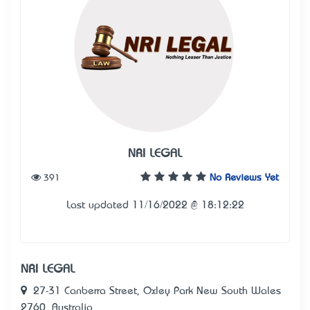
NRI LEGAL
391
No Reviews Yet
Last updated 11/16/2022 @ 18:12:22
NRI LEGAL
27-31 Canberra Street, Oxley Park New South Wales
2760, Australia