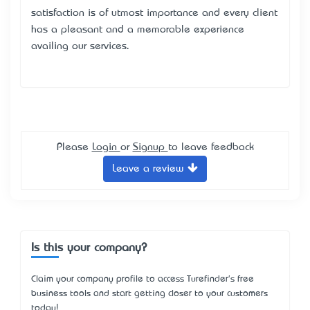
satisfaction is of utmost importance and every client
has a pleasant and a memorable experience
availing our services.
Please
Login
or
Signup
to leave feedback
Leave a review
Is this your company?
Claim your company profile to access Turefinder's free
business tools and start getting closer to your customers
today!