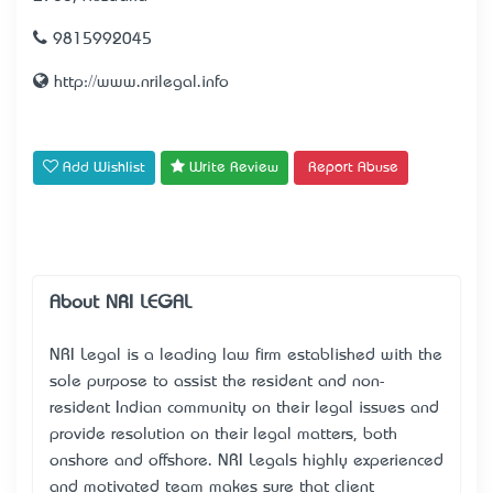
9815992045
http://www.nrilegal.info
Add Wishlist
Write Review
Report Abuse
About NRI LEGAL
NRI Legal is a leading law firm established with the
sole purpose to assist the resident and non-
resident Indian community on their legal issues and
provide resolution on their legal matters, both
onshore and offshore. NRI Legal’s highly experienced
and motivated team makes sure that client