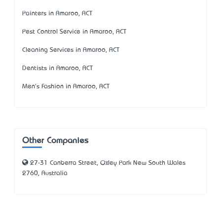
Painters in Amaroo, ACT
Pest Control Service in Amaroo, ACT
Cleaning Services in Amaroo, ACT
Dentists in Amaroo, ACT
Men's Fashion in Amaroo, ACT
Other Companies
27-31 Canberra Street, Oxley Park New South Wales
2760, Australia