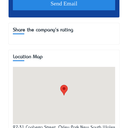
Share the company's rating
Location Map
27-31 Canberra Street, Oxley Park New South Wales