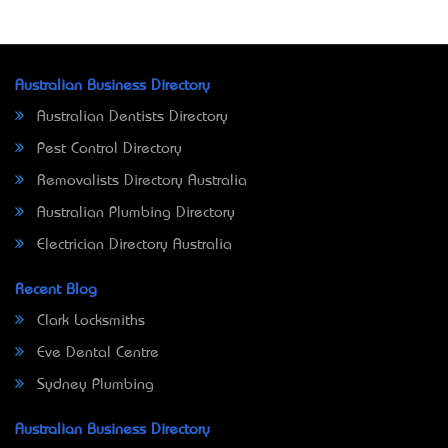
Australian Business Directory
Australian Dentists Directory
Pest Control Directory
Removalists Directory Australia
Australian Plumbing Directory
Electrician Directory Australia
Recent Blog
Clark Locksmiths
Eve Dental Centre
Sydney Plumbing
Australian Business Directory