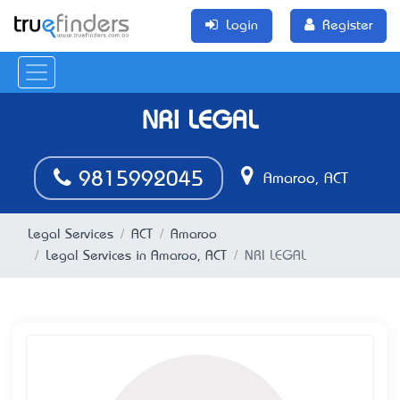
Login
Register
NRI LEGAL
9815992045
Amaroo, ACT
Legal Services
ACT
Amaroo
Legal Services in Amaroo, ACT
NRI LEGAL