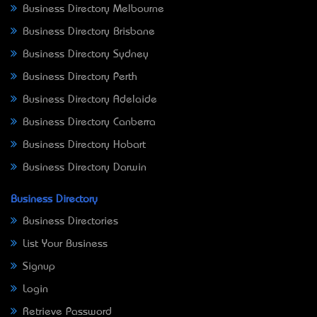
Business Directory Melbourne
Business Directory Brisbane
Business Directory Sydney
Business Directory Perth
Business Directory Adelaide
Business Directory Canberra
Business Directory Hobart
Business Directory Darwin
Business Directory
Business Directories
List Your Business
Signup
Login
Retrieve Password