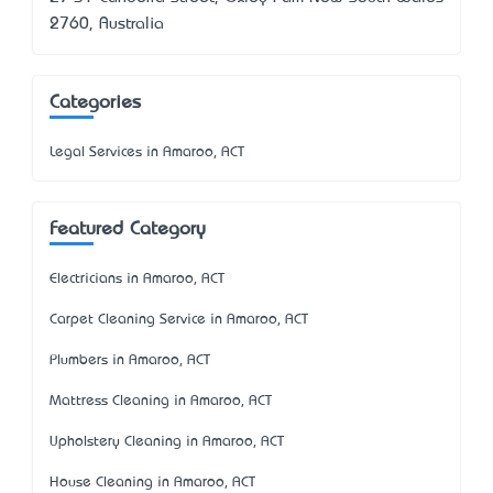
2760, Australia
Categories
Legal Services in Amaroo, ACT
Featured Category
Electricians in Amaroo, ACT
Carpet Cleaning Service in Amaroo, ACT
Plumbers in Amaroo, ACT
Mattress Cleaning in Amaroo, ACT
Upholstery Cleaning in Amaroo, ACT
House Cleaning in Amaroo, ACT