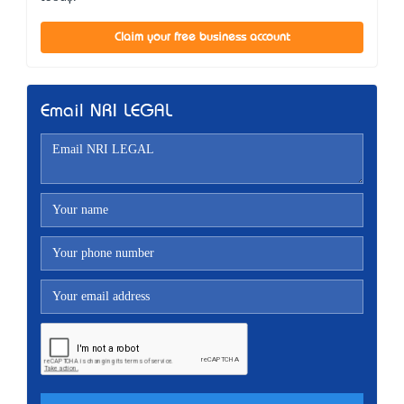
Claim your free business account
Email NRI LEGAL