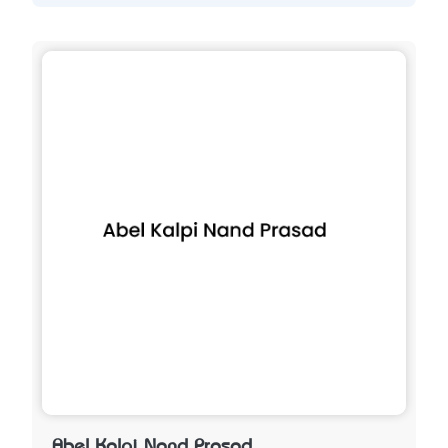
Abel Kalpi Nand Prasad