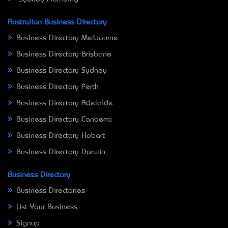
Australian Business Directory
Business Directory Melbourne
Business Directory Brisbane
Business Directory Sydney
Business Directory Perth
Business Directory Adelaide
Business Directory Canberra
Business Directory Hobart
Business Directory Darwin
Business Directory
Business Directories
List Your Business
Signup