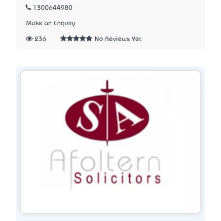
1300644980
Make an Enquiry
236
No Reviews Yet