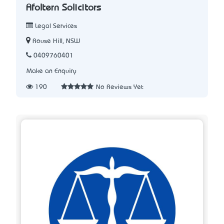
Afoltern Solicitors
Legal Services
Rouse Hill, NSW
0409760401
Make an Enquiry
190
No Reviews Yet