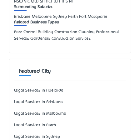
NSW
VIC
QLD
SA
ACT
WA
TAS
NT
Surrounding Suburbs
Brisbane Melbourne Sydney Perth Port Macquarie
Related Business Types
Pest Control Building Construction Cleaning Professional
Services Gardeners Construction Services
Featured City
Legal Services in Adelaide
Legal Services in Brisbane
Legal Services in Melbourne
Legal Services in Perth
Legal Services in Sydney