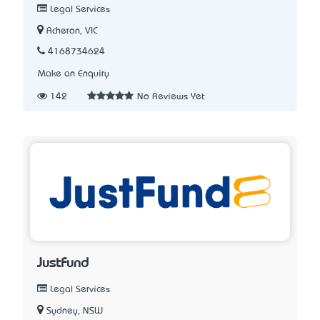
Legal Services
Acheron, VIC
4168734624
Make an Enquiry
142
No Reviews Yet
JustFund
Legal Services
Sydney, NSW