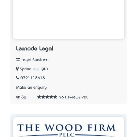
Lexnode Legal
Legal Services
Spring Hill, QLD
0721118618
Make an Enquiry
82
No Reviews Yet