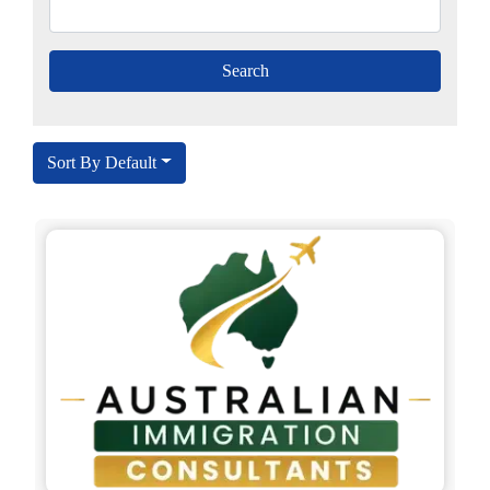
Sort By Default