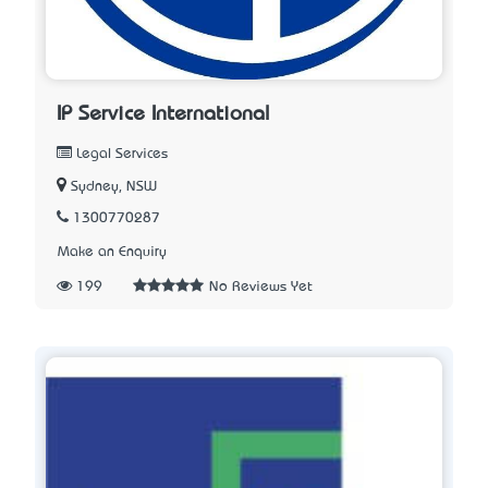
IP Service International
Legal Services
Sydney, NSW
1300770287
Make an Enquiry
199
No Reviews Yet