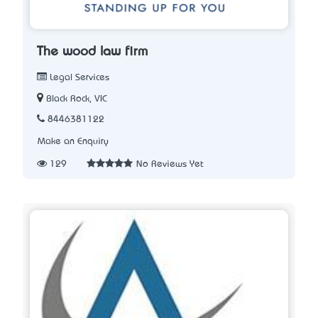
The wood law firm
Legal Services
Black Rock, VIC
8446381122
Make an Enquiry
129
No Reviews Yet