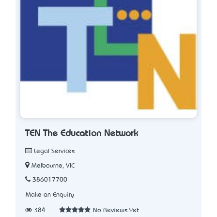
TEN The Education Network
Legal Services
Melbourne, VIC
386017700
Make an Enquiry
384
No Reviews Yet