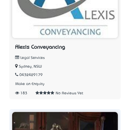
Alexis Conveyancing
Legal Services
Sydney, NSW
0432429179
Make an Enquiry
183
No Reviews Yet