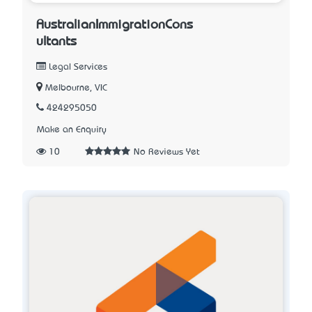
AustralianImmigrationCons
ultants
Legal Services
Melbourne, VIC
424295050
Make an Enquiry
10
No Reviews Yet