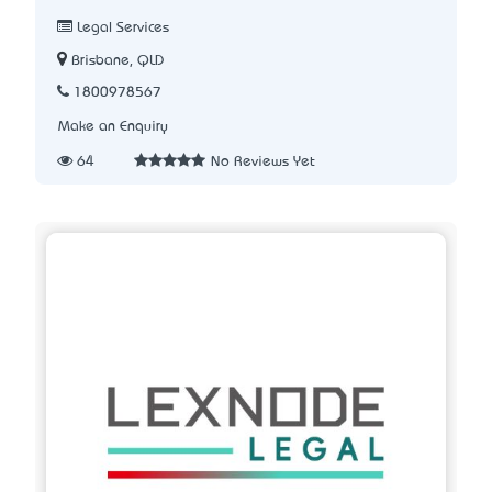
Legal Services
Brisbane, QLD
1800978567
Make an Enquiry
64
No Reviews Yet