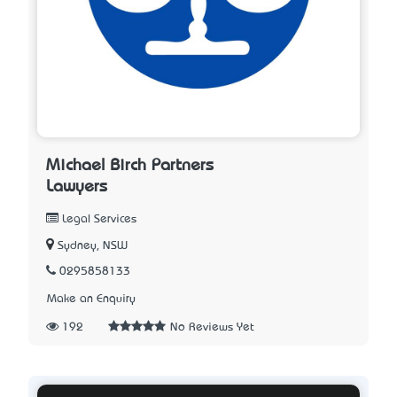
Michael Birch Partners
Lawyers
Legal Services
Sydney, NSW
0295858133
Make an Enquiry
192
No Reviews Yet