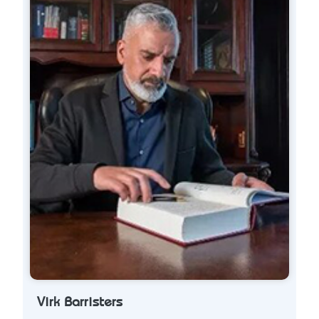
Virk Barristers