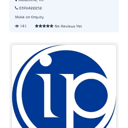
Melbourne, VIC
0396422252
Make an Enquiry
141
No Reviews Yet