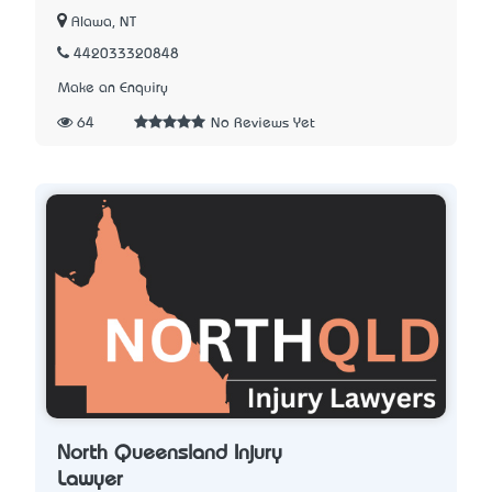
Alawa, NT
442033320848
Make an Enquiry
64
No Reviews Yet
North Queensland Injury
Lawyer