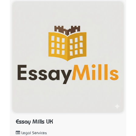
Essay Mills UK
Legal Services