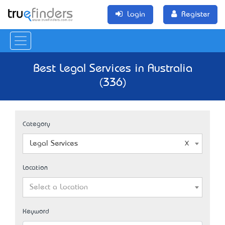
Login
Register
Best Legal Services in Australia
(336)
Category
Legal Services
Location
Select a Location
Keyword