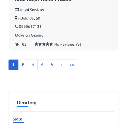
Legal Services
Adelaide, SA
0883617131
Make an Enquiry
183
No Reviews Yet
Next
Last
1
2
3
4
5
»
»»
Directory
State