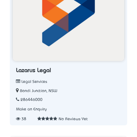
Lazarus Legal
Legal Services
Bondi Junction, NSW
286446000
Make an Enquiry
38
No Reviews Yet