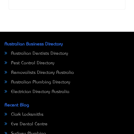
Australian Business Directory
Australian Dentists Directory
Pest Control Directory
Removalists Directory Australia
Australian Plumbing Directory
Electrician Directory Australia
Recent Blog
Clark Locksmiths
Eve Dental Centre
Sydney Plumbing