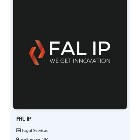
FAL IP
Legal Services