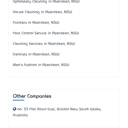
Upholstery Cleaning in Aberdeen, NSW
House Cleaning in Aberdeen, NSW
Painters in Aberdeen, NSW
Pest Control Service in Aberdeen, NSW
Cleaning Services in Aberdeen, NSW
Dentists in Aberdeen, NSW
Men's Fashion in Aberdeen, NSW
Other Companies
no. 33 Plot Road East, Biddon New South Wales,
Australia