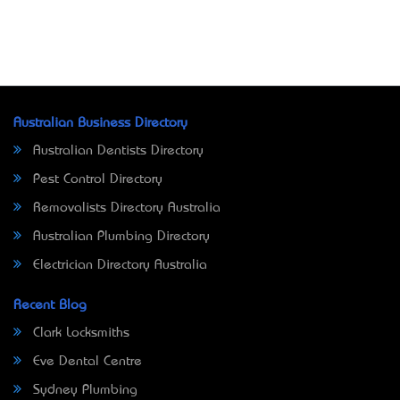
Australian Business Directory
Australian Dentists Directory
Pest Control Directory
Removalists Directory Australia
Australian Plumbing Directory
Electrician Directory Australia
Recent Blog
Clark Locksmiths
Eve Dental Centre
Sydney Plumbing