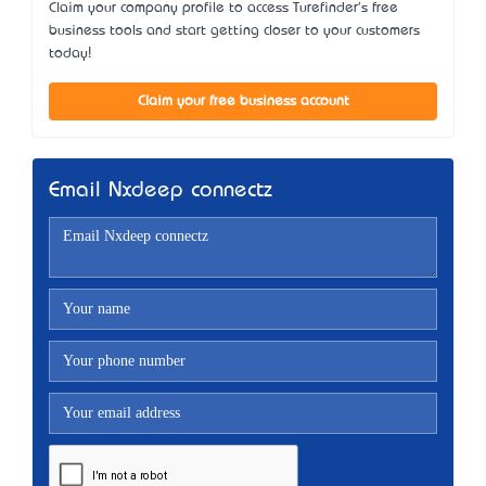
Claim your company profile to access Turefinder's free
business tools and start getting closer to your customers
today!
Claim your free business account
Email Nxdeep connectz