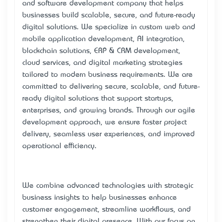
and software development company that helps
businesses build scalable, secure, and future-ready
digital solutions. We specialize in custom web and
mobile application development, AI integration,
blockchain solutions, ERP & CRM development,
cloud services, and digital marketing strategies
tailored to modern business requirements. We are
committed to delivering secure, scalable, and future-
ready digital solutions that support startups,
enterprises, and growing brands. Through our agile
development approach, we ensure faster project
delivery, seamless user experiences, and improved
operational efficiency.
We combine advanced technologies with strategic
business insights to help businesses enhance
customer engagement, streamline workflows, and
strengthen their digital presence. With our focus on