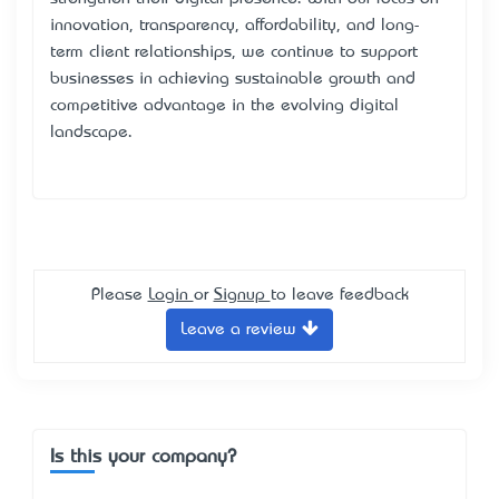
innovation, transparency, affordability, and long-
term client relationships, we continue to support
businesses in achieving sustainable growth and
competitive advantage in the evolving digital
landscape.
Please
Login
or
Signup
to leave feedback
Leave a review
Is this your company?