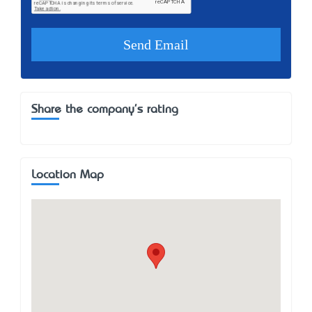
Share the company's rating
Location Map