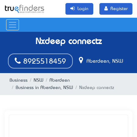
Login
Register
Nxdeep connectz
8925518459
Aberdeen, NSW
Business
NSW
Aberdeen
Business in Aberdeen, NSW
Nxdeep connectz