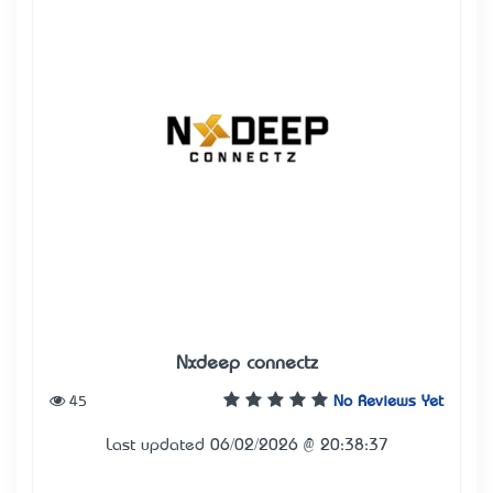
Nxdeep connectz
45
No Reviews Yet
Last updated 06/02/2026 @ 20:38:37