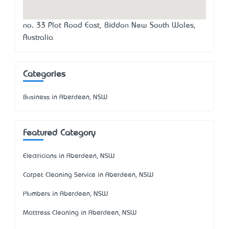
no. 33 Plot Road East, Biddon New South Wales,
Australia
Categories
Business in Aberdeen, NSW
Featured Category
Electricians in Aberdeen, NSW
Carpet Cleaning Service in Aberdeen, NSW
Plumbers in Aberdeen, NSW
Mattress Cleaning in Aberdeen, NSW