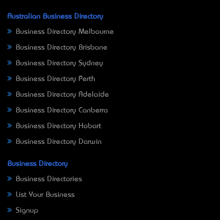
Australian Business Directory
Business Directory Melbourne
Business Directory Brisbane
Business Directory Sydney
Business Directory Perth
Business Directory Adelaide
Business Directory Canberra
Business Directory Hobart
Business Directory Darwin
Business Directory
Business Directories
List Your Business
Signup