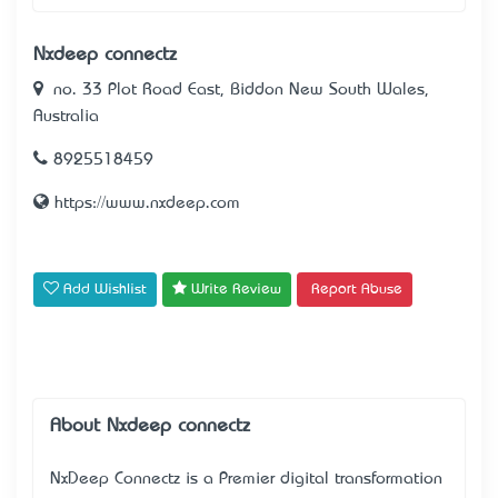
Nxdeep connectz
no. 33 Plot Road East, Biddon New South Wales,
Australia
8925518459
https://www.nxdeep.com
Add Wishlist
Write Review
Report Abuse
About Nxdeep connectz
NxDeep Connectz
is a Premier digital transformation