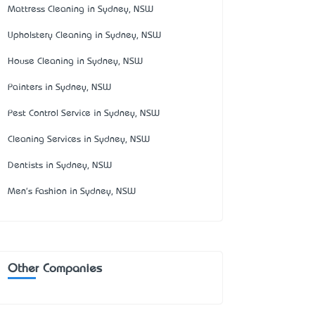
Mattress Cleaning in Sydney, NSW
Upholstery Cleaning in Sydney, NSW
House Cleaning in Sydney, NSW
Painters in Sydney, NSW
Pest Control Service in Sydney, NSW
Cleaning Services in Sydney, NSW
Dentists in Sydney, NSW
Men's Fashion in Sydney, NSW
Other Companies