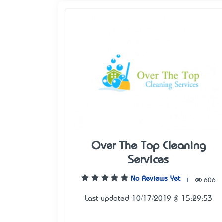
Over The Top Cleaning
Services
No Reviews Yet
|
606
Last updated 10/17/2019 @ 15:29:53