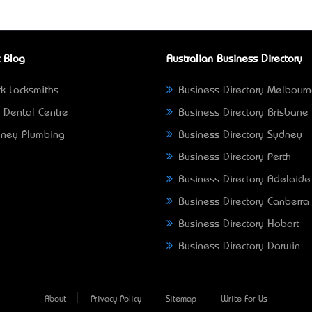
 Blog
Australian Business Directory
k Locksmiths
Business Directory Melbour
 Dental Centre
Business Directory Brisbane
ney Plumbing
Business Directory Sydney
Business Directory Perth
Business Directory Adelaide
Business Directory Canberra
Business Directory Hobart
Business Directory Darwin
About
Privacy Policy
Sitemap
Write For Us