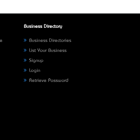
Business Directory
ne
Business Directories
List Your Business
Signup
Login
Retrieve Password