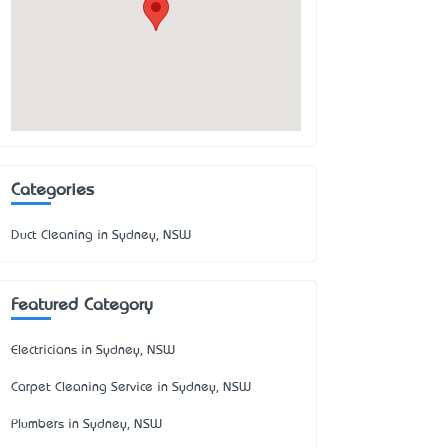
Categories
Duct Cleaning in Sydney, NSW
Featured Category
Electricians in Sydney, NSW
Carpet Cleaning Service in Sydney, NSW
Plumbers in Sydney, NSW