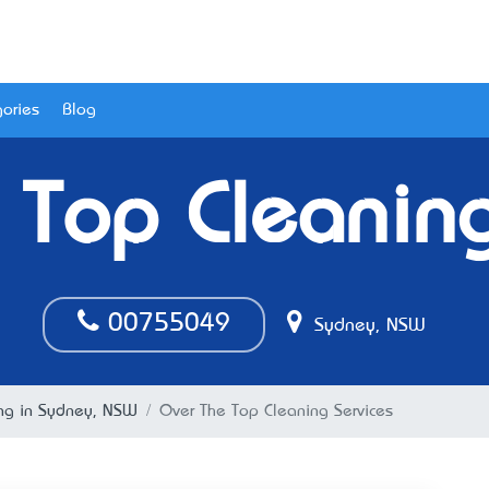
ories
Blog
 Top Cleaning
00755049
Sydney, NSW
ing in Sydney, NSW
Over The Top Cleaning Services