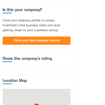
Is this your company?
Claim your company profile to access
Turefinder's free business tools and start
getting closer to your customers today!
Claim your free business account
Share the company's rating
Location Map