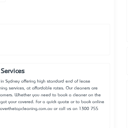
Services
 in Sydney offering high standard end of lease
ning services, at affordable rates. Our cleaners are
stomers. Whether you need to book a cleaner on the
got your covered. For a quick quote or to book online
overthetopcleaning.com.au or call us on 1300 755