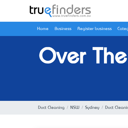
Home
Business
Register business
Categ
Over The
Duct Cleaning
NSW
Sydney
Duct Clean