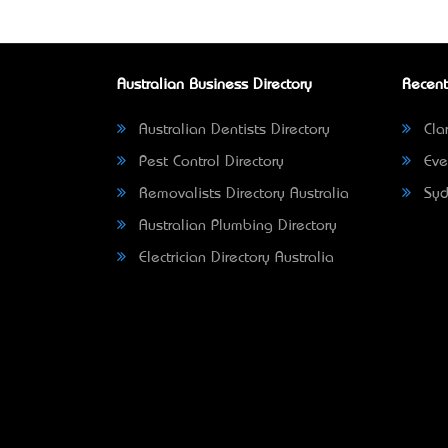
Australian Business Directory
Recent
Australian Dentists Directory
Clar
Pest Control Directory
Eve
Removalists Directory Australia
Syd
Australian Plumbing Directory
Electrician Directory Australia