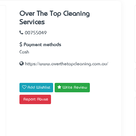
Over The Top Cleaning
Services
00755049
Payment methods
Cash
https://www.overthetopcleaning.com.au/
Add Wishlist
Write Review
Report Abuse