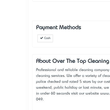
Payment Methods
Cash
About Over The Top Cleaning 
Professional and reliable cleaning company
cleaning services. We offer a variety of clea
police checked and rated 5 stars by our cu
weekend, public holiday or last minute, we 
in under 60 seconds visit our website www.
049.