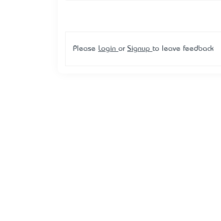
Please
Login
or
Signup
to leave feedback