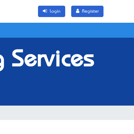
Login
Register
 Services