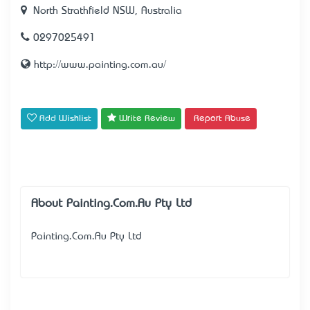
North Strathfield NSW, Australia
0297025491
http://www.painting.com.au/
Add Wishlist
Write Review
Report Abuse
About Painting.Com.Au Pty Ltd
Painting.Com.Au Pty Ltd