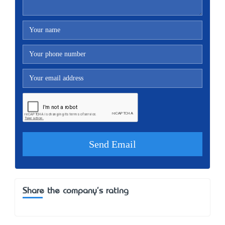
Share the company's rating