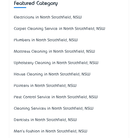
Featured Category
Electricians in North Strathfield, NSW
Carpet Cleaning Service in North Strathfield, NSW
Plumbers in North Strathfield, NSW
Mattress Cleaning in North Strathfield, NSW
Upholstery Cleaning in North Strathfield, NSW
House Cleaning in North Strathfield, NSW
Painters in North Strathfield, NSW
Pest Control Service in North Strathfield, NSW
Cleaning Services in North Strathfield, NSW
Dentists in North Strathfield, NSW
Men's Fashion in North Strathfield, NSW