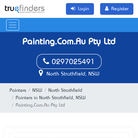
Login
Register
Painting.Com.Au Pty Ltd
0297025491
North Strathfield, NSW
Painters
NSW
North Strathfield
Painters in North Strathfield, NSW
Painting.Com.Au Pty Ltd