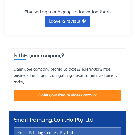
Please
Login
or
Signup
to leave feedback
Leave a review
Is this your company?
Claim your company profile to access Turefinder's free
business tools and start getting closer to your customers
today!
Claim your free business account
Email Painting.Com.Au Pty Ltd