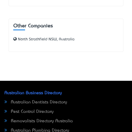
Other Companies
North Strathfield NSW, Australia
Australian Business Directory
Australian Dentists Directory
Pest Control Directory
Removalists Directory Australia
Australian Plumbing Directory