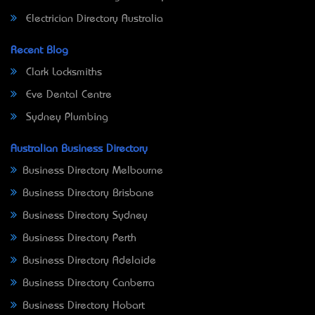
Electrician Directory Australia
Recent Blog
Clark Locksmiths
Eve Dental Centre
Sydney Plumbing
Australian Business Directory
Business Directory Melbourne
Business Directory Brisbane
Business Directory Sydney
Business Directory Perth
Business Directory Adelaide
Business Directory Canberra
Business Directory Hobart