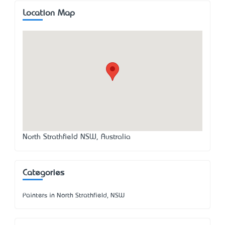
Location Map
North Strathfield NSW, Australia
Categories
Painters in North Strathfield, NSW