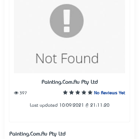
Painting.Com.Au Pty Ltd
397
No Reviews Yet
Last updated 10/09/2021 @ 21:11:20
Painting.Com.Au Pty Ltd