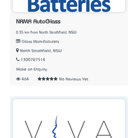
NRMA AutoGlass
0.35 km from North Strathfield, NSW
Glass Manufacturers
North Strathfield, NSW
1300727514
Make an Enquiry
464
No Reviews Yet