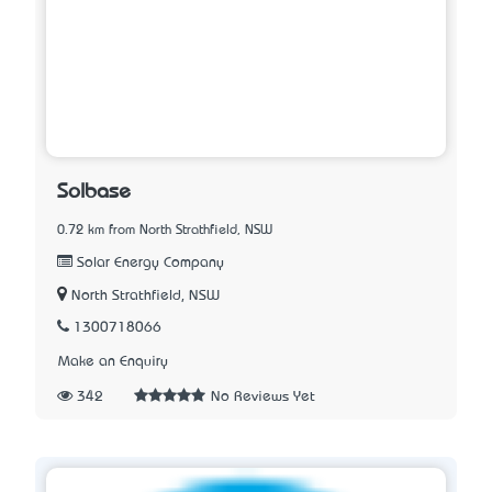
Solbase
0.72 km from North Strathfield, NSW
Solar Energy Company
North Strathfield, NSW
1300718066
Make an Enquiry
342
No Reviews Yet