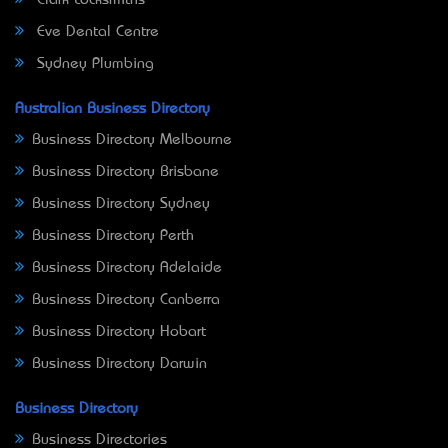
Eve Dental Centre
Sydney Plumbing
Australian Business Directory
Business Directory Melbourne
Business Directory Brisbane
Business Directory Sydney
Business Directory Perth
Business Directory Adelaide
Business Directory Canberra
Business Directory Hobart
Business Directory Darwin
Business Directory
Business Directories