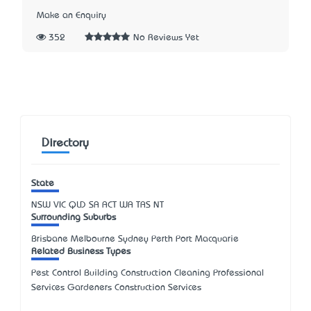
Make an Enquiry
352
No Reviews Yet
Directory
State
NSW
VIC
QLD
SA
ACT
WA
TAS
NT
Surrounding Suburbs
Brisbane Melbourne Sydney Perth Port Macquarie
Related Business Types
Pest Control Building Construction Cleaning Professional
Services Gardeners Construction Services