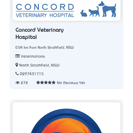
Concord Veterinary
Hospital
0.04 km from North Strathfield, NSW
Veterinarians
North Strathfield, NSW
0297431715
272
No Reviews Yet