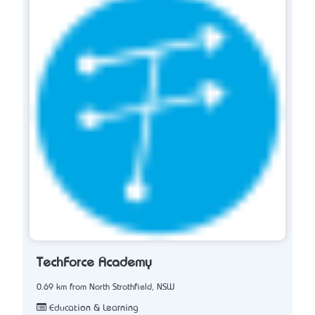
TechForce Academy
0.69 km from North Strathfield, NSW
Education & Learning