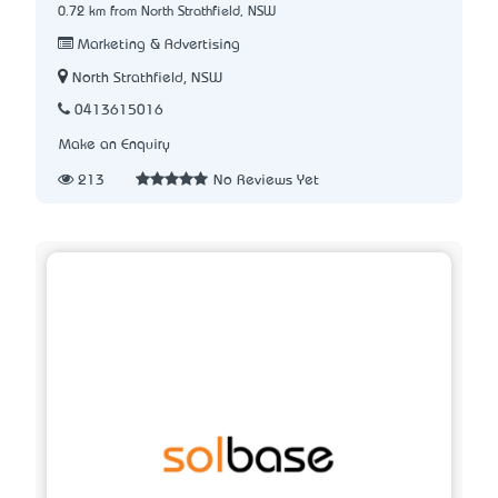
0.72 km from North Strathfield, NSW
Marketing & Advertising
North Strathfield, NSW
0413615016
Make an Enquiry
213
No Reviews Yet