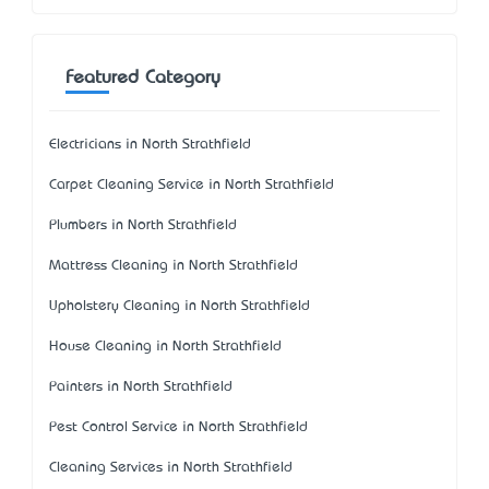
Featured Category
Electricians in North Strathfield
Carpet Cleaning Service in North Strathfield
Plumbers in North Strathfield
Mattress Cleaning in North Strathfield
Upholstery Cleaning in North Strathfield
House Cleaning in North Strathfield
Painters in North Strathfield
Pest Control Service in North Strathfield
Cleaning Services in North Strathfield