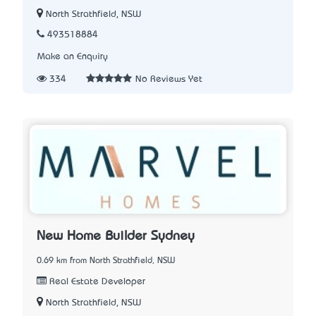
North Strathfield, NSW
493518884
Make an Enquiry
334
No Reviews Yet
New Home Builder Sydney
0.69 km from North Strathfield, NSW
Real Estate Developer
North Strathfield, NSW