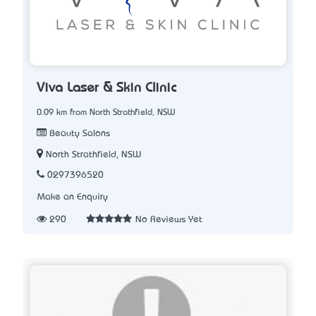
Viva Laser & Skin Clinic
0.09 km from North Strathfield, NSW
Beauty Salons
North Strathfield, NSW
0297396520
Make an Enquiry
290
No Reviews Yet