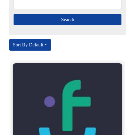
Sort By Default