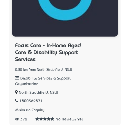
Focus Care - In-Home Aged
Care & Disability Support
Services
0.30 km from North Strathfield, NSW
Disability Services & Support
Organisation
North Strathfield, NSW
1800362871
Make an Enquiry
372
No Reviews Yet