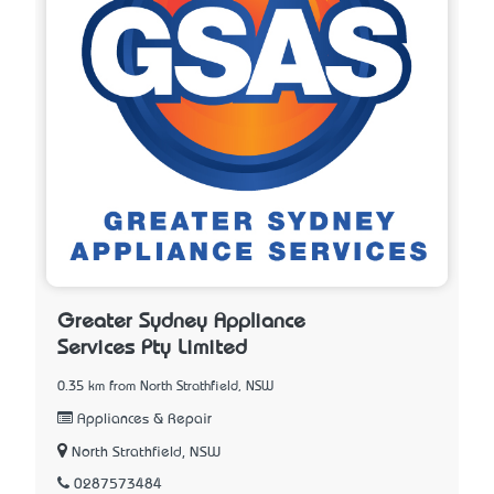
Greater Sydney Appliance
Services Pty Limited
0.35 km from North Strathfield, NSW
Appliances & Repair
North Strathfield, NSW
0287573484