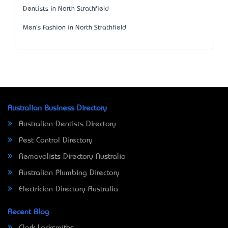
Dentists in North Strathfield
Men's Fashion in North Strathfield
Australian Business Directory
Australian Dentists Directory
Pest Control Directory
Removalists Directory Australia
Australian Plumbing Directory
Electrician Directory Australia
Recent Blog
Clark Locksmiths