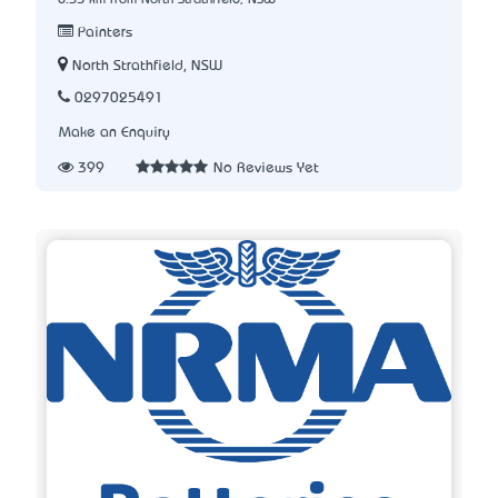
Painters
North Strathfield, NSW
0297025491
Make an Enquiry
399
No Reviews Yet