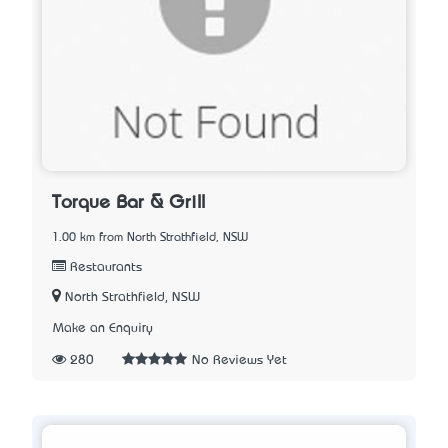
Torque Bar & Grill
1.00 km from North Strathfield, NSW
Restaurants
North Strathfield, NSW
Make an Enquiry
280
No Reviews Yet