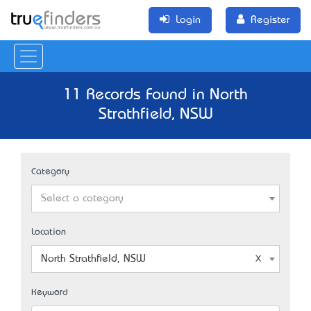
Login
Register
11 Records Found in North
Strathfield, NSW
Category
Select a category
Location
North Strathfield, NSW
Keyword