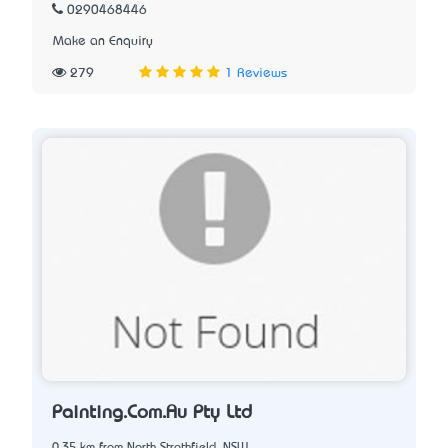
0290468446
Make an Enquiry
279
1 Reviews
Painting.Com.Au Pty Ltd
0.35 km from North Strathfield, NSW