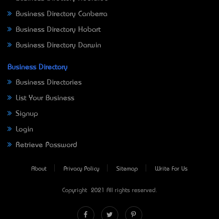
Business Directory Canberra
Business Directory Hobart
Business Directory Darwin
Business Directory
Business Directories
List Your Business
Signup
Login
Retrieve Password
About
Privacy Policy
Sitemap
Write For Us
Copyright © 2021 All rights reserved.