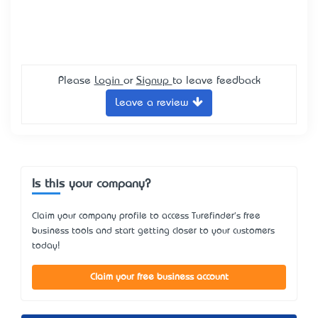
Please
Login
or
Signup
to leave feedback
Leave a review
Is this your company?
Claim your company profile to access Turefinder's free
business tools and start getting closer to your customers
today!
Claim your free business account