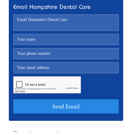
Email Hampshire Dental Care