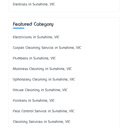
Dentists in Sunshine, VIC
Featured Category
Electricians in Sunshine, VIC
Carpet Cleaning Service in Sunshine, VIC
Plumbers in Sunshine, VIC
Mattress Cleaning in Sunshine, VIC
Upholstery Cleaning in Sunshine, VIC
House Cleaning in Sunshine, VIC
Painters in Sunshine, VIC
Pest Control Service in Sunshine, VIC
Cleaning Services in Sunshine, VIC