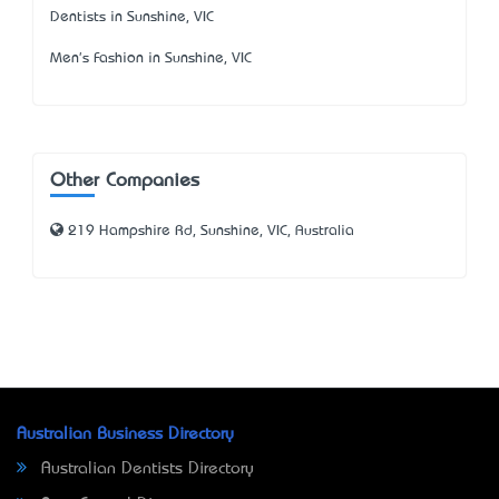
Dentists in Sunshine, VIC
Men's Fashion in Sunshine, VIC
Other Companies
219 Hampshire Rd, Sunshine, VIC, Australia
Australian Business Directory
Australian Dentists Directory