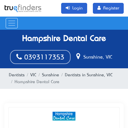
Login
Register
Hampshire Dental Care
0393117353
Sunshine, VIC
Dentists
VIC
Sunshine
Dentists in Sunshine, VIC
Hampshire Dental Care