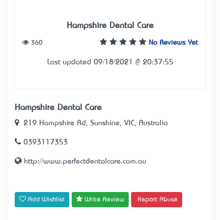
Hampshire Dental Care
360
No Reviews Yet
Last updated 09/18/2021 @ 20:37:55
Hampshire Dental Care
219 Hampshire Rd, Sunshine, VIC, Australia
0393117353
http://www.perfectdentalcare.com.au
Add Wishlist
Write Review
Report Abuse