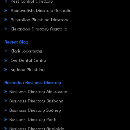
Pest Control Directory
Removalists Directory Australia
Australian Plumbing Directory
Electrician Directory Australia
Recent Blog
Clark Locksmiths
Eve Dental Centre
Sydney Plumbing
Australian Business Directory
Business Directory Melbourne
Business Directory Brisbane
Business Directory Sydney
Business Directory Perth
Business Directory Adelaide