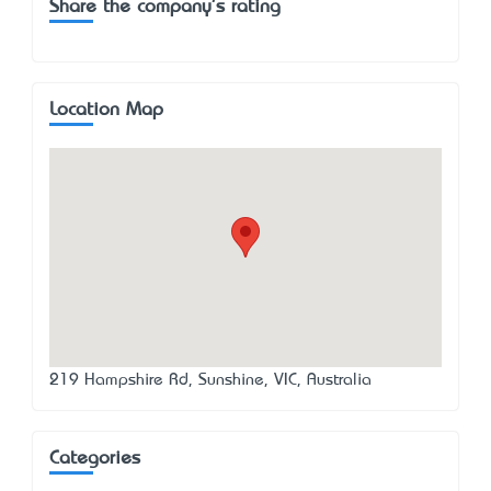
Share the company's rating
Location Map
219 Hampshire Rd, Sunshine, VIC, Australia
Categories