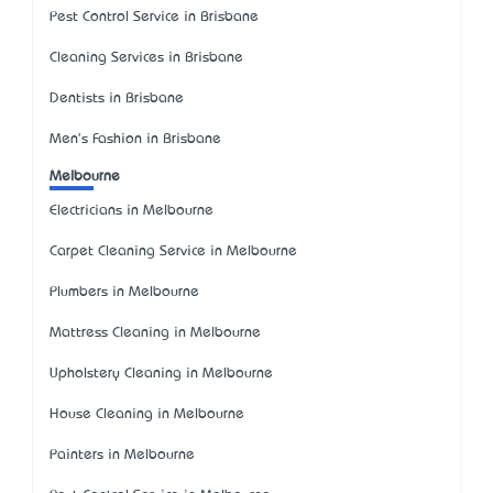
Pest Control Service in Brisbane
Cleaning Services in Brisbane
Dentists in Brisbane
Men's Fashion in Brisbane
Melbourne
Electricians in Melbourne
Carpet Cleaning Service in Melbourne
Plumbers in Melbourne
Mattress Cleaning in Melbourne
Upholstery Cleaning in Melbourne
House Cleaning in Melbourne
Painters in Melbourne