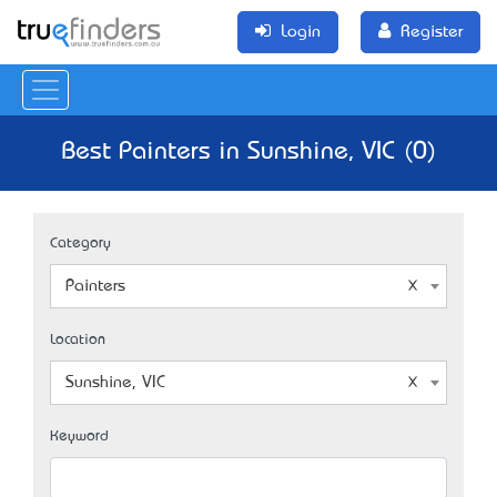
Login
Register
Best Painters in Sunshine, VIC (0)
Category
Painters
Location
Sunshine, VIC
Keyword