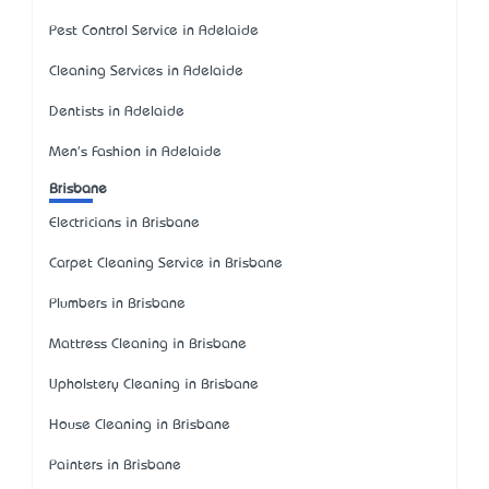
Pest Control Service in Adelaide
Cleaning Services in Adelaide
Dentists in Adelaide
Men's Fashion in Adelaide
Brisbane
Electricians in Brisbane
Carpet Cleaning Service in Brisbane
Plumbers in Brisbane
Mattress Cleaning in Brisbane
Upholstery Cleaning in Brisbane
House Cleaning in Brisbane
Painters in Brisbane