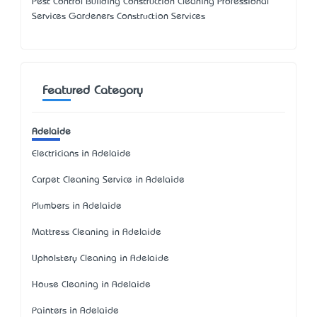
Pest Control Building Construction Cleaning Professional
Services Gardeners Construction Services
Featured Category
Adelaide
Electricians in Adelaide
Carpet Cleaning Service in Adelaide
Plumbers in Adelaide
Mattress Cleaning in Adelaide
Upholstery Cleaning in Adelaide
House Cleaning in Adelaide
Painters in Adelaide