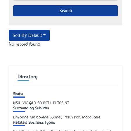
Sort By Default
No record found.
Directory
State
NSW
VIC
QLD
SA
ACT
WA
TAS
NT
Surrounding Suburbs
Brisbane Melbourne Sydney Perth Port Macquarie
Related Business Types