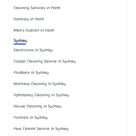
Cleaning Services in Perth
Dentists in Perth
Men's Fashion in Perth
Sydney
Electricians in Sydney
Carpet Cleaning Service in Sydney
Plumbers in Sydney
Mattress Cleaning in Sydney
Upholstery Cleaning in Sydney
House Cleaning in Sydney
Painters in Sydney
Pest Control Service in Sydney