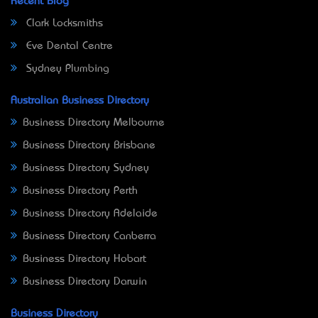
Recent Blog
Clark Locksmiths
Eve Dental Centre
Sydney Plumbing
Australian Business Directory
Business Directory Melbourne
Business Directory Brisbane
Business Directory Sydney
Business Directory Perth
Business Directory Adelaide
Business Directory Canberra
Business Directory Hobart
Business Directory Darwin
Business Directory