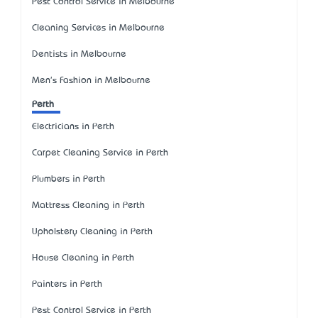
Pest Control Service in Melbourne
Cleaning Services in Melbourne
Dentists in Melbourne
Men's Fashion in Melbourne
Perth
Electricians in Perth
Carpet Cleaning Service in Perth
Plumbers in Perth
Mattress Cleaning in Perth
Upholstery Cleaning in Perth
House Cleaning in Perth
Painters in Perth
Pest Control Service in Perth