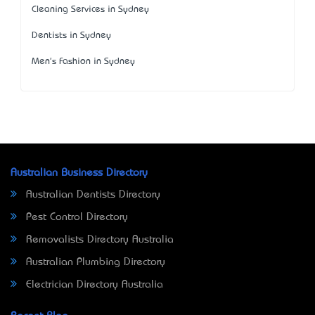
Cleaning Services in Sydney
Dentists in Sydney
Men's Fashion in Sydney
Australian Business Directory
Australian Dentists Directory
Pest Control Directory
Removalists Directory Australia
Australian Plumbing Directory
Electrician Directory Australia