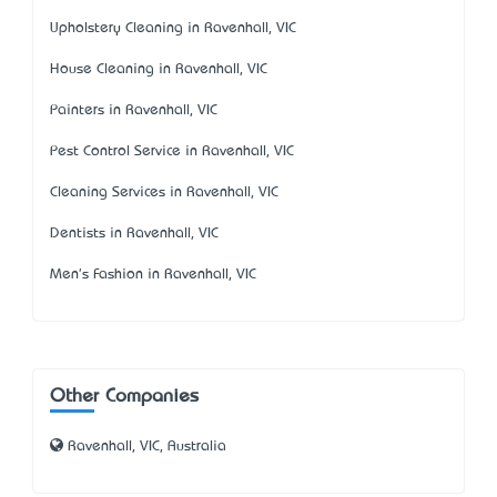
Upholstery Cleaning in Ravenhall, VIC
House Cleaning in Ravenhall, VIC
Painters in Ravenhall, VIC
Pest Control Service in Ravenhall, VIC
Cleaning Services in Ravenhall, VIC
Dentists in Ravenhall, VIC
Men's Fashion in Ravenhall, VIC
Other Companies
Ravenhall, VIC, Australia