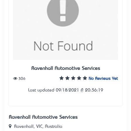
Ravenhall Automotive Services
306
No Reviews Yet
Last updated 09/18/2021 @ 20:36:19
Ravenhall Automotive Services
Ravenhall, VIC, Australia