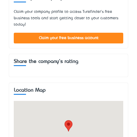
Claim your company profile to access Turefinder's free
business tools and start getting closer to your customers
today!
Claim your free business account
Share the company's rating
Location Map