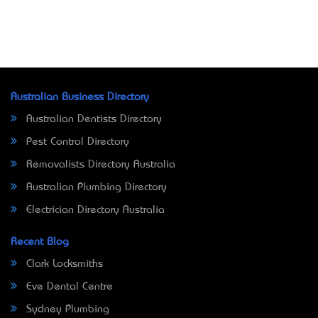
Australian Business Directory
Australian Dentists Directory
Pest Control Directory
Removalists Directory Australia
Australian Plumbing Directory
Electrician Directory Australia
Recent Blog
Clark Locksmiths
Eve Dental Centre
Sydney Plumbing