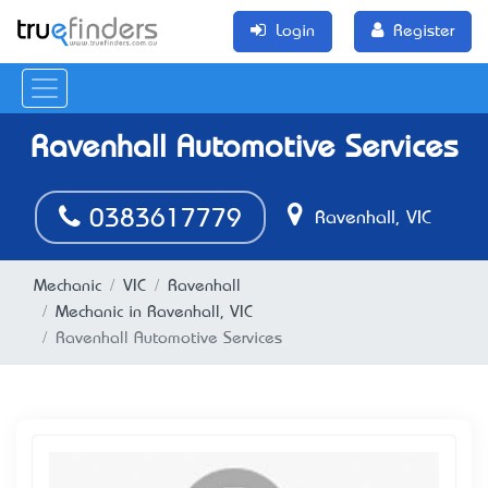
Login
Register
Ravenhall Automotive Services
0383617779
Ravenhall, VIC
Mechanic
VIC
Ravenhall
Mechanic in Ravenhall, VIC
Ravenhall Automotive Services