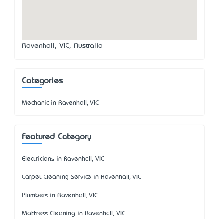
Ravenhall, VIC, Australia
Categories
Mechanic in Ravenhall, VIC
Featured Category
Electricians in Ravenhall, VIC
Carpet Cleaning Service in Ravenhall, VIC
Plumbers in Ravenhall, VIC
Mattress Cleaning in Ravenhall, VIC