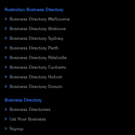
Australian Business Directory
Business Directory Melbourne
Business Directory Brisbane
Business Directory Sydney
Business Directory Perth
Business Directory Adelaide
Business Directory Canberra
Business Directory Hobart
Business Directory Darwin
Business Directory
Business Directories
List Your Business
Signup