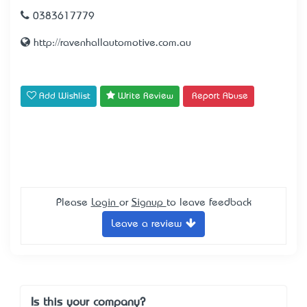
0383617779
http://ravenhallautomotive.com.au
Add Wishlist
Write Review
Report Abuse
Please
Login
or
Signup
to leave feedback
Leave a review
Is this your company?