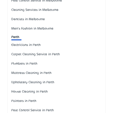
Pest Control Service in Melbourne
Cleaning Services in Melbourne
Dentists in Melbourne
Men's Fashion in Melbourne
Perth
Electricians in Perth
Carpet Cleaning Service in Perth
Plumbers in Perth
Mattress Cleaning in Perth
Upholstery Cleaning in Perth
House Cleaning in Perth
Painters in Perth
Pest Control Service in Perth