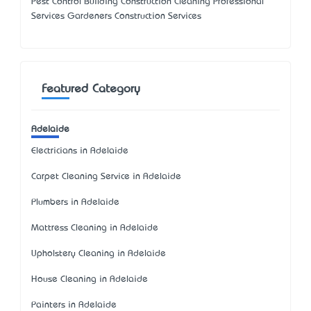
Pest Control Building Construction Cleaning Professional
Services Gardeners Construction Services
Featured Category
Adelaide
Electricians in Adelaide
Carpet Cleaning Service in Adelaide
Plumbers in Adelaide
Mattress Cleaning in Adelaide
Upholstery Cleaning in Adelaide
House Cleaning in Adelaide
Painters in Adelaide