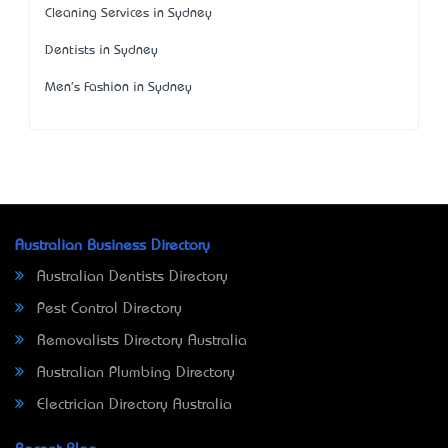
Cleaning Services in Sydney
Dentists in Sydney
Men's Fashion in Sydney
Australian Business Directory
Australian Dentists Directory
Pest Control Directory
Removalists Directory Australia
Australian Plumbing Directory
Electrician Directory Australia