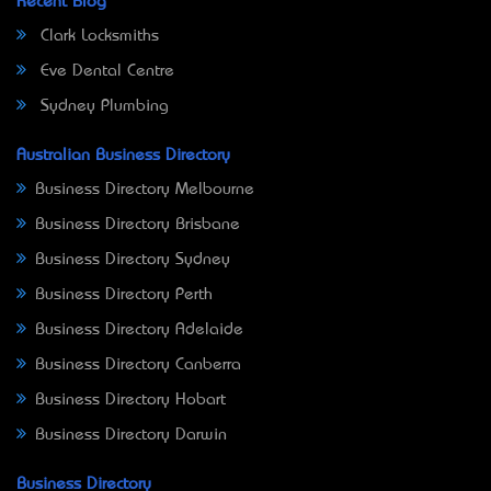
Recent Blog
Clark Locksmiths
Eve Dental Centre
Sydney Plumbing
Australian Business Directory
Business Directory Melbourne
Business Directory Brisbane
Business Directory Sydney
Business Directory Perth
Business Directory Adelaide
Business Directory Canberra
Business Directory Hobart
Business Directory Darwin
Business Directory