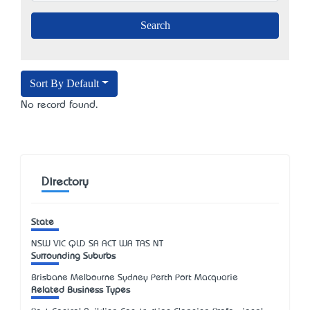
Sort By Default
No record found.
Directory
State
NSW
VIC
QLD
SA
ACT
WA
TAS
NT
Surrounding Suburbs
Brisbane Melbourne Sydney Perth Port Macquarie
Related Business Types