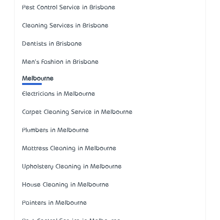
Pest Control Service in Brisbane
Cleaning Services in Brisbane
Dentists in Brisbane
Men's Fashion in Brisbane
Melbourne
Electricians in Melbourne
Carpet Cleaning Service in Melbourne
Plumbers in Melbourne
Mattress Cleaning in Melbourne
Upholstery Cleaning in Melbourne
House Cleaning in Melbourne
Painters in Melbourne