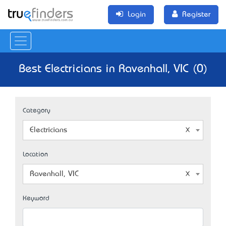
Login
Register
Best Electricians in Ravenhall, VIC (0)
Category
Electricians
Location
Ravenhall, VIC
Keyword