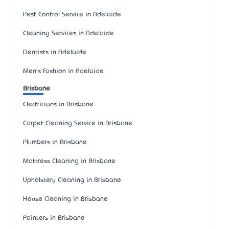
Pest Control Service in Adelaide
Cleaning Services in Adelaide
Dentists in Adelaide
Men's Fashion in Adelaide
Brisbane
Electricians in Brisbane
Carpet Cleaning Service in Brisbane
Plumbers in Brisbane
Mattress Cleaning in Brisbane
Upholstery Cleaning in Brisbane
House Cleaning in Brisbane
Painters in Brisbane