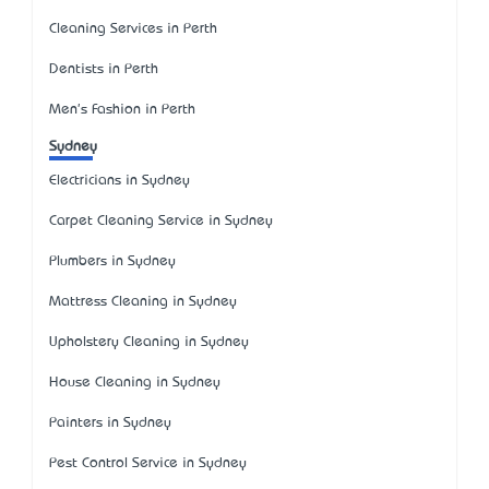
Cleaning Services in Perth
Dentists in Perth
Men's Fashion in Perth
Sydney
Electricians in Sydney
Carpet Cleaning Service in Sydney
Plumbers in Sydney
Mattress Cleaning in Sydney
Upholstery Cleaning in Sydney
House Cleaning in Sydney
Painters in Sydney
Pest Control Service in Sydney