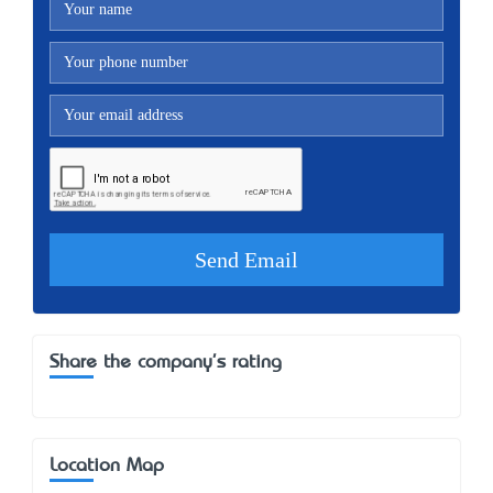
Share the company's rating
Location Map