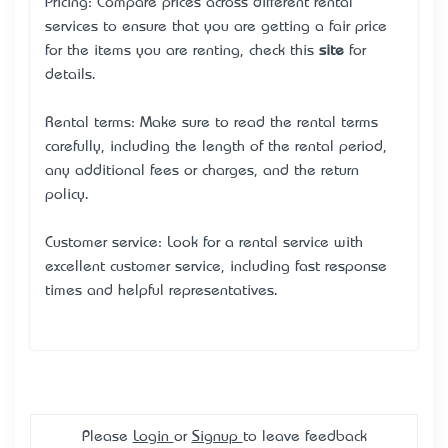
Pricing: Compare prices across different rental
services to ensure that you are getting a fair price
for the items you are renting, check this
site
for
details.
Rental terms: Make sure to read the rental terms
carefully, including the length of the rental period,
any additional fees or charges, and the return
policy.
Customer service: Look for a rental service with
excellent customer service, including fast response
times and helpful representatives.
Please
Login
or
Signup
to leave feedback