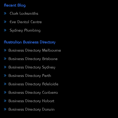
Recent Blog
Clark Locksmiths
Eve Dental Centre
Sydney Plumbing
Australian Business Directory
Business Directory Melbourne
Business Directory Brisbane
Business Directory Sydney
Business Directory Perth
Business Directory Adelaide
Business Directory Canberra
Business Directory Hobart
Business Directory Darwin