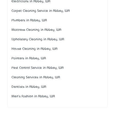
Electricians in Abbey, WA
Carpet Cleaning Service in Abbey, WA
Plumbers in Abbey, WA
Mattress Cleaning in Abbey, WA
Upholstery Cleaning in Abbey, WA
House Cleaning in Abbey, WA
Painters in Abbey, WA
Pest Control Service in Abbey, WA
Cleaning Services in Abbey, WA
Dentists in Abbey, WA
Men's Fashion in Abbey, WA