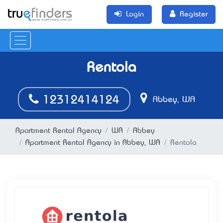
Login
Register
Rentola
12312414124
Abbey, WA
Apartment Rental Agency
WA
Abbey
Apartment Rental Agency in Abbey, WA
Rentola