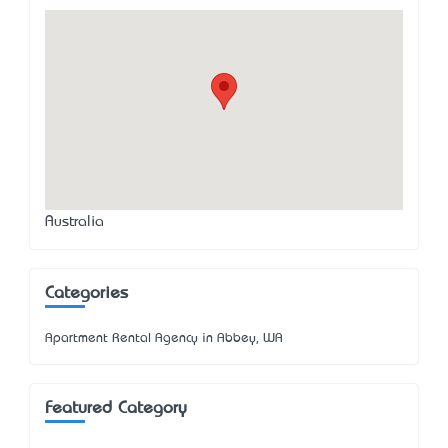
Australia
Categories
Apartment Rental Agency in Abbey, WA
Featured Category