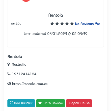
Rentola
492
No Reviews Yet
Last updated 03/01/2023 @ 02:03:39
Rentola
Australia
12312414124
https://rentola.com.au
Add Wishlist
Write Review
Report Abuse