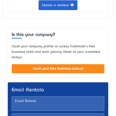
Leave a review
Is this your company?
Claim your company profile to access Turefinder's free
business tools and start getting closer to your customers
today!
Claim your free business account
Email Rentola