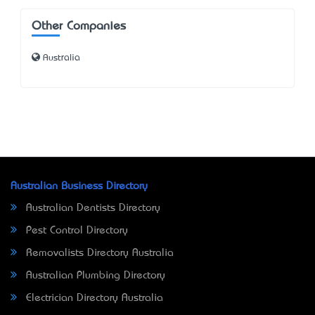
Other Companies
Australia
Australian Business Directory
Australian Dentists Directory
Pest Control Directory
Removalists Directory Australia
Australian Plumbing Directory
Electrician Directory Australia