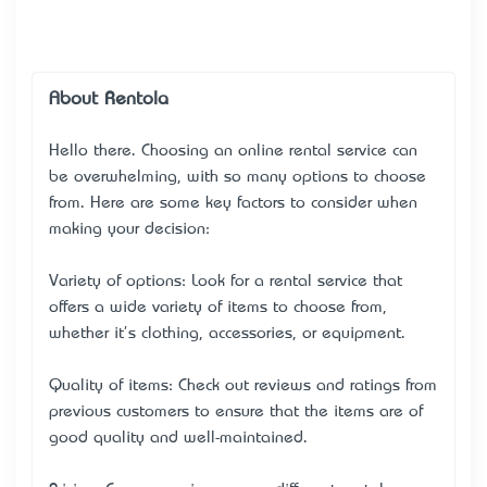
About Rentola
Hello there. Choosing an online rental service can
be overwhelming, with so many options to choose
from. Here are some key factors to consider when
making your decision:
Variety of options: Look for a rental service that
offers a wide variety of items to choose from,
whether it's clothing, accessories, or equipment.
Quality of items: Check out reviews and ratings from
previous customers to ensure that the items are of
good quality and well-maintained.