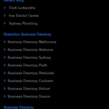
Recent Blog
Clark Locksmiths
Eve Dental Centre
Sydney Plumbing
Australian Business Directory
Business Directory Melbourne
Business Directory Brisbane
Business Directory Sydney
Business Directory Perth
Business Directory Adelaide
Business Directory Canberra
Business Directory Hobart
Business Directory Darwin
Business Directory