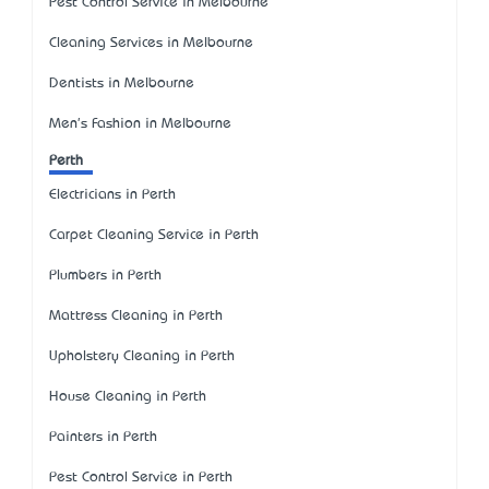
Pest Control Service in Melbourne
Cleaning Services in Melbourne
Dentists in Melbourne
Men's Fashion in Melbourne
Perth
Electricians in Perth
Carpet Cleaning Service in Perth
Plumbers in Perth
Mattress Cleaning in Perth
Upholstery Cleaning in Perth
House Cleaning in Perth
Painters in Perth
Pest Control Service in Perth