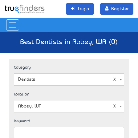
Login
Register
Best Dentists in Abbey, WA (0)
Category
Dentists
Location
Abbey, WA
Keyword