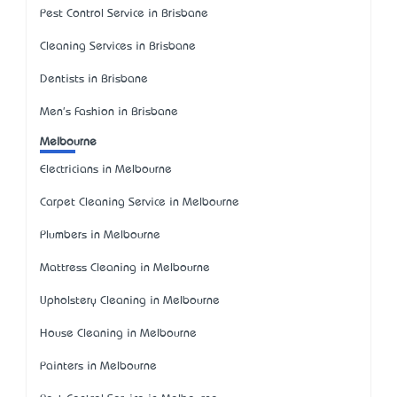
Pest Control Service in Brisbane
Cleaning Services in Brisbane
Dentists in Brisbane
Men's Fashion in Brisbane
Melbourne
Electricians in Melbourne
Carpet Cleaning Service in Melbourne
Plumbers in Melbourne
Mattress Cleaning in Melbourne
Upholstery Cleaning in Melbourne
House Cleaning in Melbourne
Painters in Melbourne