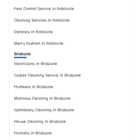
Pest Control Service in Adelaide
Cleaning Services in Adelaide
Dentists in Adelaide
Men's Fashion in Adelaide
Brisbane
Electricians in Brisbane
Carpet Cleaning Service in Brisbane
Plumbers in Brisbane
Mattress Cleaning in Brisbane
Upholstery Cleaning in Brisbane
House Cleaning in Brisbane
Painters in Brisbane