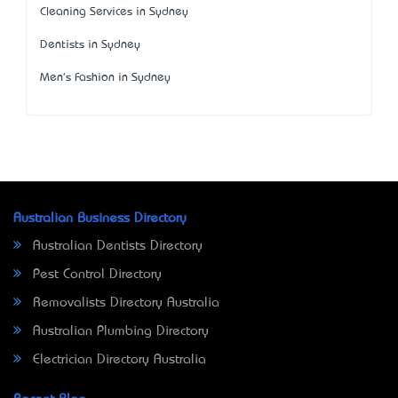
Cleaning Services in Sydney
Dentists in Sydney
Men's Fashion in Sydney
Australian Business Directory
Australian Dentists Directory
Pest Control Directory
Removalists Directory Australia
Australian Plumbing Directory
Electrician Directory Australia