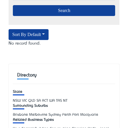
Sort By Default
No record found.
Directory
State
NSW
VIC
QLD
SA
ACT
WA
TAS
NT
Surrounding Suburbs
Brisbane Melbourne Sydney Perth Port Macquarie
Related Business Types