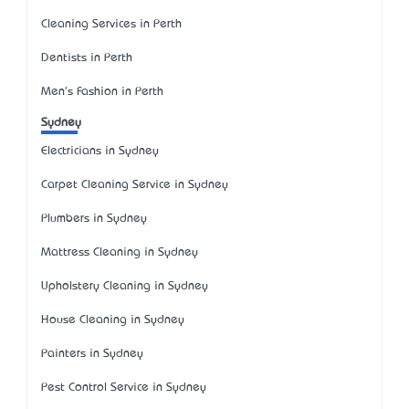
Cleaning Services in Perth
Dentists in Perth
Men's Fashion in Perth
Sydney
Electricians in Sydney
Carpet Cleaning Service in Sydney
Plumbers in Sydney
Mattress Cleaning in Sydney
Upholstery Cleaning in Sydney
House Cleaning in Sydney
Painters in Sydney
Pest Control Service in Sydney