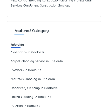
Pest Control Building Construction Cleaning Professional
Services Gardeners Construction Services
Featured Category
Adelaide
Electricians in Adelaide
Carpet Cleaning Service in Adelaide
Plumbers in Adelaide
Mattress Cleaning in Adelaide
Upholstery Cleaning in Adelaide
House Cleaning in Adelaide
Painters in Adelaide