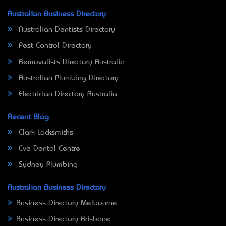
Australian Business Directory
Australian Dentists Directory
Pest Control Directory
Removalists Directory Australia
Australian Plumbing Directory
Electrician Directory Australia
Recent Blog
Clark Locksmiths
Eve Dental Centre
Sydney Plumbing
Australian Business Directory
Business Directory Melbourne
Business Directory Brisbane