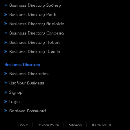
Business Directory Sydney
Business Directory Perth
Business Directory Adelaide
Business Directory Canberra
Business Directory Hobart
Business Directory Darwin
Business Directory
Business Directories
List Your Business
Signup
Login
Retrieve Password
About
Privacy Policy
Sitemap
Write For Us