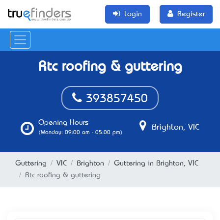
Login
Register
Rtc roofing & guttering
393857450
Opening Hours
Brighton, VIC
(Monday: 09:00 am - 05:00 pm)
Guttering
VIC
Brighton
Guttering in Brighton, VIC
Rtc roofing & guttering