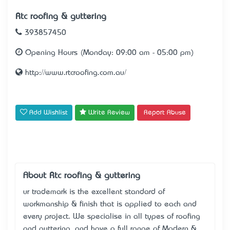
Rtc roofing & guttering
393857450
Opening Hours (Monday: 09:00 am - 05:00 pm)
http://www.rtcroofing.com.au/
Add Wishlist
Write Review
Report Abuse
About Rtc roofing & guttering
ur trademark is the excellent standard of
workmanship & finish that is applied to each and
every project. We specialise in all types of roofing
and guttering, and have a full range of Modern &