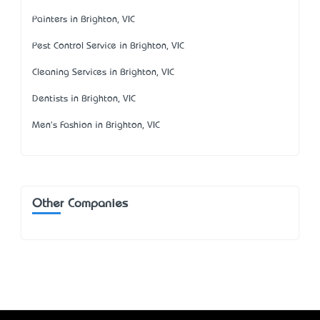
Painters in Brighton, VIC
Pest Control Service in Brighton, VIC
Cleaning Services in Brighton, VIC
Dentists in Brighton, VIC
Men's Fashion in Brighton, VIC
Other Companies