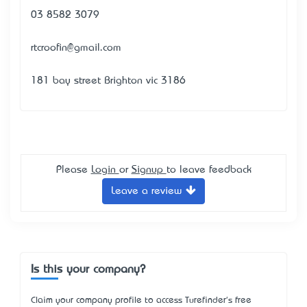
03 8582 3079
rtcroofin@gmail.com
181 bay street Brighton vic 3186
Please
Login
or
Signup
to leave feedback
Leave a review
Is this your company?
Claim your company profile to access Turefinder's free