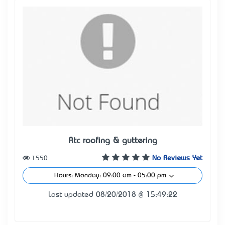
Rtc roofing & guttering
1550
No Reviews Yet
Hours: Monday: 09:00 am - 05:00 pm
Last updated 08/20/2018 @ 15:49:22