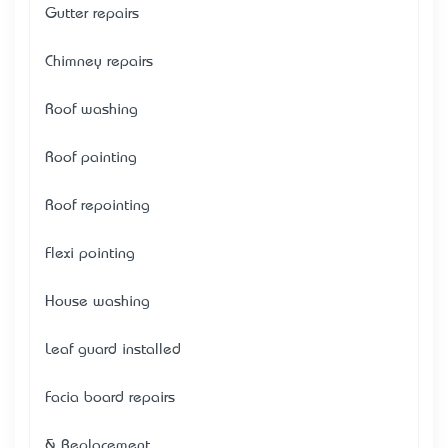
Gutter repairs
Chimney repairs
Roof washing
Roof painting
Roof repointing
Flexi pointing
House washing
Leaf guard installed
Facia board repairs
& Replacement