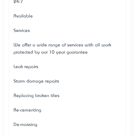
24/7
Available
Services
We offer a wide range of services with all work
protected by our 10 year guarantee
Leak repairs
Storm damage repairs
Replacing broken tiles
Re-cementing
De-mossing