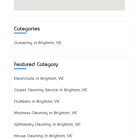
Categories
Guttering in Brighton, VIC
Featured Category
Electricians in Brighton, VIC
Carpet Cleaning Service in Brighton, VIC
Plumbers in Brighton, VIC
Mattress Cleaning in Brighton, VIC
Upholstery Cleaning in Brighton, VIC
House Cleaning in Brighton, VIC