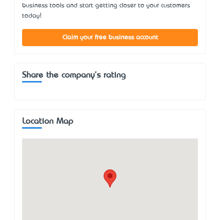
business tools and start getting closer to your customers
today!
Claim your free business account
Share the company's rating
Location Map