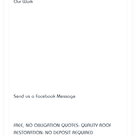
Our Work
Send us a Facebook Message
FREE, NO OBLIGATION QUOTES- QUALITY ROOF
RESTORATION- NO DEPOSIT REQUIRED