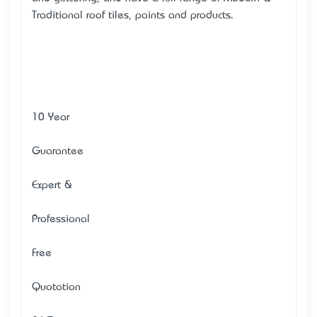
Traditional roof tiles, paints and products.
10 Year
Guarantee
Expert &
Professional
Free
Quotation