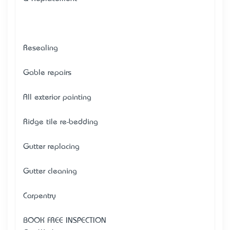
Resealing
Gable repairs
All exterior painting
Ridge tile re-bedding
Gutter replacing
Gutter cleaning
Carpentry
BOOK FREE INSPECTION