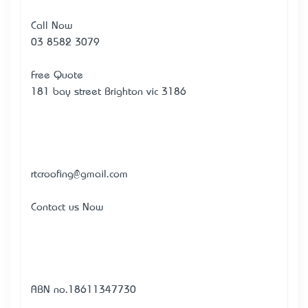
Call Now
03 8582 3079
Free Quote
181 bay street Brighton vic 3186
rtcroofing@gmail.com
Contact us Now
ABN no.18611347730