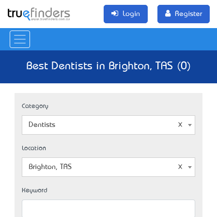
Login
Register
Best Dentists in Brighton, TAS (0)
Category
Dentists
Location
Brighton, TAS
Keyword