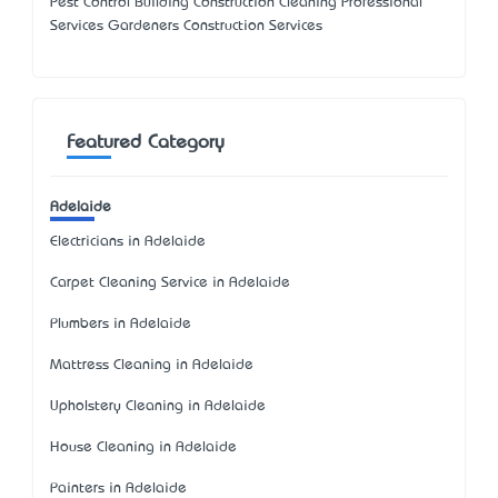
Pest Control Building Construction Cleaning Professional
Services Gardeners Construction Services
Featured Category
Adelaide
Electricians in Adelaide
Carpet Cleaning Service in Adelaide
Plumbers in Adelaide
Mattress Cleaning in Adelaide
Upholstery Cleaning in Adelaide
House Cleaning in Adelaide
Painters in Adelaide