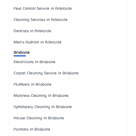
Pest Control Service in Adelaide
Cleaning Services in Adelaide
Dentists in Adelaide
Men's Fashion in Adelaide
Brisbane
Electricians in Brisbane
Carpet Cleaning Service in Brisbane
Plumbers in Brisbane
Mattress Cleaning in Brisbane
Upholstery Cleaning in Brisbane
House Cleaning in Brisbane
Painters in Brisbane