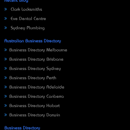
Recent Blog
Clark Locksmiths
Eve Dental Centre
Sydney Plumbing
Australian Business Directory
Business Directory Melbourne
Business Directory Brisbane
Business Directory Sydney
Business Directory Perth
Business Directory Adelaide
Business Directory Canberra
Business Directory Hobart
Business Directory Darwin
Business Directory