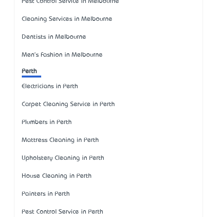
Pest Control Service in Melbourne
Cleaning Services in Melbourne
Dentists in Melbourne
Men's Fashion in Melbourne
Perth
Electricians in Perth
Carpet Cleaning Service in Perth
Plumbers in Perth
Mattress Cleaning in Perth
Upholstery Cleaning in Perth
House Cleaning in Perth
Painters in Perth
Pest Control Service in Perth