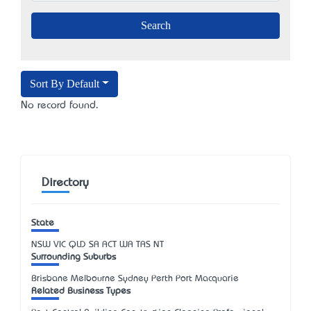
Sort By Default
No record found.
Directory
State
NSW
VIC
QLD
SA
ACT
WA
TAS
NT
Surrounding Suburbs
Brisbane Melbourne Sydney Perth Port Macquarie
Related Business Types