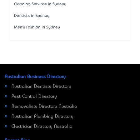
Cleaning Services in Sydney
Dentists in Sydney
Men's Fashion in Sydney
Australian Business Directory
Australian Dentists Directory
Pest Control Directory
Removalists Directory Australia
Australian Plumbing Directory
Electrician Directory Australia