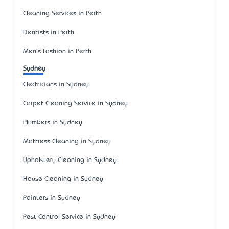
Cleaning Services in Perth
Dentists in Perth
Men's Fashion in Perth
Sydney
Electricians in Sydney
Carpet Cleaning Service in Sydney
Plumbers in Sydney
Mattress Cleaning in Sydney
Upholstery Cleaning in Sydney
House Cleaning in Sydney
Painters in Sydney
Pest Control Service in Sydney