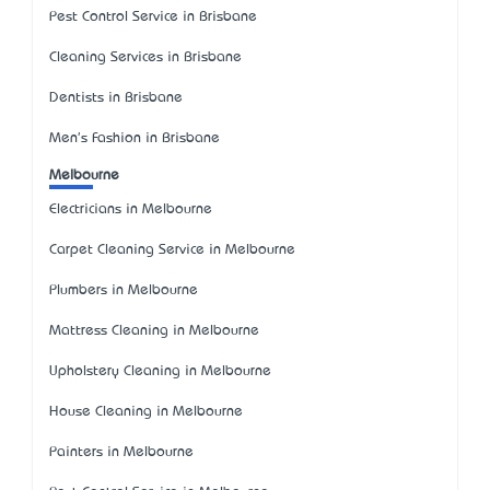
Pest Control Service in Brisbane
Cleaning Services in Brisbane
Dentists in Brisbane
Men's Fashion in Brisbane
Melbourne
Electricians in Melbourne
Carpet Cleaning Service in Melbourne
Plumbers in Melbourne
Mattress Cleaning in Melbourne
Upholstery Cleaning in Melbourne
House Cleaning in Melbourne
Painters in Melbourne