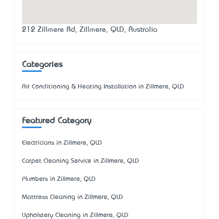
212 Zillmere Rd, Zillmere, QLD, Australia
Categories
Air Conditioning & Heating Installation in Zillmere, QLD
Featured Category
Electricians in Zillmere, QLD
Carpet Cleaning Service in Zillmere, QLD
Plumbers in Zillmere, QLD
Mattress Cleaning in Zillmere, QLD
Upholstery Cleaning in Zillmere, QLD