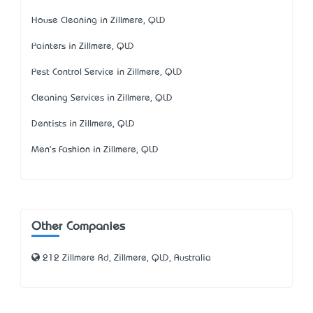
House Cleaning in Zillmere, QLD
Painters in Zillmere, QLD
Pest Control Service in Zillmere, QLD
Cleaning Services in Zillmere, QLD
Dentists in Zillmere, QLD
Men's Fashion in Zillmere, QLD
Other Companies
212 Zillmere Rd, Zillmere, QLD, Australia