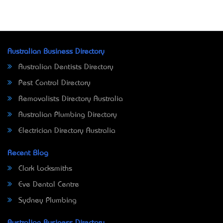
Australian Business Directory
Australian Dentists Directory
Pest Control Directory
Removalists Directory Australia
Australian Plumbing Directory
Electrician Directory Australia
Recent Blog
Clark Locksmiths
Eve Dental Centre
Sydney Plumbing