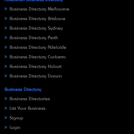
Australian Business Directory
Business Directory Melbourne
Business Directory Brisbane
Business Directory Sydney
Business Directory Perth
Business Directory Adelaide
Business Directory Canberra
Business Directory Hobart
Business Directory Darwin
Business Directory
Business Directories
List Your Business
Signup
Login