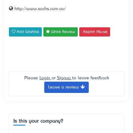
http://www.sachs.com.au/
Add Wishlist
Write Review
Report Abuse
Please
Login
or
Signup
to leave feedback
Leave a review
Is this your company?