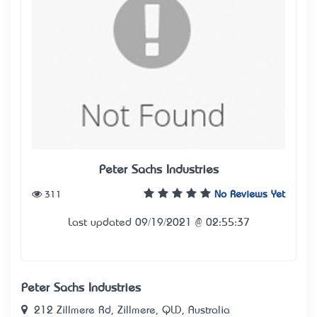
Peter Sachs Industries
311
No Reviews Yet
Last updated 09/19/2021 @ 02:55:37
Peter Sachs Industries
212 Zillmere Rd, Zillmere, QLD, Australia