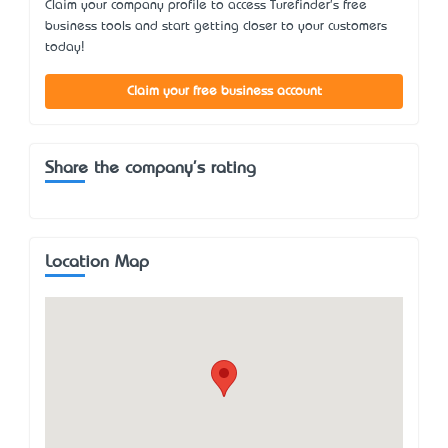
Claim your company profile to access Turefinder's free
business tools and start getting closer to your customers
today!
Claim your free business account
Share the company's rating
Location Map