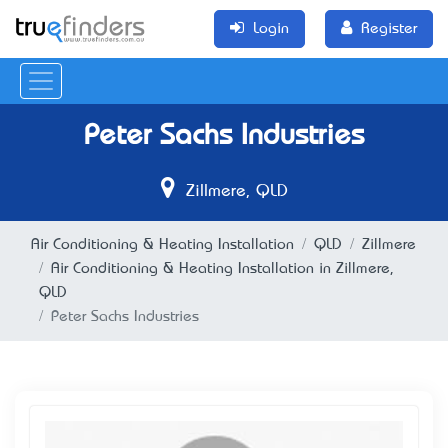
Login
Register
Peter Sachs Industries
Zillmere, QLD
Air Conditioning & Heating Installation
QLD
Zillmere
Air Conditioning & Heating Installation in Zillmere,
QLD
Peter Sachs Industries