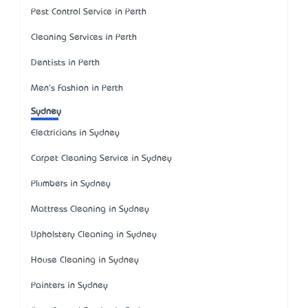
Pest Control Service in Perth
Cleaning Services in Perth
Dentists in Perth
Men's Fashion in Perth
Sydney
Electricians in Sydney
Carpet Cleaning Service in Sydney
Plumbers in Sydney
Mattress Cleaning in Sydney
Upholstery Cleaning in Sydney
House Cleaning in Sydney
Painters in Sydney