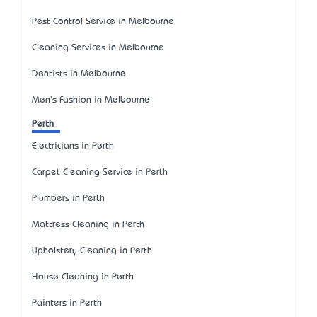
Pest Control Service in Melbourne
Cleaning Services in Melbourne
Dentists in Melbourne
Men's Fashion in Melbourne
Perth
Electricians in Perth
Carpet Cleaning Service in Perth
Plumbers in Perth
Mattress Cleaning in Perth
Upholstery Cleaning in Perth
House Cleaning in Perth
Painters in Perth