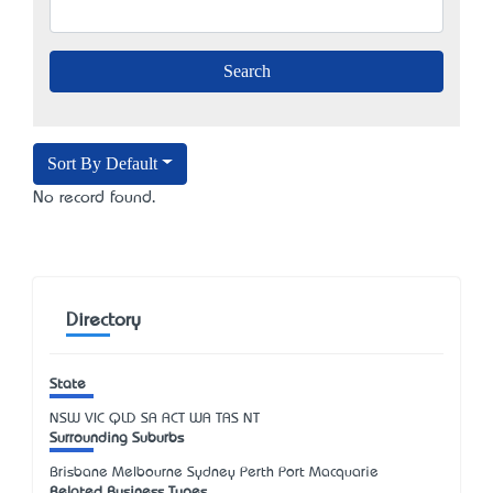
Sort By Default
No record found.
Directory
State
NSW
VIC
QLD
SA
ACT
WA
TAS
NT
Surrounding Suburbs
Brisbane Melbourne Sydney Perth Port Macquarie
Related Business Types