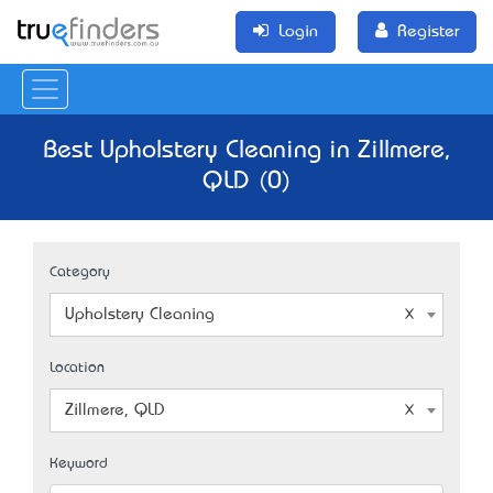
Login
Register
Best Upholstery Cleaning in Zillmere,
QLD (0)
Category
Upholstery Cleaning
Location
Zillmere, QLD
Keyword