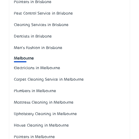
Painters in Brisbane
Pest Control Service in Brisbane
Cleaning Services in Brisbane
Dentists in Brisbane
Men's Fashion in Brisbane
Melbourne
Electricians in Melbourne
Carpet Cleaning Service in Melbourne
Plumbers in Melbourne
Mattress Cleaning in Melbourne
Upholstery Cleaning in Melbourne
House Cleaning in Melbourne
Painters in Melbourne