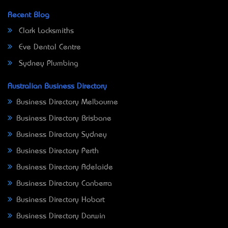
Recent Blog
Clark Locksmiths
Eve Dental Centre
Sydney Plumbing
Australian Business Directory
Business Directory Melbourne
Business Directory Brisbane
Business Directory Sydney
Business Directory Perth
Business Directory Adelaide
Business Directory Canberra
Business Directory Hobart
Business Directory Darwin