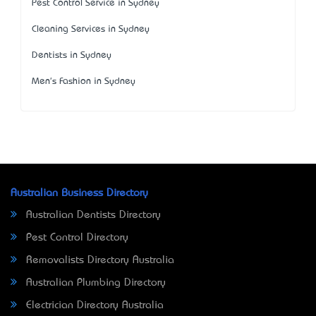
Pest Control Service in Sydney
Cleaning Services in Sydney
Dentists in Sydney
Men's Fashion in Sydney
Australian Business Directory
Australian Dentists Directory
Pest Control Directory
Removalists Directory Australia
Australian Plumbing Directory
Electrician Directory Australia