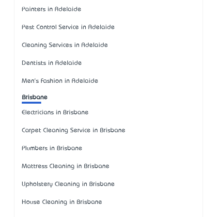
Painters in Adelaide
Pest Control Service in Adelaide
Cleaning Services in Adelaide
Dentists in Adelaide
Men's Fashion in Adelaide
Brisbane
Electricians in Brisbane
Carpet Cleaning Service in Brisbane
Plumbers in Brisbane
Mattress Cleaning in Brisbane
Upholstery Cleaning in Brisbane
House Cleaning in Brisbane