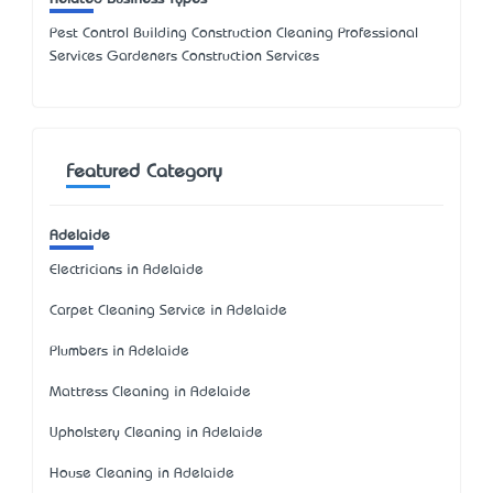
Pest Control Building Construction Cleaning Professional
Services Gardeners Construction Services
Featured Category
Adelaide
Electricians in Adelaide
Carpet Cleaning Service in Adelaide
Plumbers in Adelaide
Mattress Cleaning in Adelaide
Upholstery Cleaning in Adelaide
House Cleaning in Adelaide