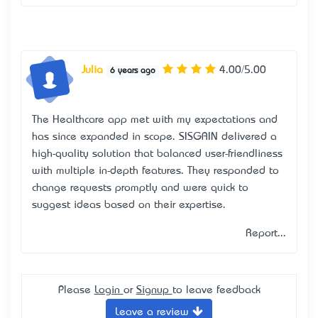
Julia
4.00/5.00
6 years ago
The Healthcare app met with my expectations and
has since expanded in scope. SISGAIN delivered a
high-quality solution that balanced user-friendliness
with multiple in-depth features. They responded to
change requests promptly and were quick to
suggest ideas based on their expertise.
Report...
Please
Login
or
Signup
to leave feedback
Leave a review