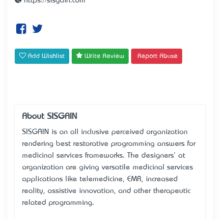
https://sisgain.com
Add Wishlist
Write Review
Report Abuse
About SISGAIN
SISGAIN is an all inclusive perceived organization
rendering best restorative programming answers for
medicinal services frameworks. The designers' at
organization are giving versatile medicinal services
applications like telemedicine, EMR, increased
reality, assistive innovation, and other therapeutic
related programming.