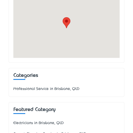
Categories
Professional Service in Brisbane, QLD
Featured Category
Electricians in Brisbane, QLD