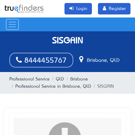
Login
Register
SISGAIN
8444455767
Brisbane, QLD
Professional Service
QLD
Brisbane
Professional Service in Brisbane, QLD
SISGAIN