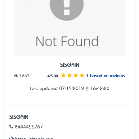
SISGAIN
1663
1 based on reviews
4/5.00
Last updated 07/15/2019 @ 16:42:26
SISGAIN
8444455767