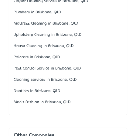
Carpet Cleaning Service in Brisbane, QLD
Plumbers in Brisbane, QLD
Mattress Cleaning in Brisbane, QLD
Upholstery Cleaning in Brisbane, QLD
House Cleaning in Brisbane, QLD
Painters in Brisbane, QLD
Pest Control Service in Brisbane, QLD
Cleaning Services in Brisbane, QLD
Dentists in Brisbane, QLD
Men's Fashion in Brisbane, QLD
Other Companies