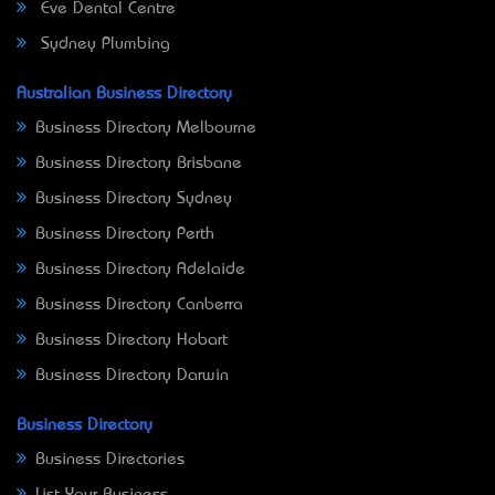
Eve Dental Centre
Sydney Plumbing
Australian Business Directory
Business Directory Melbourne
Business Directory Brisbane
Business Directory Sydney
Business Directory Perth
Business Directory Adelaide
Business Directory Canberra
Business Directory Hobart
Business Directory Darwin
Business Directory
Business Directories