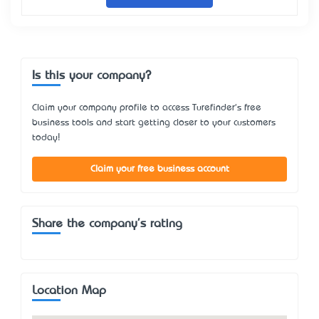
Is this your company?
Claim your company profile to access Turefinder's free
business tools and start getting closer to your customers
today!
Claim your free business account
Share the company's rating
Location Map