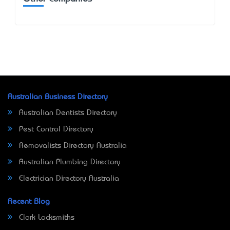
Australian Business Directory
Australian Dentists Directory
Pest Control Directory
Removalists Directory Australia
Australian Plumbing Directory
Electrician Directory Australia
Recent Blog
Clark Locksmiths