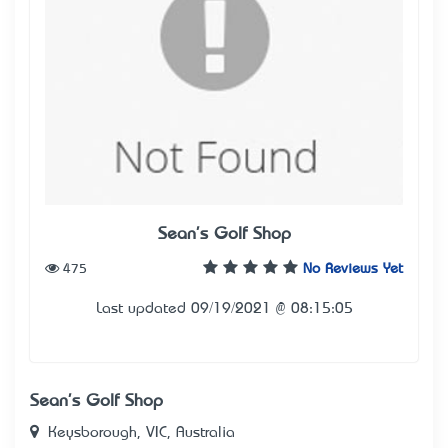
Sean's Golf Shop
475
No Reviews Yet
Last updated 09/19/2021 @ 08:15:05
Sean's Golf Shop
Keysborough, VIC, Australia