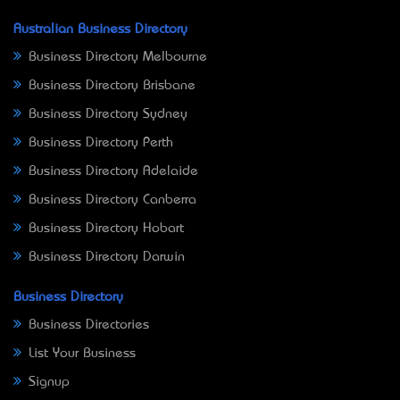
Australian Business Directory
Business Directory Melbourne
Business Directory Brisbane
Business Directory Sydney
Business Directory Perth
Business Directory Adelaide
Business Directory Canberra
Business Directory Hobart
Business Directory Darwin
Business Directory
Business Directories
List Your Business
Signup