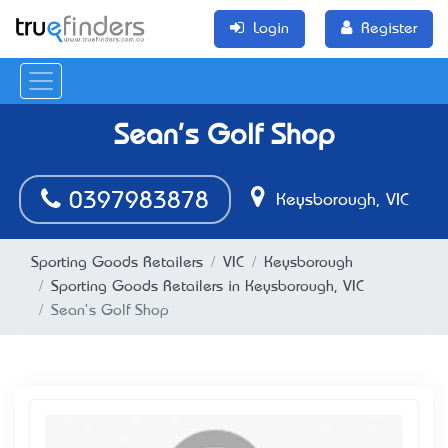
Login
Register
Sean's Golf Shop
0397983878
Keysborough, VIC
Sporting Goods Retailers
VIC
Keysborough
Sporting Goods Retailers in Keysborough, VIC
Sean's Golf Shop