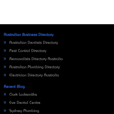
Australian Business Directory
Australian Dentists Directory
Pest Control Directory
Removalists Directory Australia
Australian Plumbing Directory
Electrician Directory Australia
Recent Blog
Clark Locksmiths
Eve Dental Centre
Sydney Plumbing