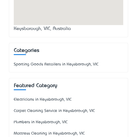
Keysborough, VIC, Australia
Categories
Sporting Goods Retailers in Keysborough, VIC
Featured Category
Electricians in Keysborough, VIC
Carpet Cleaning Service in Keysborough, VIC
Plumbers in Keysborough, VIC
Mattress Cleaning in Keysborough, VIC