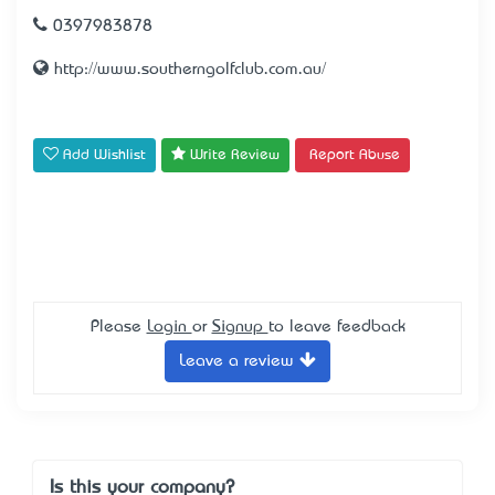
0397983878
http://www.southerngolfclub.com.au/
Add Wishlist
Write Review
Report Abuse
Please
Login
or
Signup
to leave feedback
Leave a review
Is this your company?