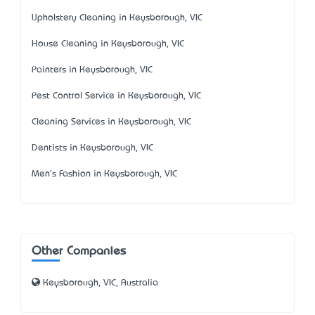
Upholstery Cleaning in Keysborough, VIC
House Cleaning in Keysborough, VIC
Painters in Keysborough, VIC
Pest Control Service in Keysborough, VIC
Cleaning Services in Keysborough, VIC
Dentists in Keysborough, VIC
Men's Fashion in Keysborough, VIC
Other Companies
Keysborough, VIC, Australia