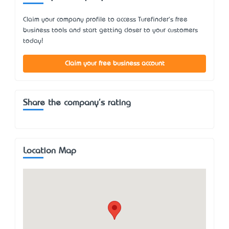
Claim your company profile to access Turefinder's free
business tools and start getting closer to your customers
today!
Claim your free business account
Share the company's rating
Location Map