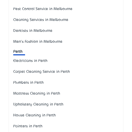
Pest Control Service in Melbourne
Cleaning Services in Melbourne
Dentists in Melbourne
Men's Fashion in Melbourne
Perth
Electricians in Perth
Carpet Cleaning Service in Perth
Plumbers in Perth
Mattress Cleaning in Perth
Upholstery Cleaning in Perth
House Cleaning in Perth
Painters in Perth