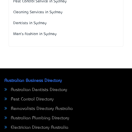
Pest Control Service in Sydney
Cleaning Services in Sydney
Dentists in Sydney
Men's Fashion in Sydney
Australian Business Directory
Australian Dentists Directory
Pest Control Directory
Removalists Directory Australia
Australian Plumbing Directory
Electrician Directory Australia