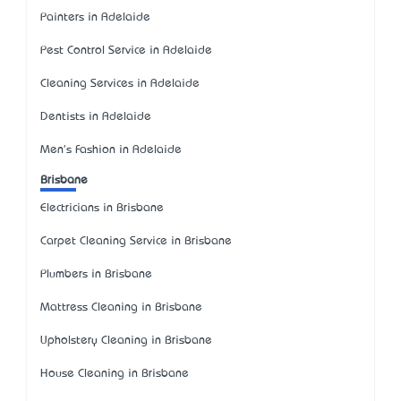
Painters in Adelaide
Pest Control Service in Adelaide
Cleaning Services in Adelaide
Dentists in Adelaide
Men's Fashion in Adelaide
Brisbane
Electricians in Brisbane
Carpet Cleaning Service in Brisbane
Plumbers in Brisbane
Mattress Cleaning in Brisbane
Upholstery Cleaning in Brisbane
House Cleaning in Brisbane