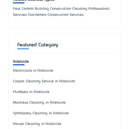
Pest Control Building Construction Cleaning Professional
Services Gardeners Construction Services
Featured Category
Adelaide
Electricians in Adelaide
Carpet Cleaning Service in Adelaide
Plumbers in Adelaide
Mattress Cleaning in Adelaide
Upholstery Cleaning in Adelaide
House Cleaning in Adelaide