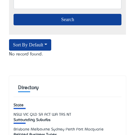
Sort By Default
No record found.
Directory
State
NSW
VIC
QLD
SA
ACT
WA
TAS
NT
Surrounding Suburbs
Brisbane Melbourne Sydney Perth Port Macquarie
Related Business Types