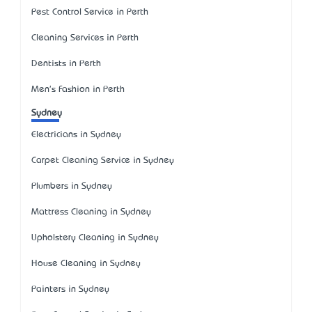
Pest Control Service in Perth
Cleaning Services in Perth
Dentists in Perth
Men's Fashion in Perth
Sydney
Electricians in Sydney
Carpet Cleaning Service in Sydney
Plumbers in Sydney
Mattress Cleaning in Sydney
Upholstery Cleaning in Sydney
House Cleaning in Sydney
Painters in Sydney