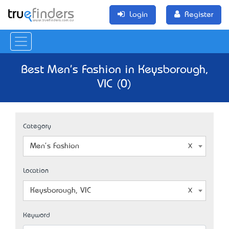
Login
Register
Best Men's Fashion in Keysborough,
VIC (0)
Category
Men's Fashion
Location
Keysborough, VIC
Keyword