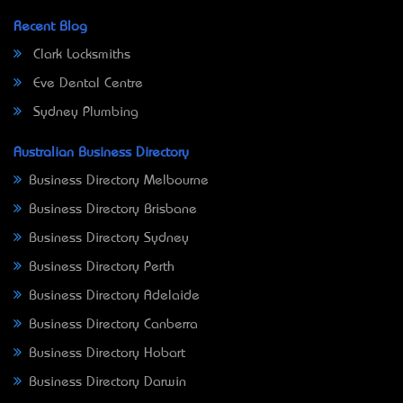
Recent Blog
Clark Locksmiths
Eve Dental Centre
Sydney Plumbing
Australian Business Directory
Business Directory Melbourne
Business Directory Brisbane
Business Directory Sydney
Business Directory Perth
Business Directory Adelaide
Business Directory Canberra
Business Directory Hobart
Business Directory Darwin