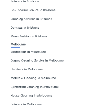
Painters in Brisbane
Pest Control Service in Brisbane
Cleaning Services in Brisbane
Dentists in Brisbane
Men's Fashion in Brisbane
Melbourne
Electricians in Melbourne
Carpet Cleaning Service in Melbourne
Plumbers in Melbourne
Mattress Cleaning in Melbourne
Upholstery Cleaning in Melbourne
House Cleaning in Melbourne
Painters in Melbourne