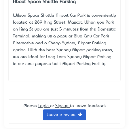
About Space Shuttle Parking
Wilson Space Shuttle Airport Car Park is conveniently
located at 289 King Street, Mascot. When you Park
on King St you are just 5 minutes from the Domestic
Terminal, making us a popular Blue Emu Car Park
Alternative and a Cheap Sydney Airport Parking
option. With the best Sydney Airport parking rates,
we are ideal for Long Term Sydney Airport Parking
in our new purpose built Airport Parking Facility.
Please
Login
or
Signup
to leave feedback
Leave a review