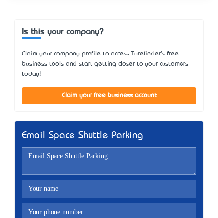
Is this your company?
Claim your company profile to access Turefinder's free
business tools and start getting closer to your customers
today!
Claim your free business account
Email Space Shuttle Parking