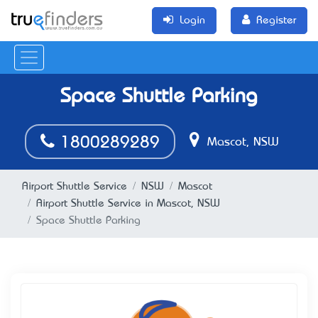
Login
Register
Space Shuttle Parking
1800289289
Mascot, NSW
Airport Shuttle Service
NSW
Mascot
Airport Shuttle Service in Mascot, NSW
Space Shuttle Parking