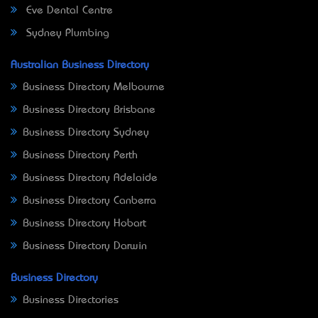
Eve Dental Centre
Sydney Plumbing
Australian Business Directory
Business Directory Melbourne
Business Directory Brisbane
Business Directory Sydney
Business Directory Perth
Business Directory Adelaide
Business Directory Canberra
Business Directory Hobart
Business Directory Darwin
Business Directory
Business Directories