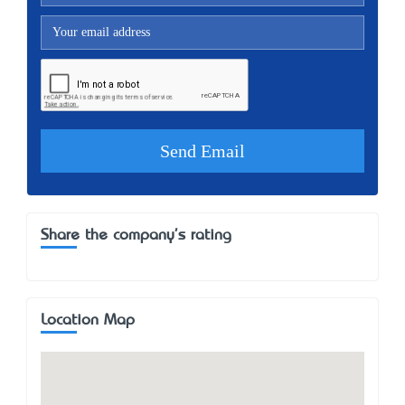
Share the company's rating
Location Map