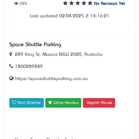
595
No Reviews Yet
Last updated 02/04/2025 @ 14:16:21
Space Shuttle Parking
289 King St, Mascot NSW 2020, Australia
1800289289
https://spaceshuttleparking.com.au
Add Wishlist
Write Review
Report Abuse