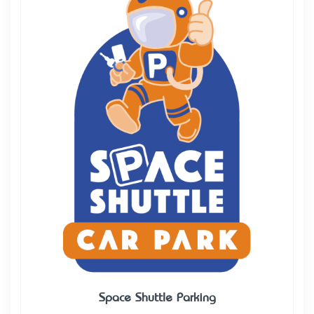
Space Shuttle Parking