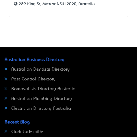
289 King St, Mascot NSW 2020, Australia
Australian Business Directory
Australian Dentists Directory
Pest Control Directory
Removalists Directory Australia
Australian Plumbing Directory
Electrician Directory Australia
Recent Blog
Clark Locksmiths