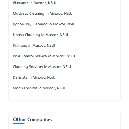
Plumbers in Mascot, NSW
Mattress Cleaning in Mascot, NSW
Upholstery Cleaning in Mascot, NSW
House Cleaning in Mascot, NSW
Painters in Mascot, NSW
Pest Control Service in Mascot, NSW
Cleaning Services in Mascot, NSW
Dentists in Mascot, NSW
Men's Fashion in Mascot, NSW
Other Companies