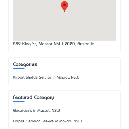
289 King St, Mascot NSW 2020, Australia
Categories
Airport Shuttle Service in Mascot, NSW
Featured Category
Electricians in Mascot, NSW
Carpet Cleaning Service in Mascot, NSW