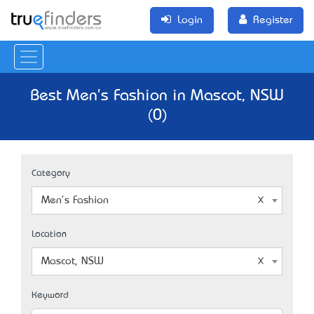
Login
Register
Best Men's Fashion in Mascot, NSW
(0)
Category
Men's Fashion
Location
Mascot, NSW
Keyword