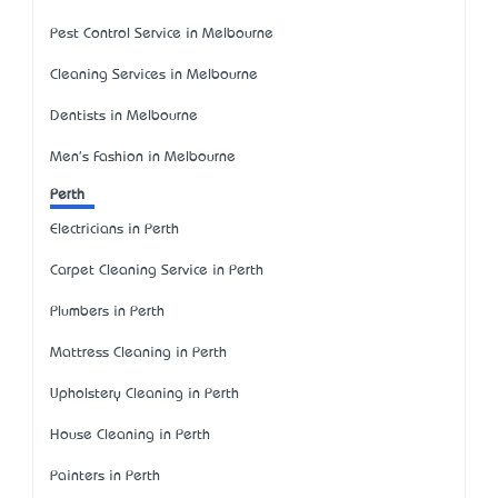
Pest Control Service in Melbourne
Cleaning Services in Melbourne
Dentists in Melbourne
Men's Fashion in Melbourne
Perth
Electricians in Perth
Carpet Cleaning Service in Perth
Plumbers in Perth
Mattress Cleaning in Perth
Upholstery Cleaning in Perth
House Cleaning in Perth
Painters in Perth