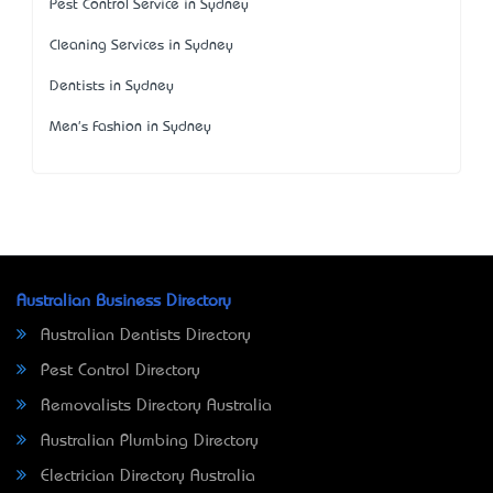
Pest Control Service in Sydney
Cleaning Services in Sydney
Dentists in Sydney
Men's Fashion in Sydney
Australian Business Directory
Australian Dentists Directory
Pest Control Directory
Removalists Directory Australia
Australian Plumbing Directory
Electrician Directory Australia