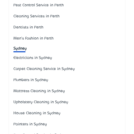
Pest Control Service in Perth
Cleaning Services in Perth
Dentists in Perth
Men's Fashion in Perth
Sydney
Electricians in Sydney
Carpet Cleaning Service in Sydney
Plumbers in Sydney
Mattress Cleaning in Sydney
Upholstery Cleaning in Sydney
House Cleaning in Sydney
Painters in Sydney