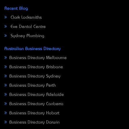
Recent Blog
Clark Locksmiths
Eve Dental Centre
Sydney Plumbing
Australian Business Directory
Business Directory Melbourne
Business Directory Brisbane
Business Directory Sydney
Business Directory Perth
Business Directory Adelaide
Business Directory Canberra
Business Directory Hobart
Business Directory Darwin