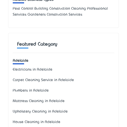
Pest Control Building Construction Cleaning Professional
Services Gardeners Construction Services
Featured Category
Adelaide
Electricians in Adelaide
Carpet Cleaning Service in Adelaide
Plumbers in Adelaide
Mattress Cleaning in Adelaide
Upholstery Cleaning in Adelaide
House Cleaning in Adelaide