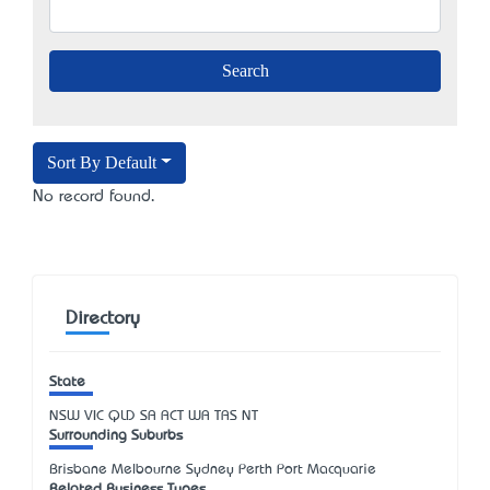
Sort By Default
No record found.
Directory
State
NSW
VIC
QLD
SA
ACT
WA
TAS
NT
Surrounding Suburbs
Brisbane Melbourne Sydney Perth Port Macquarie
Related Business Types