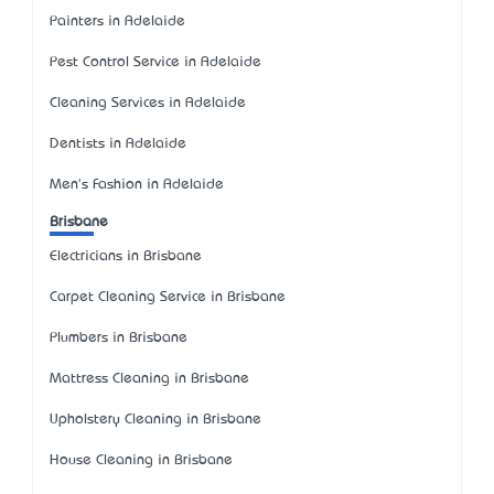
Painters in Adelaide
Pest Control Service in Adelaide
Cleaning Services in Adelaide
Dentists in Adelaide
Men's Fashion in Adelaide
Brisbane
Electricians in Brisbane
Carpet Cleaning Service in Brisbane
Plumbers in Brisbane
Mattress Cleaning in Brisbane
Upholstery Cleaning in Brisbane
House Cleaning in Brisbane