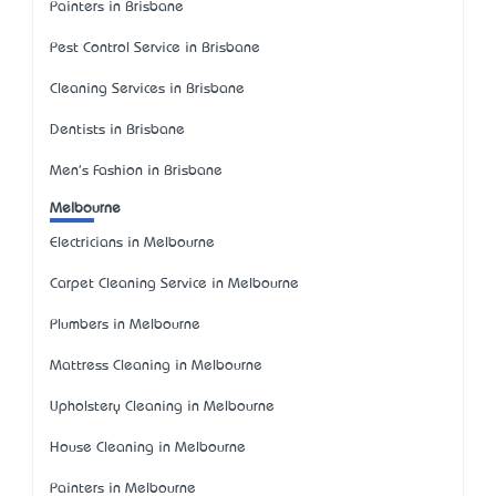
Painters in Brisbane
Pest Control Service in Brisbane
Cleaning Services in Brisbane
Dentists in Brisbane
Men's Fashion in Brisbane
Melbourne
Electricians in Melbourne
Carpet Cleaning Service in Melbourne
Plumbers in Melbourne
Mattress Cleaning in Melbourne
Upholstery Cleaning in Melbourne
House Cleaning in Melbourne
Painters in Melbourne