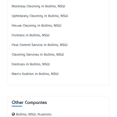
Mattress Cleaning in Ballina, NSW
Upholstery Cleaning in Ballina, NSW
House Cleaning in Ballina, NSW
Painters in Ballina, NSW
Pest Control Service in Ballina, NSW
Cleaning Services in Ballina, NSW
Dentists in Ballina, NSW
Men's Fashion in Ballina, NSW
Other Companies
Ballina, NSW, Australia