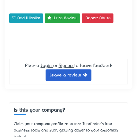
Add Wishlist
Write Review
Report Abuse
Please
Login
or
Signup
to leave feedback
Leave a review
Is this your company?
Claim your company profile to access Turefinder's free
business tools and start getting closer to your customers
today!