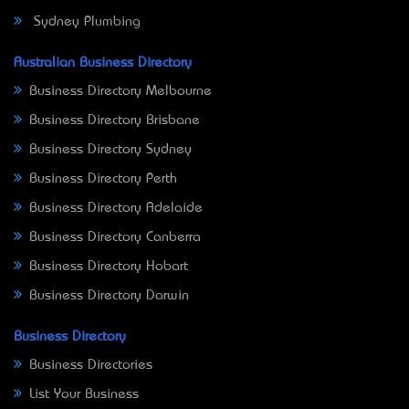
Sydney Plumbing
Australian Business Directory
Business Directory Melbourne
Business Directory Brisbane
Business Directory Sydney
Business Directory Perth
Business Directory Adelaide
Business Directory Canberra
Business Directory Hobart
Business Directory Darwin
Business Directory
Business Directories
List Your Business