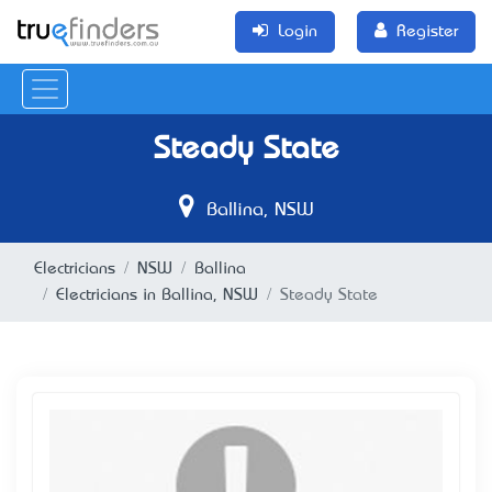
Login
Register
Steady State
Ballina, NSW
Electricians
NSW
Ballina
Electricians in Ballina, NSW
Steady State