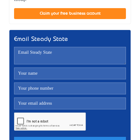
Claim your free business account
Email Steady State