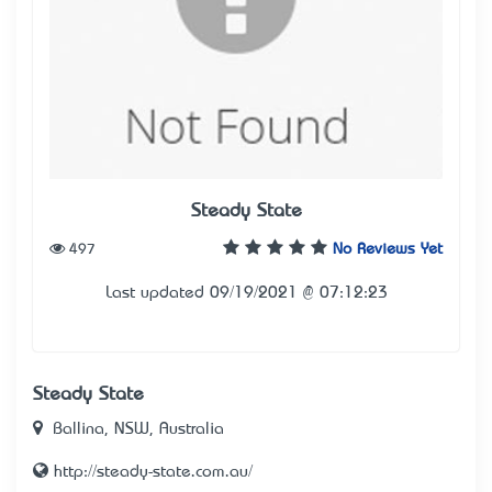
Steady State
497
No Reviews Yet
Last updated 09/19/2021 @ 07:12:23
Steady State
Ballina, NSW, Australia
http://steady-state.com.au/