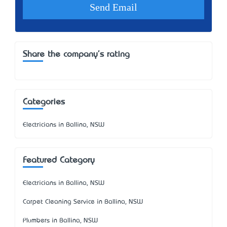
Share the company's rating
Categories
Electricians in Ballina, NSW
Featured Category
Electricians in Ballina, NSW
Carpet Cleaning Service in Ballina, NSW
Plumbers in Ballina, NSW