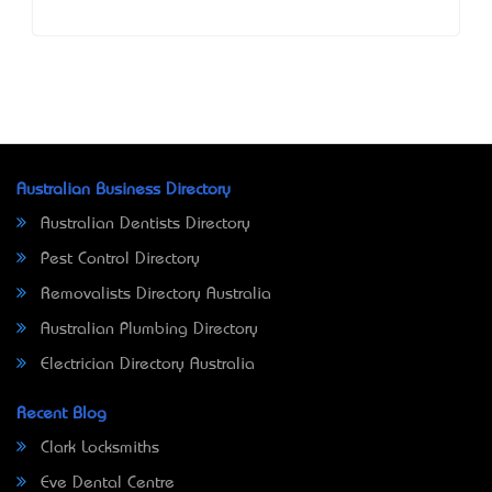
Australian Business Directory
Australian Dentists Directory
Pest Control Directory
Removalists Directory Australia
Australian Plumbing Directory
Electrician Directory Australia
Recent Blog
Clark Locksmiths
Eve Dental Centre