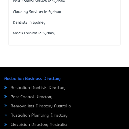
Pest Control Service in Sydney
Cleaning Services in Sydney
Dentists in Sydney
Men's Fashion in Sydney
Australian Business Directory
Australian Dentists Directory
Pest Control Directory
Removalists Directory Australia
Australian Plumbing Directory
Electrician Directory Australia