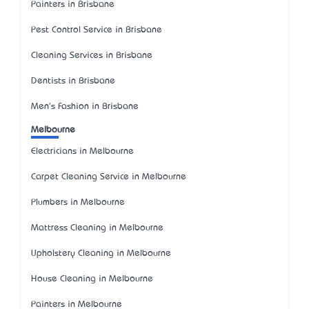
Painters in Brisbane
Pest Control Service in Brisbane
Cleaning Services in Brisbane
Dentists in Brisbane
Men's Fashion in Brisbane
Melbourne
Electricians in Melbourne
Carpet Cleaning Service in Melbourne
Plumbers in Melbourne
Mattress Cleaning in Melbourne
Upholstery Cleaning in Melbourne
House Cleaning in Melbourne
Painters in Melbourne