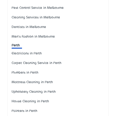
Pest Control Service in Melbourne
Cleaning Services in Melbourne
Dentists in Melbourne
Men's Fashion in Melbourne
Perth
Electricians in Perth
Carpet Cleaning Service in Perth
Plumbers in Perth
Mattress Cleaning in Perth
Upholstery Cleaning in Perth
House Cleaning in Perth
Painters in Perth