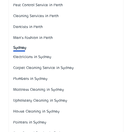
Pest Control Service in Perth
Cleaning Services in Perth
Dentists in Perth
Men's Fashion in Perth
Sydney
Electricians in Sydney
Carpet Cleaning Service in Sydney
Plumbers in Sydney
Mattress Cleaning in Sydney
Upholstery Cleaning in Sydney
House Cleaning in Sydney
Painters in Sydney