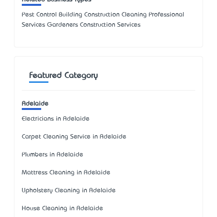
Pest Control Building Construction Cleaning Professional
Services Gardeners Construction Services
Featured Category
Adelaide
Electricians in Adelaide
Carpet Cleaning Service in Adelaide
Plumbers in Adelaide
Mattress Cleaning in Adelaide
Upholstery Cleaning in Adelaide
House Cleaning in Adelaide