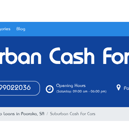
ories
Blog
rban Cash For
Opening Hours
99022036
Po
(Saturday: 09:00 am - 06:00 pm)
o Loans in Pooraka, SA
Suburban Cash For Cars