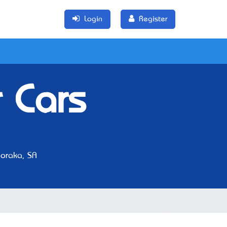
Login
Register
 Cars
oraka, SA