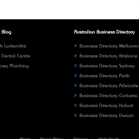
 Blog
Australian Business Directory
k Locksmiths
Business Directory Melbour
 Dental Centre
Business Directory Brisbane
ney Plumbing
Business Directory Sydney
Business Directory Perth
Business Directory Adelaide
Business Directory Canberra
Business Directory Hobart
Business Directory Darwin