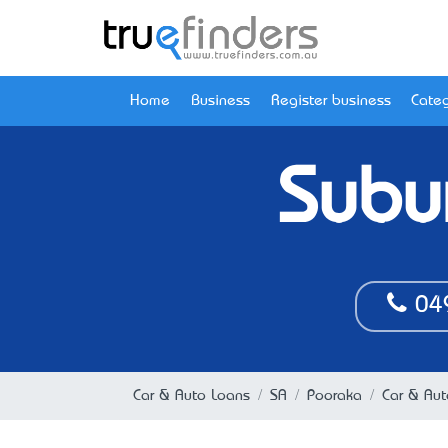
Home
Business
Register business
Categ
Subu
04
Car & Auto Loans
SA
Pooraka
Car & Aut