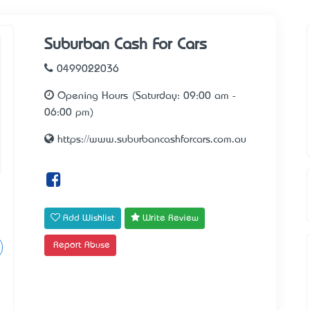
Suburban Cash For Cars
0499022036
Opening Hours (Saturday: 09:00 am -
06:00 pm)
https://www.suburbancashforcars.com.au
Add Wishlist
Write Review
Report Abuse