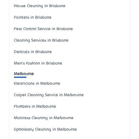
House Cleaning in Brisbane
Painters in Brisbane
Pest Control Service in Brisbane
Cleaning Services in Brisbane
Dentists in Brisbane
Men's Fashion in Brisbane
Melbourne
Electricians in Melbourne
Carpet Cleaning Service in Melbourne
Plumbers in Melbourne
Mattress Cleaning in Melbourne
Upholstery Cleaning in Melbourne