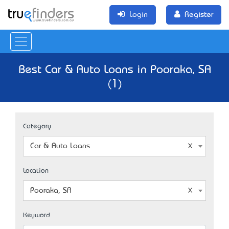
Login
Register
Best Car & Auto Loans in Pooraka, SA
(1)
Category
Car & Auto Loans
Location
Pooraka, SA
Keyword