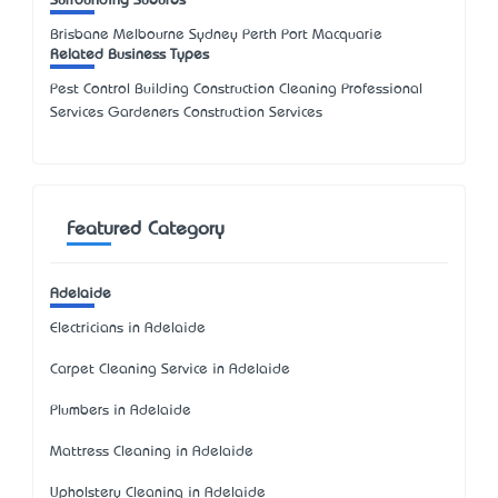
Surrounding Suburbs
Brisbane Melbourne Sydney Perth Port Macquarie
Related Business Types
Pest Control Building Construction Cleaning Professional
Services Gardeners Construction Services
Featured Category
Adelaide
Electricians in Adelaide
Carpet Cleaning Service in Adelaide
Plumbers in Adelaide
Mattress Cleaning in Adelaide
Upholstery Cleaning in Adelaide