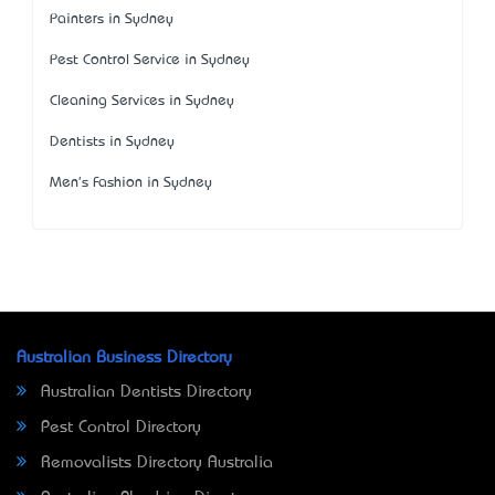
Painters in Sydney
Pest Control Service in Sydney
Cleaning Services in Sydney
Dentists in Sydney
Men's Fashion in Sydney
Australian Business Directory
Australian Dentists Directory
Pest Control Directory
Removalists Directory Australia