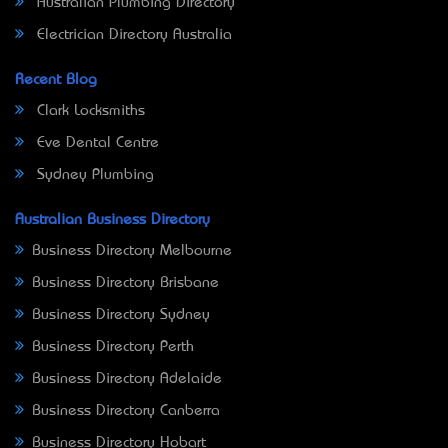
Australian Plumbing Directory
Electrician Directory Australia
Recent Blog
Clark Locksmiths
Eve Dental Centre
Sydney Plumbing
Australian Business Directory
Business Directory Melbourne
Business Directory Brisbane
Business Directory Sydney
Business Directory Perth
Business Directory Adelaide
Business Directory Canberra
Business Directory Hobart