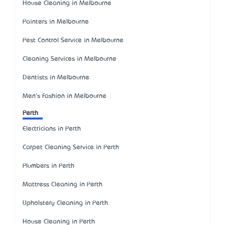
House Cleaning in Melbourne
Painters in Melbourne
Pest Control Service in Melbourne
Cleaning Services in Melbourne
Dentists in Melbourne
Men's Fashion in Melbourne
Perth
Electricians in Perth
Carpet Cleaning Service in Perth
Plumbers in Perth
Mattress Cleaning in Perth
Upholstery Cleaning in Perth
House Cleaning in Perth