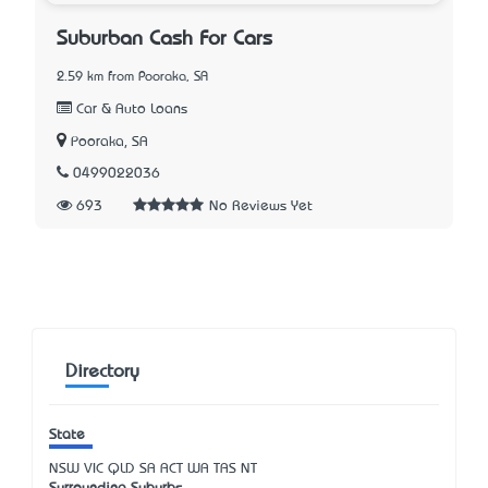
Suburban Cash For Cars
2.59 km from Pooraka, SA
Car & Auto Loans
Pooraka, SA
0499022036
693
No Reviews Yet
Directory
State
NSW
VIC
QLD
SA
ACT
WA
TAS
NT