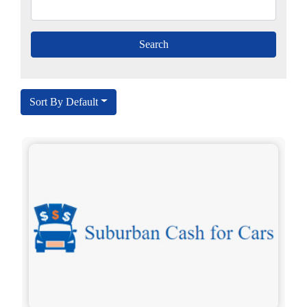
Sort By Default