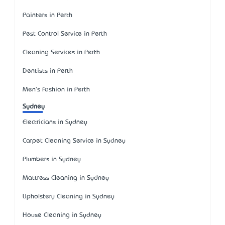
Painters in Perth
Pest Control Service in Perth
Cleaning Services in Perth
Dentists in Perth
Men's Fashion in Perth
Sydney
Electricians in Sydney
Carpet Cleaning Service in Sydney
Plumbers in Sydney
Mattress Cleaning in Sydney
Upholstery Cleaning in Sydney
House Cleaning in Sydney