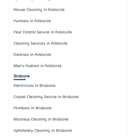
House Cleaning in Adelaide
Painters in Adelaide
Pest Control Service in Adelaide
Cleaning Services in Adelaide
Dentists in Adelaide
Men's Fashion in Adelaide
Brisbane
Electricians in Brisbane
Carpet Cleaning Service in Brisbane
Plumbers in Brisbane
Mattress Cleaning in Brisbane
Upholstery Cleaning in Brisbane