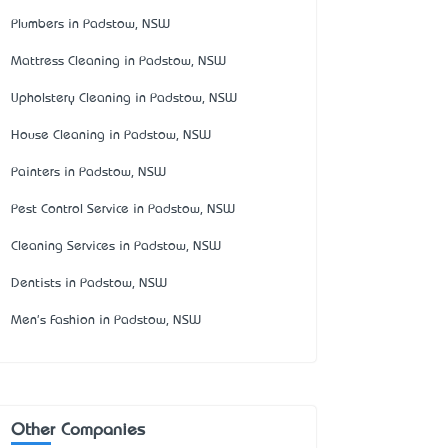
Plumbers in Padstow, NSW
Mattress Cleaning in Padstow, NSW
Upholstery Cleaning in Padstow, NSW
House Cleaning in Padstow, NSW
Painters in Padstow, NSW
Pest Control Service in Padstow, NSW
Cleaning Services in Padstow, NSW
Dentists in Padstow, NSW
Men's Fashion in Padstow, NSW
Other Companies