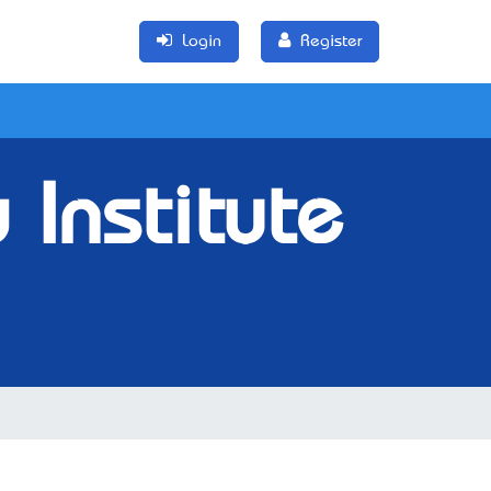
Login
Register
Institute