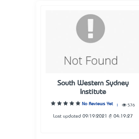
South Western Sydney
Institute
No Reviews Yet
|
576
Last updated 09/19/2021 @ 04:19:27