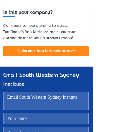
Is this your company?
Claim your company profile to access
Turefinder's free business tools and start
getting closer to your customers today!
Claim your free business account
Email South Western Sydney
Institute