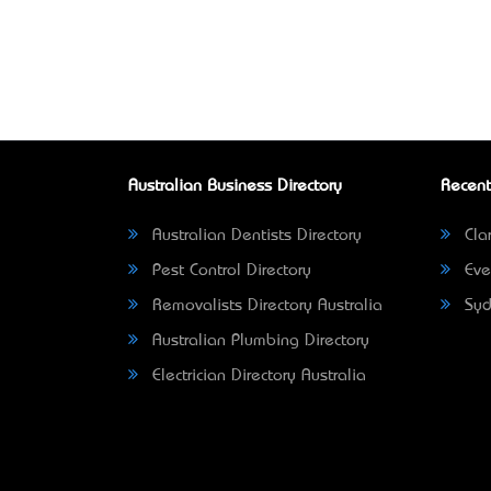
Australian Business Directory
Recent
Australian Dentists Directory
Clar
Pest Control Directory
Eve
Removalists Directory Australia
Syd
Australian Plumbing Directory
Electrician Directory Australia