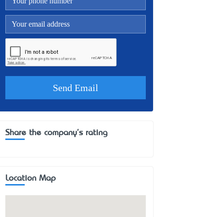
Share the company's rating
Location Map