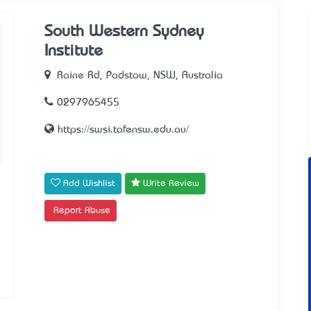
South Western Sydney
Institute
Raine Rd, Padstow, NSW, Australia
0297965455
https://swsi.tafensw.edu.au/
Add Wishlist
Write Review
Report Abuse