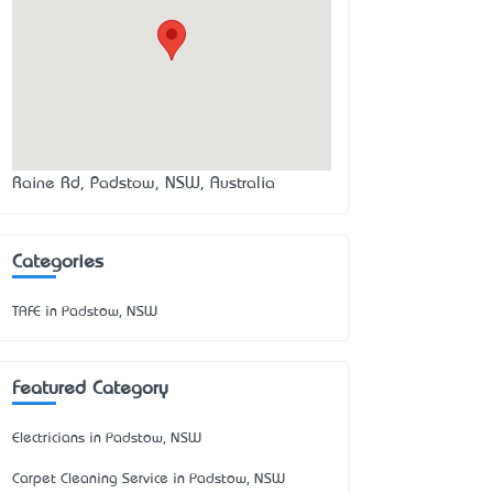
Raine Rd, Padstow, NSW, Australia
Categories
TAFE in Padstow, NSW
Featured Category
Electricians in Padstow, NSW
Carpet Cleaning Service in Padstow, NSW