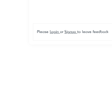
Please
Login
or
Signup
to leave feedback