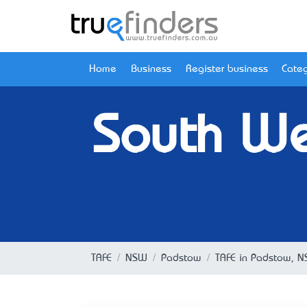
Home
Business
Register business
Categ
South We
TAFE
NSW
Padstow
TAFE in Padstow, 