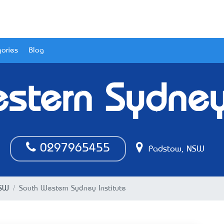
ories
Blog
stern Sydney 
0297965455
Padstow, NSW
NSW
South Western Sydney Institute