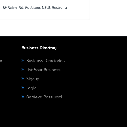
Raine Rd, Padstow, NSW, Australia
Business Directory
ne
Business Directories
List Your Business
Signup
Login
Retrieve Password