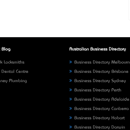
 Blog
Australian Business Directory
k Locksmiths
Business Directory Melbour
 Dental Centre
Business Directory Brisbane
ney Plumbing
Business Directory Sydney
Business Directory Perth
Business Directory Adelaide
Business Directory Canberra
Business Directory Hobart
Business Directory Darwin