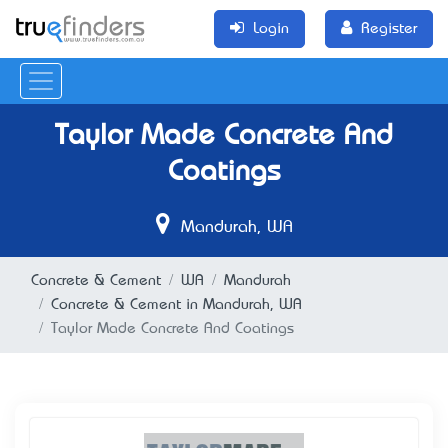
Login
Register
Taylor Made Concrete And
Coatings
Mandurah, WA
Concrete & Cement
WA
Mandurah
Concrete & Cement in Mandurah, WA
Taylor Made Concrete And Coatings