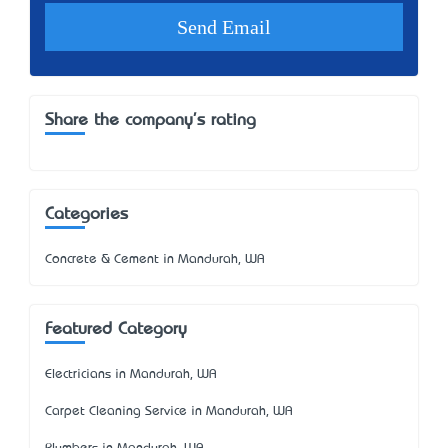
Share the company's rating
Categories
Concrete & Cement in Mandurah, WA
Featured Category
Electricians in Mandurah, WA
Carpet Cleaning Service in Mandurah, WA