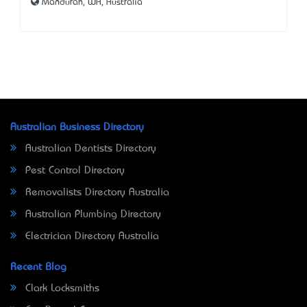
Mandurah, WA, Australia
Australian Business Directory
Australian Dentists Directory
Pest Control Directory
Removalists Directory Australia
Australian Plumbing Directory
Electrician Directory Australia
Recent Blog
Clark Locksmiths