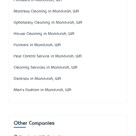
Plumbers in Mandurah, WA
Mattress Cleaning in Mandurah, WA
Upholstery Cleaning in Mandurah, WA
House Cleaning in Mandurah, WA
Painters in Mandurah, WA
Pest Control Service in Mandurah, WA
Cleaning Services in Mandurah, WA
Dentists in Mandurah, WA
Men's Fashion in Mandurah, WA
Other Companies