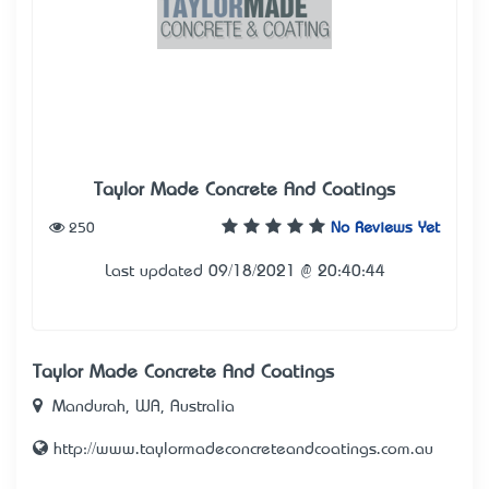
Taylor Made Concrete And Coatings
250
No Reviews Yet
Last updated 09/18/2021 @ 20:40:44
Taylor Made Concrete And Coatings
Mandurah, WA, Australia
http://www.taylormadeconcreteandcoatings.com.au