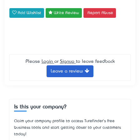
Add Wishlist
Write Review
Report Abuse
Please
Login
or
Signup
to leave feedback
Leave a review
Is this your company?
Claim your company profile to access Turefinder's free
business tools and start getting closer to your customers
today!