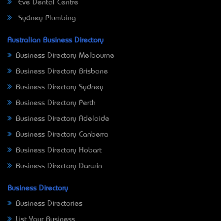
Eve Dental Centre
Sydney Plumbing
Australian Business Directory
Business Directory Melbourne
Business Directory Brisbane
Business Directory Sydney
Business Directory Perth
Business Directory Adelaide
Business Directory Canberra
Business Directory Hobart
Business Directory Darwin
Business Directory
Business Directories
List Your Business