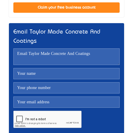
Claim your free business account
Email Taylor Made Concrete And
Coatings