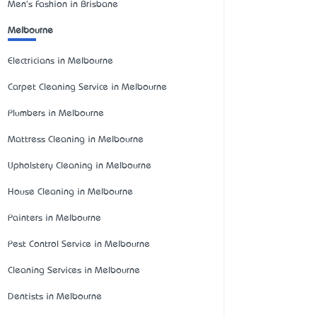
Men's Fashion in Brisbane
Melbourne
Electricians in Melbourne
Carpet Cleaning Service in Melbourne
Plumbers in Melbourne
Mattress Cleaning in Melbourne
Upholstery Cleaning in Melbourne
House Cleaning in Melbourne
Painters in Melbourne
Pest Control Service in Melbourne
Cleaning Services in Melbourne
Dentists in Melbourne