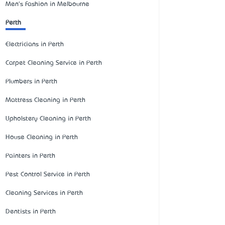
Men's Fashion in Melbourne
Perth
Electricians in Perth
Carpet Cleaning Service in Perth
Plumbers in Perth
Mattress Cleaning in Perth
Upholstery Cleaning in Perth
House Cleaning in Perth
Painters in Perth
Pest Control Service in Perth
Cleaning Services in Perth
Dentists in Perth