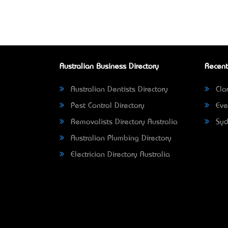
Australian Business Directory
Recent
Australian Dentists Directory
Clar
Pest Control Directory
Eve
Removalists Directory Australia
Syd
Australian Plumbing Directory
Electrician Directory Australia