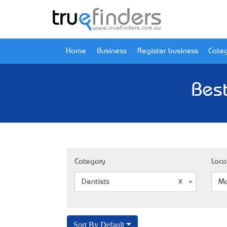
Home
Business
Register business
Categ
Bes
Category
Loca
Dentists
Ma
Sort By Default