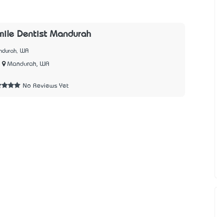
mile Dentist Mandurah
ndurah, WA
Mandurah, WA
No Reviews Yet