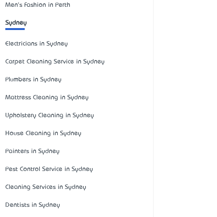
Men's Fashion in Perth
Sydney
Electricians in Sydney
Carpet Cleaning Service in Sydney
Plumbers in Sydney
Mattress Cleaning in Sydney
Upholstery Cleaning in Sydney
House Cleaning in Sydney
Painters in Sydney
Pest Control Service in Sydney
Cleaning Services in Sydney
Dentists in Sydney