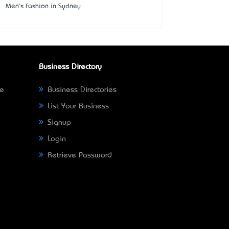
Men's Fashion in Sydney
Business Directory
ne
Business Directories
List Your Business
Signup
Login
Retrieve Password