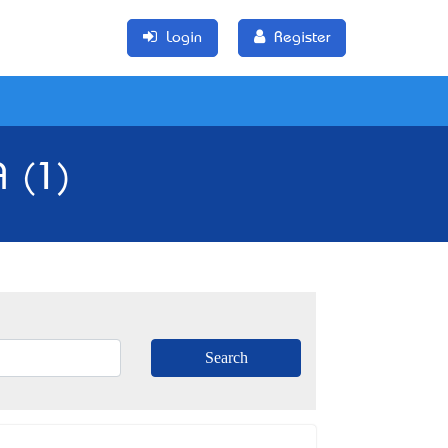
Login
Register
 (1)