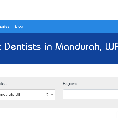
ories
Blog
t Dentists in Mandurah, WA
tion
Keyword
ndurah, WA