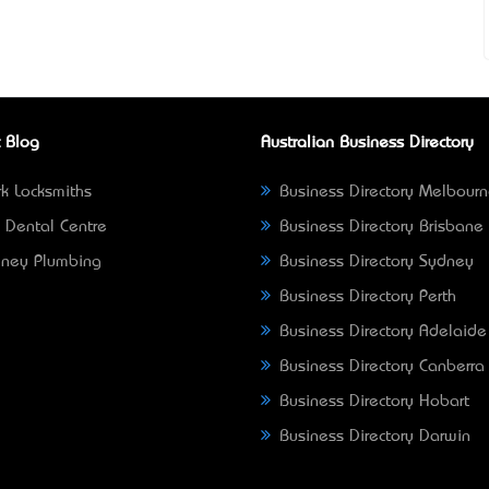
 Blog
Australian Business Directory
k Locksmiths
Business Directory Melbour
 Dental Centre
Business Directory Brisbane
ney Plumbing
Business Directory Sydney
Business Directory Perth
Business Directory Adelaide
Business Directory Canberra
Business Directory Hobart
Business Directory Darwin