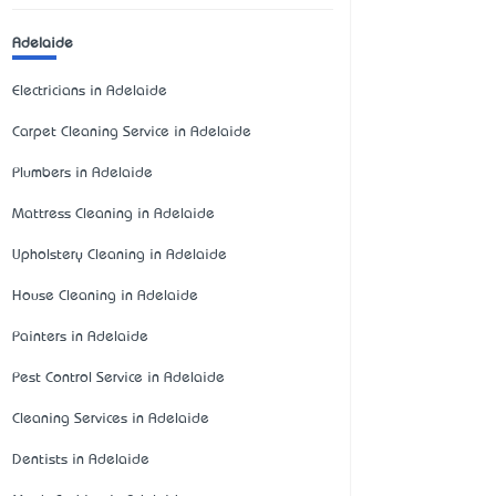
Adelaide
Electricians in Adelaide
Carpet Cleaning Service in Adelaide
Plumbers in Adelaide
Mattress Cleaning in Adelaide
Upholstery Cleaning in Adelaide
House Cleaning in Adelaide
Painters in Adelaide
Pest Control Service in Adelaide
Cleaning Services in Adelaide
Dentists in Adelaide