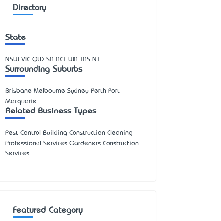
Directory
State
NSW
VIC
QLD
SA
ACT
WA
TAS
NT
Surrounding Suburbs
Brisbane Melbourne Sydney Perth Port
Macquarie
Related Business Types
Pest Control Building Construction Cleaning
Professional Services Gardeners Construction
Services
Featured Category