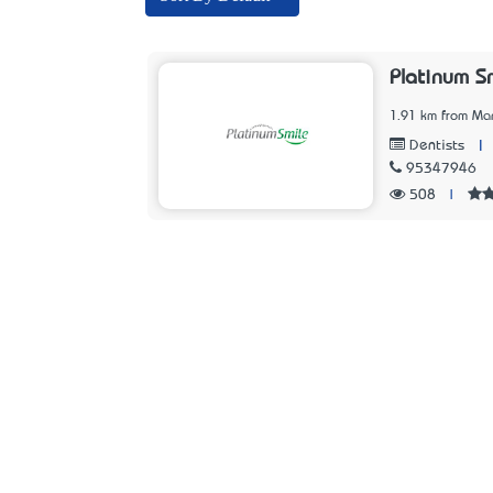
Platinum S
1.91 km from Ma
|
Dentists
95347946
508
|