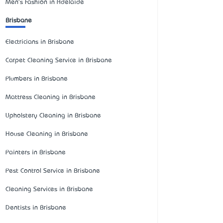
Men's Fashion in Adelaide
Brisbane
Electricians in Brisbane
Carpet Cleaning Service in Brisbane
Plumbers in Brisbane
Mattress Cleaning in Brisbane
Upholstery Cleaning in Brisbane
House Cleaning in Brisbane
Painters in Brisbane
Pest Control Service in Brisbane
Cleaning Services in Brisbane
Dentists in Brisbane