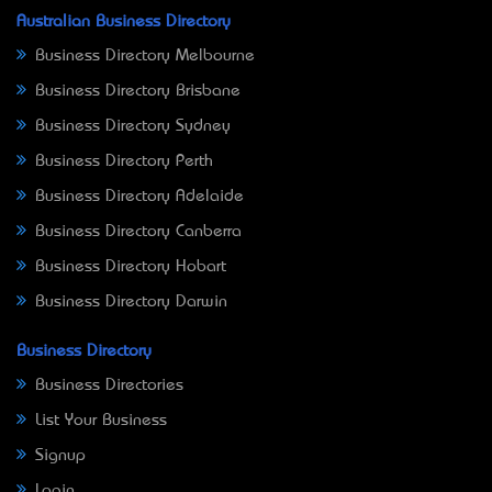
Australian Business Directory
Business Directory Melbourne
Business Directory Brisbane
Business Directory Sydney
Business Directory Perth
Business Directory Adelaide
Business Directory Canberra
Business Directory Hobart
Business Directory Darwin
Business Directory
Business Directories
List Your Business
Signup
Login