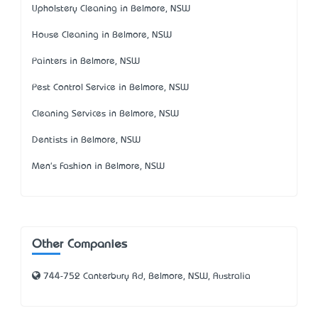
Upholstery Cleaning in Belmore, NSW
House Cleaning in Belmore, NSW
Painters in Belmore, NSW
Pest Control Service in Belmore, NSW
Cleaning Services in Belmore, NSW
Dentists in Belmore, NSW
Men's Fashion in Belmore, NSW
Other Companies
744-752 Canterbury Rd, Belmore, NSW, Australia