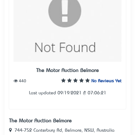
The Motor Auction Belmore
440
No Reviews Yet
Last updated 09/19/2021 @ 07:06:21
The Motor Auction Belmore
744-752 Canterbury Rd, Belmore, NSW, Australia