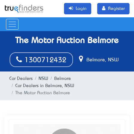
Login
Register
The Motor Auction Belmore
1300712432
Belmore, NSW
Car Dealers
NSW
Belmore
Car Dealers in Belmore, NSW
The Motor Auction Belmore