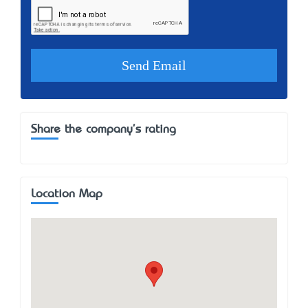
Share the company's rating
Location Map