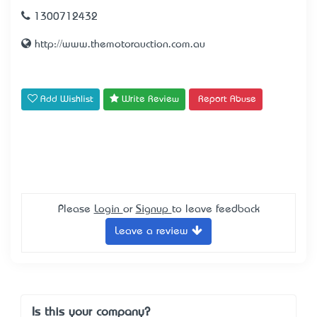
1300712432
http://www.themotorauction.com.au
Add Wishlist
Write Review
Report Abuse
Please
Login
or
Signup
to leave feedback
Leave a review
Is this your company?