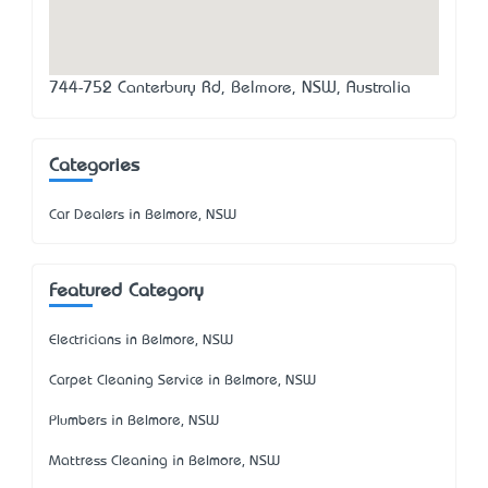
744-752 Canterbury Rd, Belmore, NSW, Australia
Categories
Car Dealers in Belmore, NSW
Featured Category
Electricians in Belmore, NSW
Carpet Cleaning Service in Belmore, NSW
Plumbers in Belmore, NSW
Mattress Cleaning in Belmore, NSW