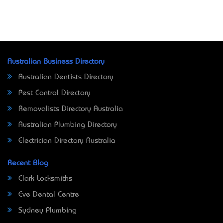
Australian Business Directory
Australian Dentists Directory
Pest Control Directory
Removalists Directory Australia
Australian Plumbing Directory
Electrician Directory Australia
Recent Blog
Clark Locksmiths
Eve Dental Centre
Sydney Plumbing