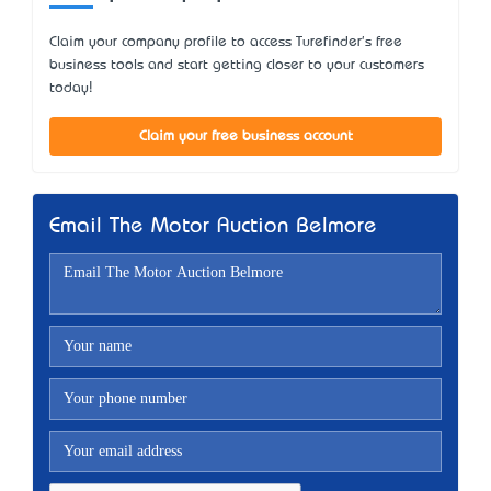
Claim your company profile to access Turefinder's free
business tools and start getting closer to your customers
today!
Claim your free business account
Email The Motor Auction Belmore