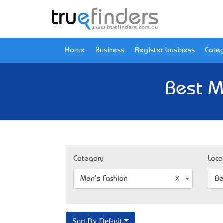
Home
Business
Register business
Categ
Best M
Category
Loca
Men's Fashion
Be
Sort By Default