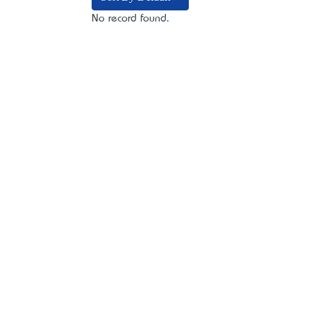
No record found.