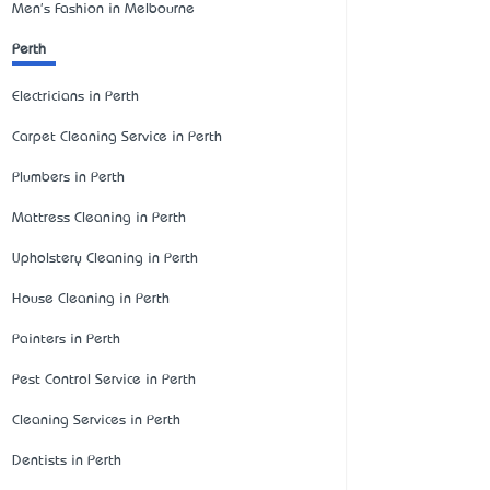
Men's Fashion in Melbourne
Perth
Electricians in Perth
Carpet Cleaning Service in Perth
Plumbers in Perth
Mattress Cleaning in Perth
Upholstery Cleaning in Perth
House Cleaning in Perth
Painters in Perth
Pest Control Service in Perth
Cleaning Services in Perth
Dentists in Perth