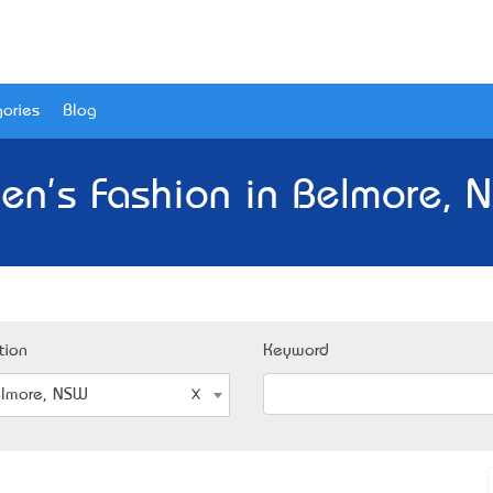
ories
Blog
en's Fashion in Belmore, 
tion
Keyword
lmore, NSW