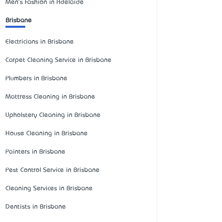
Men's Fashion in Adelaide
Brisbane
Electricians in Brisbane
Carpet Cleaning Service in Brisbane
Plumbers in Brisbane
Mattress Cleaning in Brisbane
Upholstery Cleaning in Brisbane
House Cleaning in Brisbane
Painters in Brisbane
Pest Control Service in Brisbane
Cleaning Services in Brisbane
Dentists in Brisbane