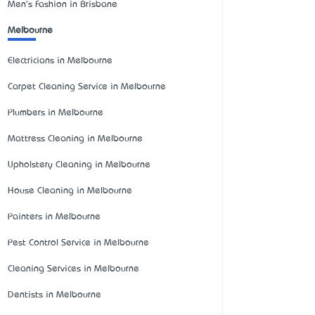
Men's Fashion in Brisbane
Melbourne
Electricians in Melbourne
Carpet Cleaning Service in Melbourne
Plumbers in Melbourne
Mattress Cleaning in Melbourne
Upholstery Cleaning in Melbourne
House Cleaning in Melbourne
Painters in Melbourne
Pest Control Service in Melbourne
Cleaning Services in Melbourne
Dentists in Melbourne