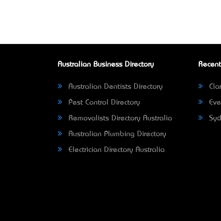
Australian Business Directory
Recent
Australian Dentists Directory
Clar
Pest Control Directory
Eve
Removalists Directory Australia
Syd
Australian Plumbing Directory
Electrician Directory Australia