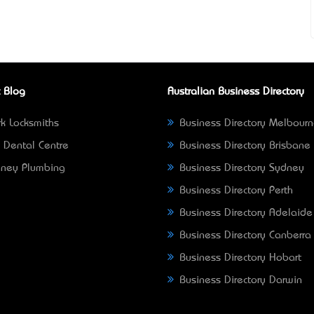
 Blog
Australian Business Directory
k Locksmiths
Business Directory Melbour
 Dental Centre
Business Directory Brisbane
ney Plumbing
Business Directory Sydney
Business Directory Perth
Business Directory Adelaide
Business Directory Canberra
Business Directory Hobart
Business Directory Darwin