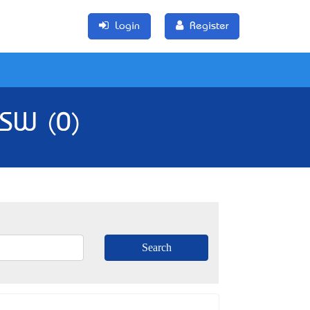
Login
Register
NSW (0)