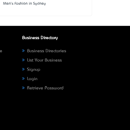
Men's Fashion in Sydney
Business Directory
ne
Business Directories
List Your Business
Signup
Login
Retrieve Password