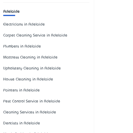
Adelaide
Electricians in Adelaide
Carpet Cleaning Service in Adelaide
Plumbers in Adelaide
Mattress Cleaning in Adelaide
Upholstery Cleaning in Adelaide
House Cleaning in Adelaide
Painters in Adelaide
Pest Control Service in Adelaide
Cleaning Services in Adelaide
Dentists in Adelaide