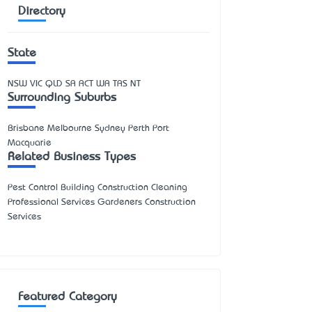
Directory
State
NSW
VIC
QLD
SA
ACT
WA
TAS
NT
Surrounding Suburbs
Brisbane Melbourne Sydney Perth Port
Macquarie
Related Business Types
Pest Control Building Construction Cleaning
Professional Services Gardeners Construction
Services
Featured Category