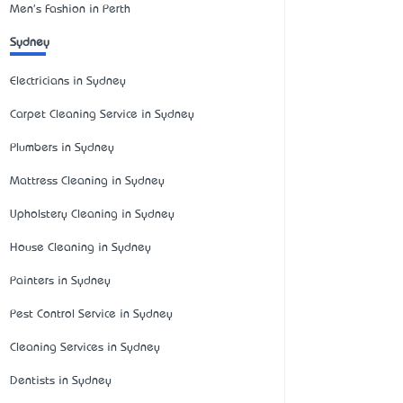
Men's Fashion in Perth
Sydney
Electricians in Sydney
Carpet Cleaning Service in Sydney
Plumbers in Sydney
Mattress Cleaning in Sydney
Upholstery Cleaning in Sydney
House Cleaning in Sydney
Painters in Sydney
Pest Control Service in Sydney
Cleaning Services in Sydney
Dentists in Sydney