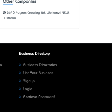
Other Companies
2640 Paynes Crossing Rd, Wollombi NSW,
Australia
Business Directory
ne
Business Directories
List Your Business
Signup
Login
Retrieve Password