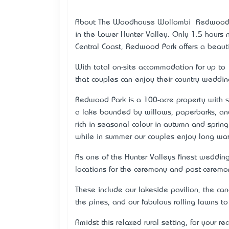
About The Woodhouse Wollombi – Redwood Par
in the Lower Hunter Valley. Only 1.5 hours
Central Coast, Redwood Park offers a beauti
With total on-site accommodation for up to 
that couples can enjoy their country wedding
Redwood Park is a 100-acre property with s
a lake bounded by willows, paperbarks, and 
rich in seasonal colour in autumn and spring
while in summer our couples enjoy long war
As one of the Hunter Valleys finest weddin
locations for the ceremony and post-ceremo
These include our lakeside pavilion, the ca
the pines, and our fabulous rolling lawns t
Amidst this relaxed rural setting, for your