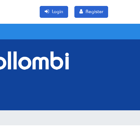
Login
Register
llombi