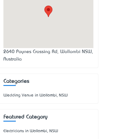
2640 Paynes Crossing Rd, Wollombi NSW,
Australia
Categories
Wedding Venue in Wollombi, NSW
Featured Category
Electricians in Wollombi, NSW