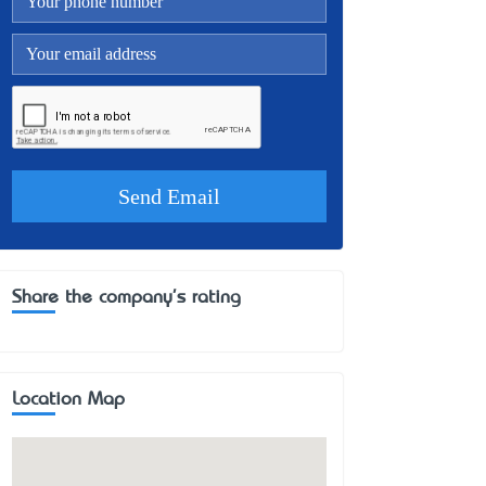
Share the company's rating
Location Map