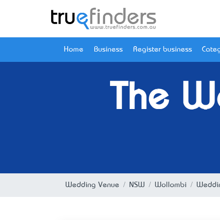
Home
Business
Register business
Categ
The W
Wedding Venue
NSW
Wollombi
Weddin