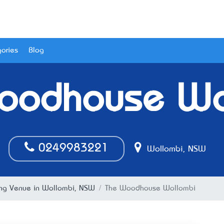
ories
Blog
oodhouse Wo
0249983221
Wollombi, NSW
g Venue in Wollombi, NSW
The Woodhouse Wollombi