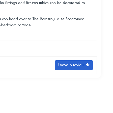
 fittings and fixtures which can be decorated to
s can head over to The Barnstay, a self-contained
e-bedroom cottage.
Leave a review