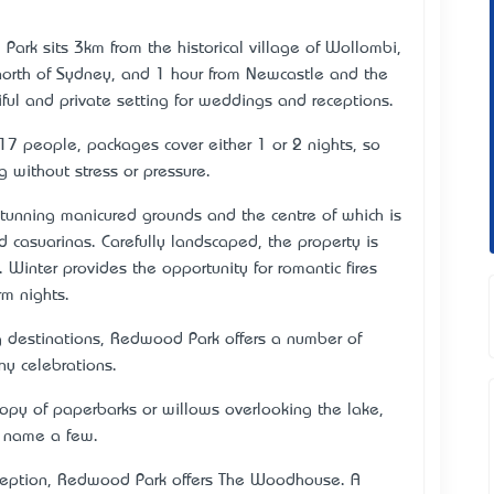
k sits 3km from the historical village of Wollombi,
 north of Sydney, and 1 hour from Newcastle and the
ful and private setting for weddings and receptions.
17 people, packages cover either 1 or 2 nights, so
 without stress or pressure.
tunning manicured grounds and the centre of which is
casuarinas. Carefully landscaped, the property is
. Winter provides the opportunity for romantic fires
m nights.
g destinations, Redwood Park offers a number of
ny celebrations.
nopy of paperbarks or willows overlooking the lake,
o name a few.
 reception, Redwood Park offers The Woodhouse. A