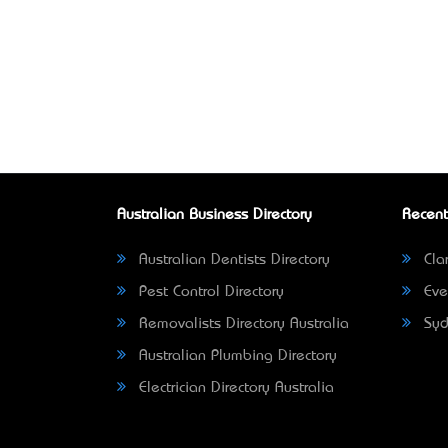
Australian Business Directory
Recent
Australian Dentists Directory
Clar
Pest Control Directory
Eve
Removalists Directory Australia
Syd
Australian Plumbing Directory
Electrician Directory Australia