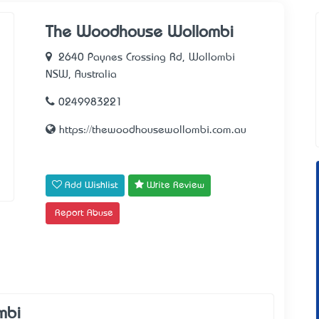
The Woodhouse Wollombi
2640 Paynes Crossing Rd, Wollombi
NSW, Australia
0249983221
https://thewoodhousewollombi.com.au
Add Wishlist
Write Review
Report Abuse
mbi