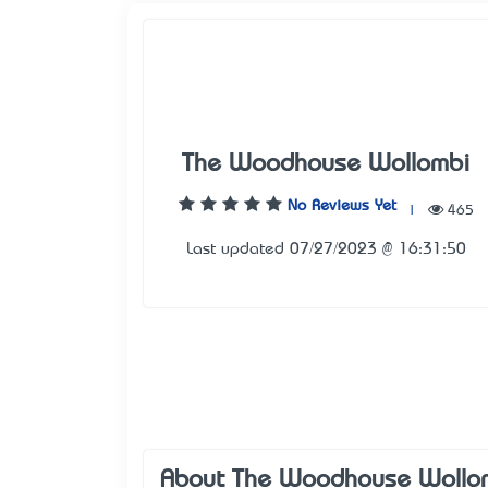
The Woodhouse Wollombi
No Reviews Yet
|
465
Last updated 07/27/2023 @ 16:31:50
About The Woodhouse Wollo