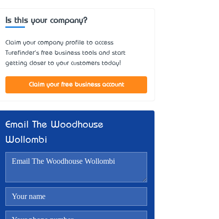
Is this your company?
Claim your company profile to access
Turefinder's free business tools and start
getting closer to your customers today!
Claim your free business account
Email The Woodhouse
Wollombi