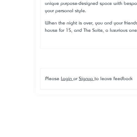
unique purpose-designed space with bespoke
your personal style.
When the night is over, you and your friend
house for 15, and The Suite, a luxurious on
Please
Login
or
Signup
to leave feedback