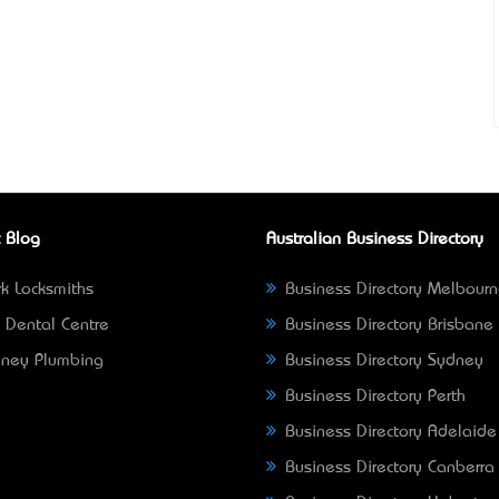
 Blog
Australian Business Directory
k Locksmiths
Business Directory Melbour
 Dental Centre
Business Directory Brisbane
ney Plumbing
Business Directory Sydney
Business Directory Perth
Business Directory Adelaide
Business Directory Canberra