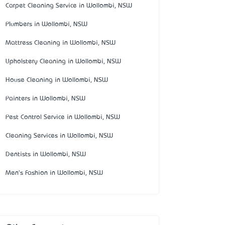
Carpet Cleaning Service in Wollombi, NSW
Plumbers in Wollombi, NSW
Mattress Cleaning in Wollombi, NSW
Upholstery Cleaning in Wollombi, NSW
House Cleaning in Wollombi, NSW
Painters in Wollombi, NSW
Pest Control Service in Wollombi, NSW
Cleaning Services in Wollombi, NSW
Dentists in Wollombi, NSW
Men's Fashion in Wollombi, NSW