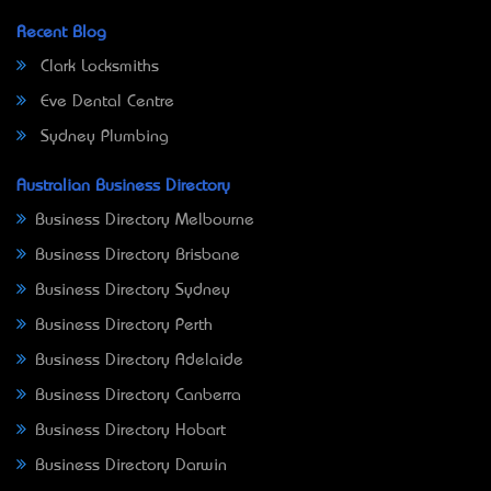
Recent Blog
Clark Locksmiths
Eve Dental Centre
Sydney Plumbing
Australian Business Directory
Business Directory Melbourne
Business Directory Brisbane
Business Directory Sydney
Business Directory Perth
Business Directory Adelaide
Business Directory Canberra
Business Directory Hobart
Business Directory Darwin