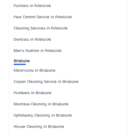
Painters in Adelaide
Pest Control Service in Adelaide
Cleaning Services in Adelaide
Dentists in Adelaide
Men's Fashion in Adelaide
Brisbane
Electricians in Brisbane
Carpet Cleaning Service in Brisbane
Plumbers in Brisbane
Mattress Cleaning in Brisbane
Upholstery Cleaning in Brisbane
House Cleaning in Brisbane