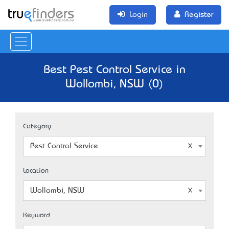
Login
Register
Best Pest Control Service in
Wollombi, NSW (0)
Category
Pest Control Service
Location
Wollombi, NSW
Keyword