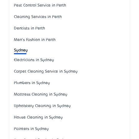
Pest Control Service in Perth
Cleaning Services in Perth
Dentists in Perth
Men's Fashion in Perth
Sydney
Electricians in Sydney
Carpet Cleaning Service in Sydney
Plumbers in Sydney
Mattress Cleaning in Sydney
Upholstery Cleaning in Sydney
House Cleaning in Sydney
Painters in Sydney