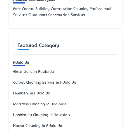
Pest Control Building Construction Cleaning Professional
Services Gardeners Construction Services
Featured Category
Adelaide
Electricians in Adelaide
Carpet Cleaning Service in Adelaide
Plumbers in Adelaide
Mattress Cleaning in Adelaide
Upholstery Cleaning in Adelaide
House Cleaning in Adelaide