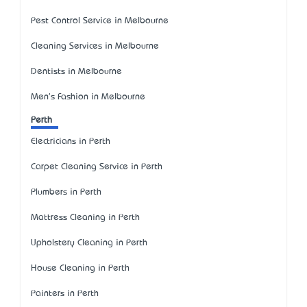
Pest Control Service in Melbourne
Cleaning Services in Melbourne
Dentists in Melbourne
Men's Fashion in Melbourne
Perth
Electricians in Perth
Carpet Cleaning Service in Perth
Plumbers in Perth
Mattress Cleaning in Perth
Upholstery Cleaning in Perth
House Cleaning in Perth
Painters in Perth