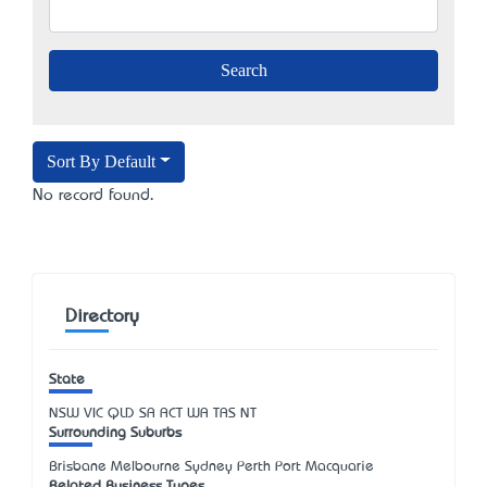
Sort By Default
No record found.
Directory
State
NSW
VIC
QLD
SA
ACT
WA
TAS
NT
Surrounding Suburbs
Brisbane Melbourne Sydney Perth Port Macquarie
Related Business Types