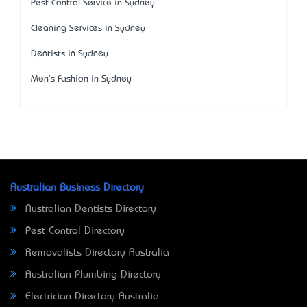
Pest Control Service in Sydney
Cleaning Services in Sydney
Dentists in Sydney
Men's Fashion in Sydney
Australian Business Directory
Australian Dentists Directory
Pest Control Directory
Removalists Directory Australia
Australian Plumbing Directory
Electrician Directory Australia