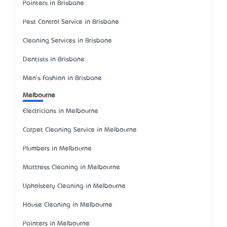
Painters in Brisbane
Pest Control Service in Brisbane
Cleaning Services in Brisbane
Dentists in Brisbane
Men's Fashion in Brisbane
Melbourne
Electricians in Melbourne
Carpet Cleaning Service in Melbourne
Plumbers in Melbourne
Mattress Cleaning in Melbourne
Upholstery Cleaning in Melbourne
House Cleaning in Melbourne
Painters in Melbourne