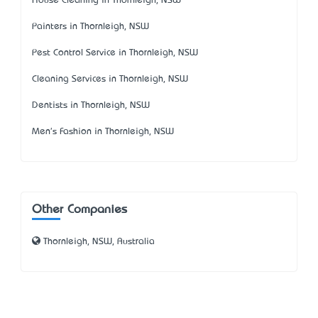
House Cleaning in Thornleigh, NSW
Painters in Thornleigh, NSW
Pest Control Service in Thornleigh, NSW
Cleaning Services in Thornleigh, NSW
Dentists in Thornleigh, NSW
Men's Fashion in Thornleigh, NSW
Other Companies
Thornleigh, NSW, Australia