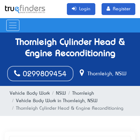
Login
Register
Thornleigh Cylinder Head &
Engine Reconditioning
0299809454
Thornleigh, NSW
Vehicle Body Work
NSW
Thornleigh
Vehicle Body Work in Thornleigh, NSW
Thornleigh Cylinder Head & Engine Reconditioning