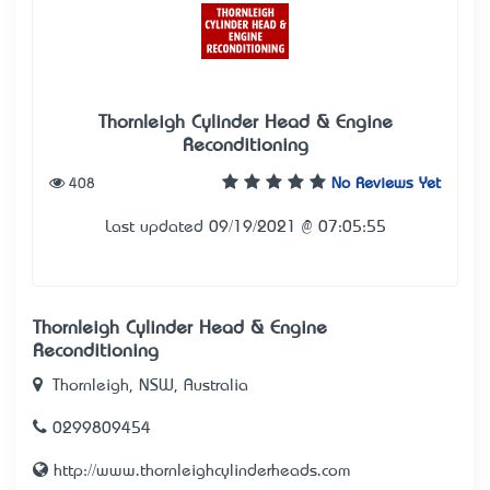
Thornleigh Cylinder Head & Engine
Reconditioning
408
No Reviews Yet
Last updated 09/19/2021 @ 07:05:55
Thornleigh Cylinder Head & Engine
Reconditioning
Thornleigh, NSW, Australia
0299809454
http://www.thornleighcylinderheads.com