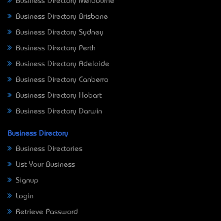
Business Directory Melbourne
Business Directory Brisbane
Business Directory Sydney
Business Directory Perth
Business Directory Adelaide
Business Directory Canberra
Business Directory Hobart
Business Directory Darwin
Business Directory
Business Directories
List Your Business
Signup
Login
Retrieve Password