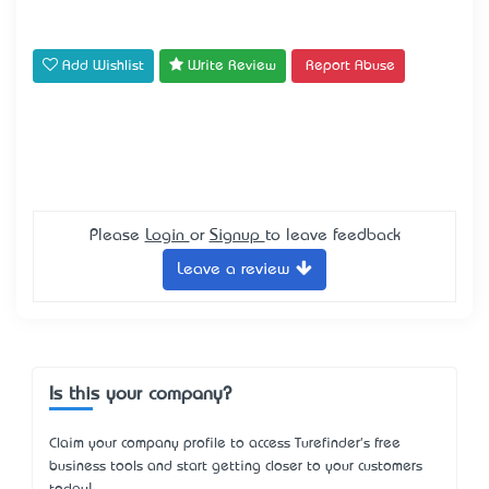
Add Wishlist
Write Review
Report Abuse
Please
Login
or
Signup
to leave feedback
Leave a review
Is this your company?
Claim your company profile to access Turefinder's free
business tools and start getting closer to your customers