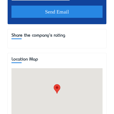
Share the company's rating
Location Map