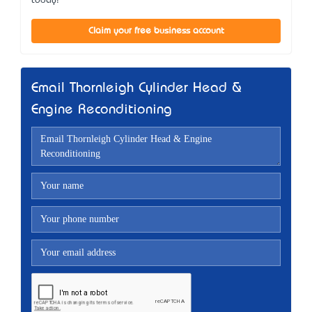
today!
Claim your free business account
Email Thornleigh Cylinder Head &
Engine Reconditioning