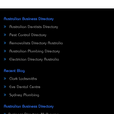
Australian Business Directory
Australian Dentists Directory
Pest Control Directory
Removalists Directory Australia
Australian Plumbing Directory
Electrician Directory Australia
Recent Blog
Clark Locksmiths
Eve Dental Centre
Sydney Plumbing
Australian Business Directory