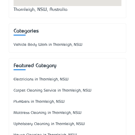
Thornleigh, NSW, Australia
Categories
Vehicle Body Work in Thornleigh, NSW
Featured Category
Electricians in Thornleigh, NSW
Carpet Cleaning Service in Thornleigh, NSW
Plumbers in Thornleigh, NSW
Mattress Cleaning in Thornleigh, NSW
Upholstery Cleaning in Thornleigh, NSW