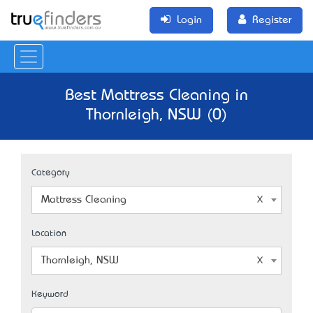
Login
Register
Best Mattress Cleaning in
Thornleigh, NSW (0)
Category
Mattress Cleaning
Location
Thornleigh, NSW
Keyword