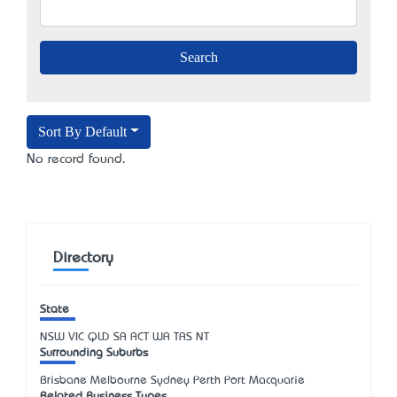
Sort By Default
No record found.
Directory
State
NSW
VIC
QLD
SA
ACT
WA
TAS
NT
Surrounding Suburbs
Brisbane Melbourne Sydney Perth Port Macquarie
Related Business Types