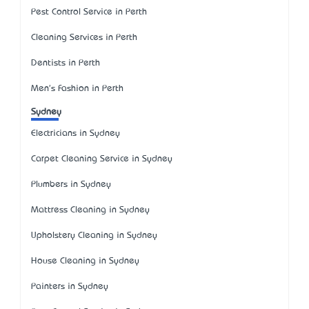
Pest Control Service in Perth
Cleaning Services in Perth
Dentists in Perth
Men's Fashion in Perth
Sydney
Electricians in Sydney
Carpet Cleaning Service in Sydney
Plumbers in Sydney
Mattress Cleaning in Sydney
Upholstery Cleaning in Sydney
House Cleaning in Sydney
Painters in Sydney