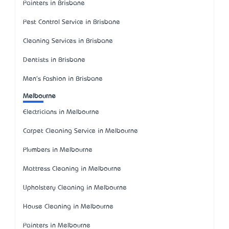
Painters in Brisbane
Pest Control Service in Brisbane
Cleaning Services in Brisbane
Dentists in Brisbane
Men's Fashion in Brisbane
Melbourne
Electricians in Melbourne
Carpet Cleaning Service in Melbourne
Plumbers in Melbourne
Mattress Cleaning in Melbourne
Upholstery Cleaning in Melbourne
House Cleaning in Melbourne
Painters in Melbourne