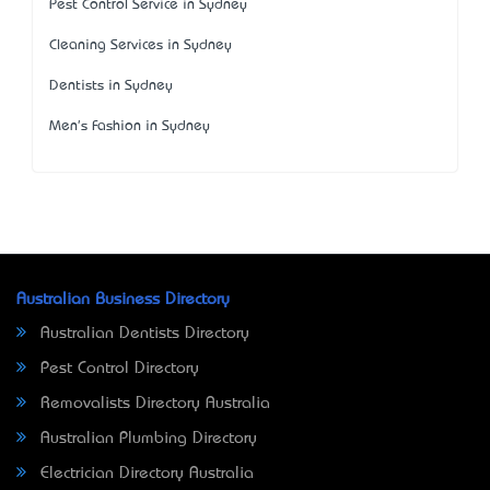
Pest Control Service in Sydney
Cleaning Services in Sydney
Dentists in Sydney
Men's Fashion in Sydney
Australian Business Directory
Australian Dentists Directory
Pest Control Directory
Removalists Directory Australia
Australian Plumbing Directory
Electrician Directory Australia