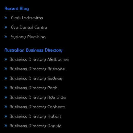
Recent Blog
Clark Locksmiths
Eve Dental Centre
Sydney Plumbing
Australian Business Directory
Business Directory Melbourne
Business Directory Brisbane
Business Directory Sydney
Business Directory Perth
Business Directory Adelaide
Business Directory Canberra
Business Directory Hobart
Business Directory Darwin