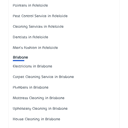
Painters in Adelaide
Pest Control Service in Adelaide
Cleaning Services in Adelaide
Dentists in Adelaide
Men's Fashion in Adelaide
Brisbane
Electricians in Brisbane
Carpet Cleaning Service in Brisbane
Plumbers in Brisbane
Mattress Cleaning in Brisbane
Upholstery Cleaning in Brisbane
House Cleaning in Brisbane