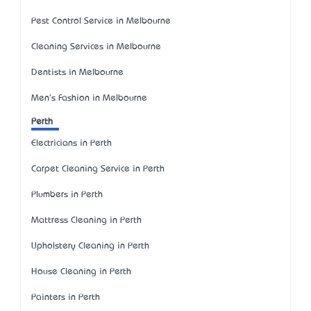
Pest Control Service in Melbourne
Cleaning Services in Melbourne
Dentists in Melbourne
Men's Fashion in Melbourne
Perth
Electricians in Perth
Carpet Cleaning Service in Perth
Plumbers in Perth
Mattress Cleaning in Perth
Upholstery Cleaning in Perth
House Cleaning in Perth
Painters in Perth