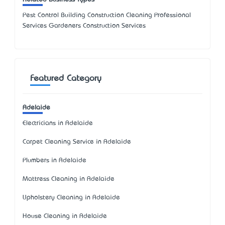
Pest Control Building Construction Cleaning Professional
Services Gardeners Construction Services
Featured Category
Adelaide
Electricians in Adelaide
Carpet Cleaning Service in Adelaide
Plumbers in Adelaide
Mattress Cleaning in Adelaide
Upholstery Cleaning in Adelaide
House Cleaning in Adelaide