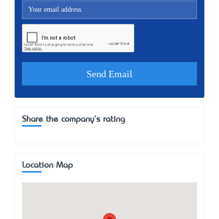
Share the company's rating
Location Map