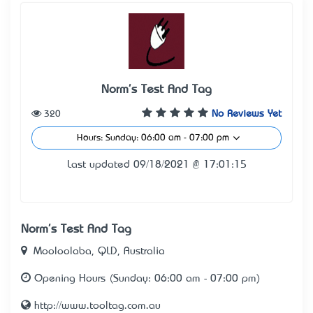
Norm's Test And Tag
320
No Reviews Yet
Hours: Sunday: 06:00 am - 07:00 pm
Last updated 09/18/2021 @ 17:01:15
Norm's Test And Tag
Mooloolaba, QLD, Australia
Opening Hours (Sunday: 06:00 am - 07:00 pm)
http://www.tooltag.com.au