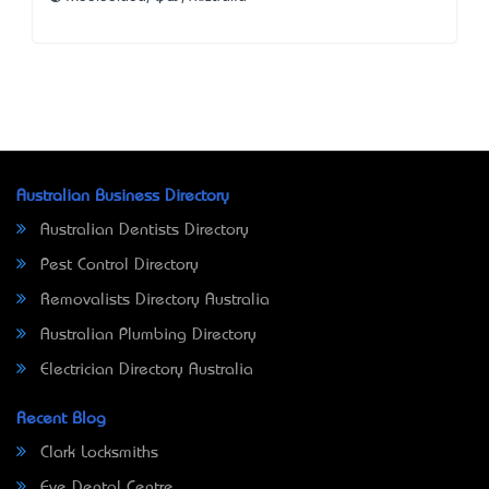
Australian Business Directory
Australian Dentists Directory
Pest Control Directory
Removalists Directory Australia
Australian Plumbing Directory
Electrician Directory Australia
Recent Blog
Clark Locksmiths
Eve Dental Centre