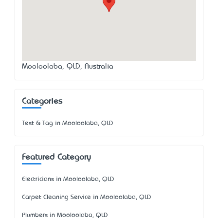
Mooloolaba, QLD, Australia
Categories
Test & Tag in Mooloolaba, QLD
Featured Category
Electricians in Mooloolaba, QLD
Carpet Cleaning Service in Mooloolaba, QLD
Plumbers in Mooloolaba, QLD