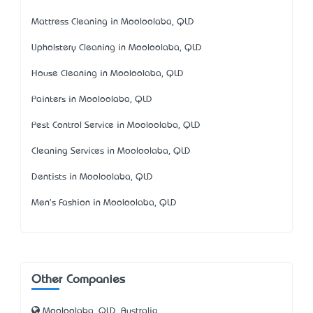
Mattress Cleaning in Mooloolaba, QLD
Upholstery Cleaning in Mooloolaba, QLD
House Cleaning in Mooloolaba, QLD
Painters in Mooloolaba, QLD
Pest Control Service in Mooloolaba, QLD
Cleaning Services in Mooloolaba, QLD
Dentists in Mooloolaba, QLD
Men's Fashion in Mooloolaba, QLD
Other Companies
Mooloolaba, QLD, Australia