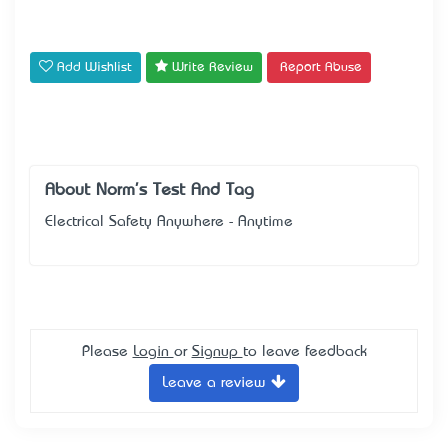
Add Wishlist
Write Review
Report Abuse
About Norm's Test And Tag
Electrical Safety Anywhere - Anytime
Please
Login
or
Signup
to leave feedback
Leave a review