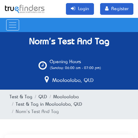
Login
Register
Norm's Test And Tag
Opening Hours
(Sunday: 06:00 am - 07:00 pm)
Mooloolaba, QLD
Test & Tag
QLD
Mooloolaba
Test & Tag in Mooloolaba, QLD
Norm's Test And Tag