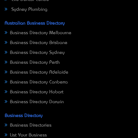
Sydney Plumbing
Australian Business Directory
Business Directory Melbourne
Business Directory Brisbane
Business Directory Sydney
Business Directory Perth
Business Directory Adelaide
Business Directory Canberra
Business Directory Hobart
Business Directory Darwin
Business Directory
Business Directories
List Your Business