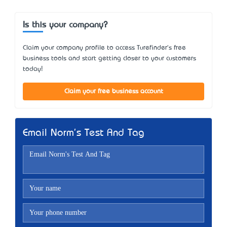
Is this your company?
Claim your company profile to access Turefinder's free
business tools and start getting closer to your customers
today!
Claim your free business account
Email Norm's Test And Tag