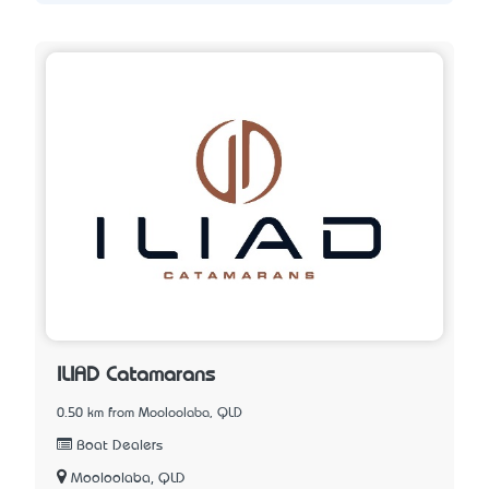
ILIAD Catamarans
0.50 km from Mooloolaba, QLD
Boat Dealers
Mooloolaba, QLD