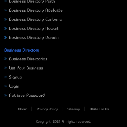
Business Directory Perth
Business Directory Adelaide
Business Directory Canberra
Business Directory Hobart
Business Directory Darwin
Business Directory
Business Directories
List Your Business
Signup
Login
Retrieve Password
About
Privacy Policy
Sitemap
Write For Us
Copyright © 2021 All rights reserved.