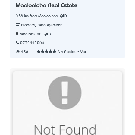
Mooloolaba Real Estate
0.38 km from Mooloolaba, QLD
Property Management
Mooloolaba, QLD
0754441066
436
No Reviews Yet