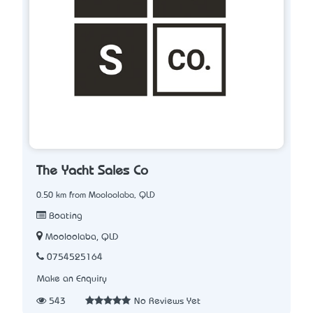
The Yacht Sales Co
0.50 km from Mooloolaba, QLD
Boating
Mooloolaba, QLD
0754525164
Make an Enquiry
543
No Reviews Yet