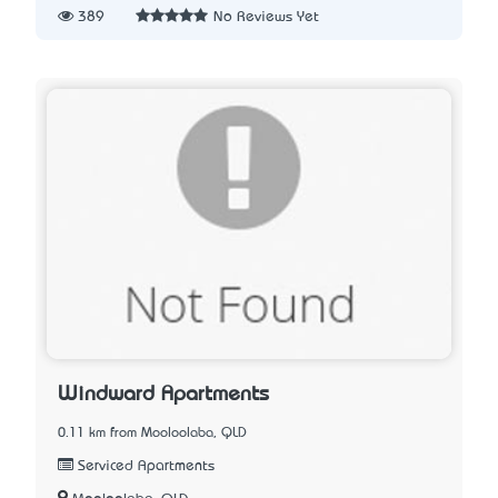
389
No Reviews Yet
Windward Apartments
0.11 km from Mooloolaba, QLD
Serviced Apartments