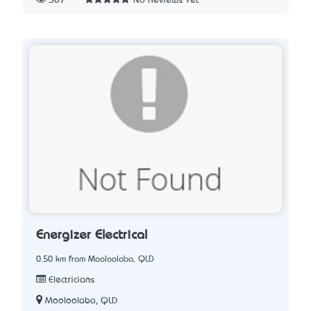
387
No Reviews Yet
Energizer Electrical
0.50 km from Mooloolaba, QLD
Electricians
Mooloolaba, QLD