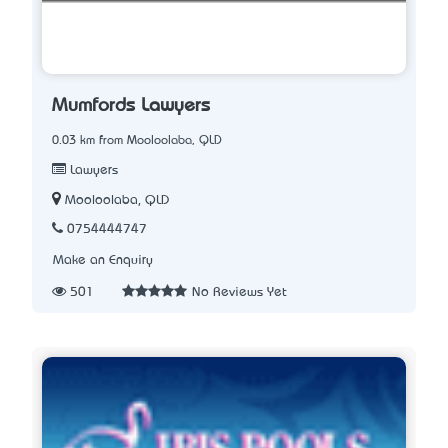
Mumfords Lawyers
0.03 km from Mooloolaba, QLD
Lawyers
Mooloolaba, QLD
0754444747
Make an Enquiry
501
No Reviews Yet