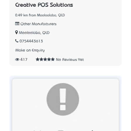
Creative POS Solutions
0.49 km from Mooloolaba, QLD
Other Manufacturers
Mooloolaba, QLD
0754443613
Make an Enquiry
417
No Reviews Yet