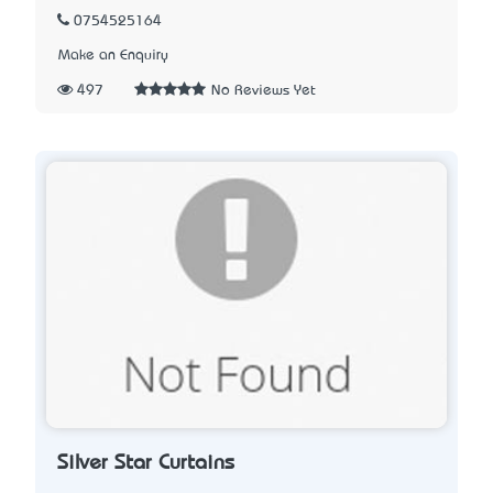
0754525164
Make an Enquiry
497
No Reviews Yet
Silver Star Curtains