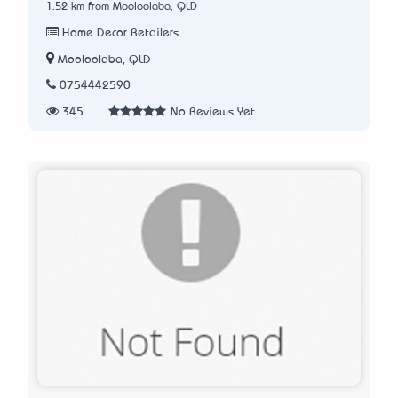
1.52 km from Mooloolaba, QLD
Home Decor Retailers
Mooloolaba, QLD
0754442590
345
No Reviews Yet