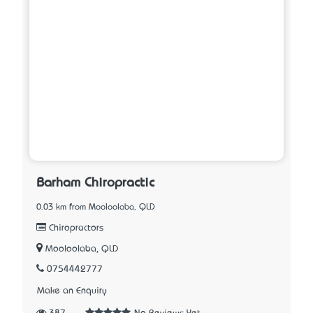
Barham Chiropractic
0.03 km from Mooloolaba, QLD
Chiropractors
Mooloolaba, QLD
0754442777
Make an Enquiry