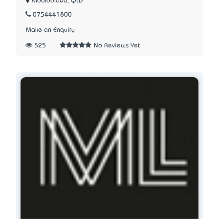
Mooloolaba, QLD
0754441800
Make an Enquiry
525
No Reviews Yet