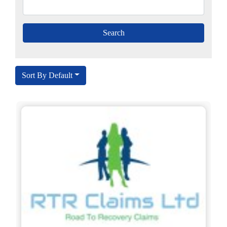
Sort By Default