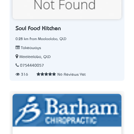
Soul Food Kitchen
0.28 km from Mooloolaba, QLD
Takeaways
Mooloolaba, QLD
0754440057
316
No Reviews Yet