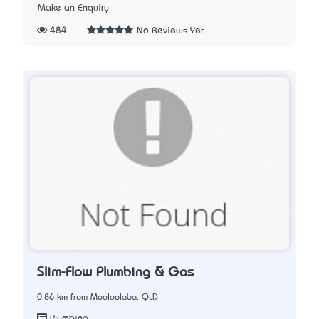
Make an Enquiry
484
No Reviews Yet
Slim-Flow Plumbing & Gas
0.86 km from Mooloolaba, QLD
Plumbing