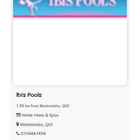
Ibis Pools
1.90 km from Mooloolaba, QLD
Home Pools & Spas
Mooloolaba, QLD
0754447494