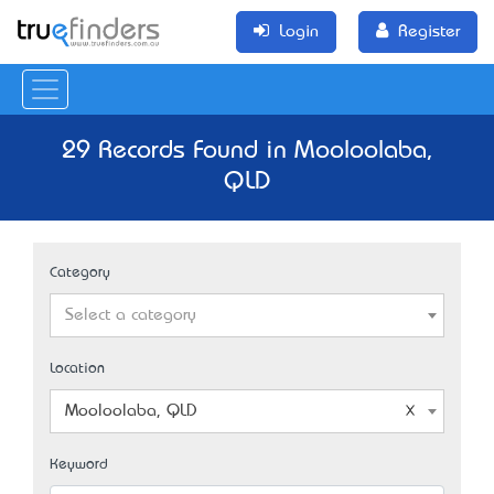
Login
Register
29 Records Found in Mooloolaba,
QLD
Category
Select a category
Location
Mooloolaba, QLD
Keyword