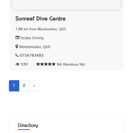
Sunreef Dive Centre
1.88 km from Mooloolaba, QLD
Scuba Diving
Mooloolaba, QLD
0754783483
339
No Reviews Yet
Next
1
2
»
Directory