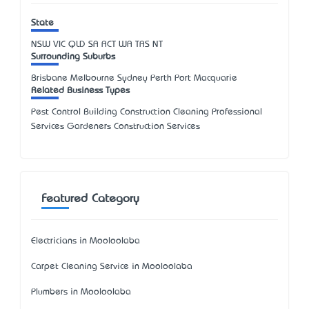
State
NSW
VIC
QLD
SA
ACT
WA
TAS
NT
Surrounding Suburbs
Brisbane Melbourne Sydney Perth Port Macquarie
Related Business Types
Pest Control Building Construction Cleaning Professional
Services Gardeners Construction Services
Featured Category
Electricians in Mooloolaba
Carpet Cleaning Service in Mooloolaba
Plumbers in Mooloolaba