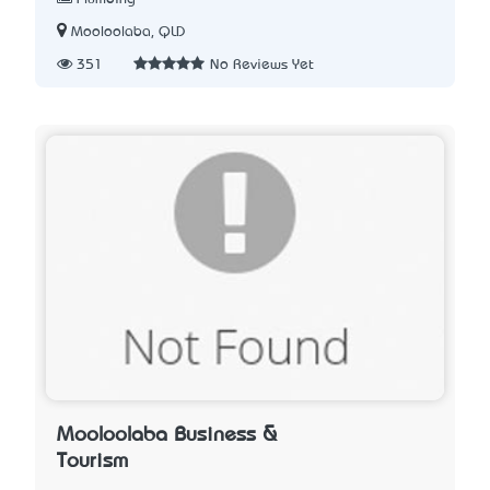
Mooloolaba, QLD
351
No Reviews Yet
Mooloolaba Business &
Tourism