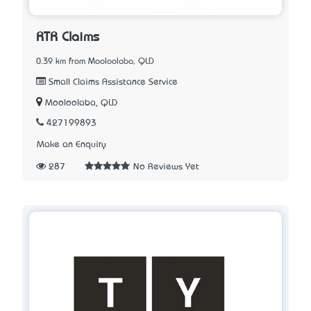
RTR Claims
0.39 km from Mooloolaba, QLD
Small Claims Assistance Service
Mooloolaba, QLD
427199893
Make an Enquiry
287
No Reviews Yet