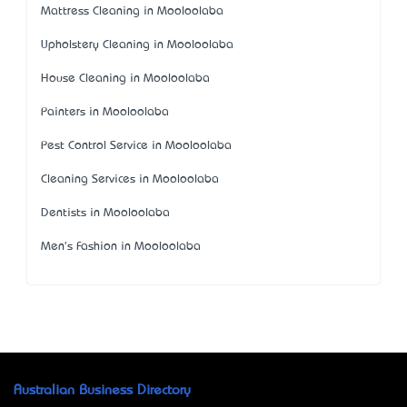
Mattress Cleaning in Mooloolaba
Upholstery Cleaning in Mooloolaba
House Cleaning in Mooloolaba
Painters in Mooloolaba
Pest Control Service in Mooloolaba
Cleaning Services in Mooloolaba
Dentists in Mooloolaba
Men's Fashion in Mooloolaba
Australian Business Directory