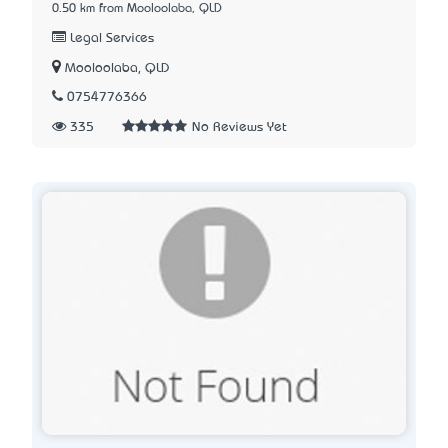
0.50 km from Mooloolaba, QLD
Legal Services
Mooloolaba, QLD
0754776366
335
No Reviews Yet