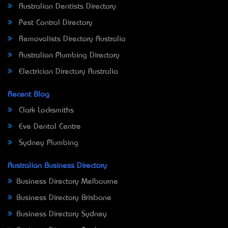
Australian Dentists Directory
Pest Control Directory
Removalists Directory Australia
Australian Plumbing Directory
Electrician Directory Australia
Recent Blog
Clark Locksmiths
Eve Dental Centre
Sydney Plumbing
Australian Business Directory
Business Directory Melbourne
Business Directory Brisbane
Business Directory Sydney