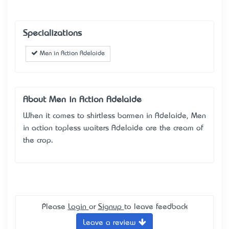
Specializations
Men in Action Adelaide
About Men in Action Adelaide
When it comes to shirtless barmen in Adelaide, Men
in action topless waiters Adelaide are the cream of
the crop.
Please
Login
or
Signup
to leave feedback
Leave a review