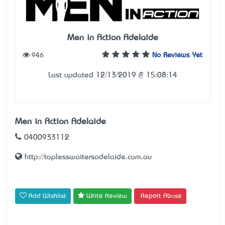
Men in Action Adelaide
946
No Reviews Yet
Last updated 12/13/2019 @ 15:08:14
Men in Action Adelaide
0400933112
http://toplesswaitersadelaide.com.au
Add Wishlist
Write Review
Report Abuse