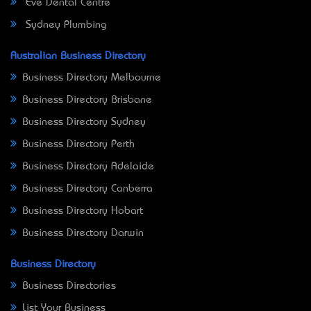
Eve Dental Centre
Sydney Plumbing
Australian Business Directory
Business Directory Melbourne
Business Directory Brisbane
Business Directory Sydney
Business Directory Perth
Business Directory Adelaide
Business Directory Canberra
Business Directory Hobart
Business Directory Darwin
Business Directory
Business Directories
List Your Business