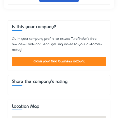
Is this your company?
Claim your company profile to access Turefinder's free
business tools and start getting closer to your customers
today!
Claim your free business account
Share the company's rating
Location Map