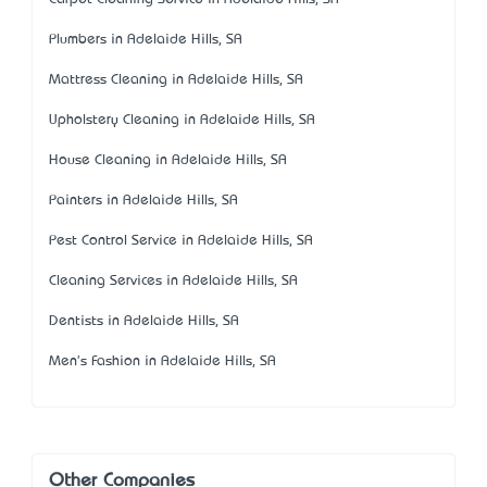
Plumbers in Adelaide Hills, SA
Mattress Cleaning in Adelaide Hills, SA
Upholstery Cleaning in Adelaide Hills, SA
House Cleaning in Adelaide Hills, SA
Painters in Adelaide Hills, SA
Pest Control Service in Adelaide Hills, SA
Cleaning Services in Adelaide Hills, SA
Dentists in Adelaide Hills, SA
Men's Fashion in Adelaide Hills, SA
Other Companies