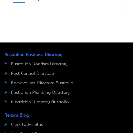
Australian Business Directory
Australian Dentists Directory
Pest Control Directory
Removalists Directory Australia
Australian Plumbing Directory
Electrician Directory Australia
Recent Blog
Clark Locksmiths