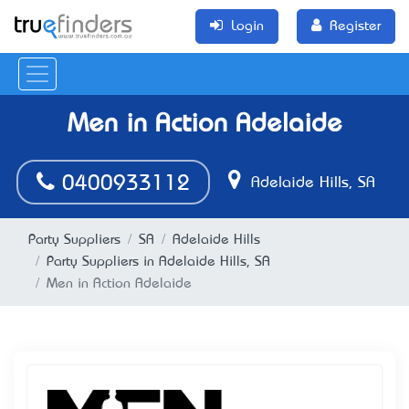
Login
Register
Men in Action Adelaide
0400933112
Adelaide Hills, SA
Party Suppliers
SA
Adelaide Hills
Party Suppliers in Adelaide Hills, SA
Men in Action Adelaide