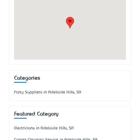
Categories
Party Suppliers in Adelaide Hills, SA
Featured Category
Electricians in Adelaide Hills, SA
Carpet Cleaning Service in Adelaide Hills, SA