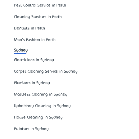
Pest Control Service in Perth
Cleaning Services in Perth
Dentists in Perth
Men's Fashion in Perth
Sydney
Electricians in Sydney
Carpet Cleaning Service in Sydney
Plumbers in Sydney
Mattress Cleaning in Sydney
Upholstery Cleaning in Sydney
House Cleaning in Sydney
Painters in Sydney