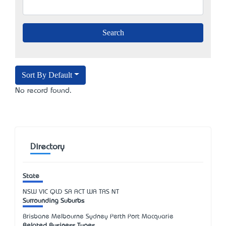
Sort By Default
No record found.
Directory
State
NSW
VIC
QLD
SA
ACT
WA
TAS
NT
Surrounding Suburbs
Brisbane Melbourne Sydney Perth Port Macquarie
Related Business Types