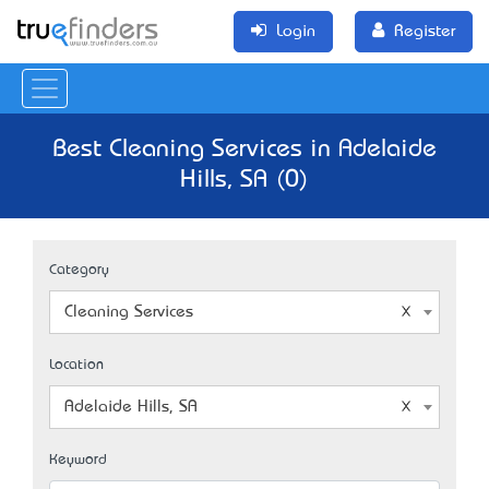
Login
Register
Best Cleaning Services in Adelaide
Hills, SA (0)
Category
Cleaning Services
Location
Adelaide Hills, SA
Keyword