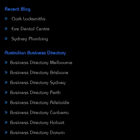
Recent Blog
Clark Locksmiths
Eve Dental Centre
Sydney Plumbing
Australian Business Directory
Business Directory Melbourne
Business Directory Brisbane
Business Directory Sydney
Business Directory Perth
Business Directory Adelaide
Business Directory Canberra
Business Directory Hobart
Business Directory Darwin