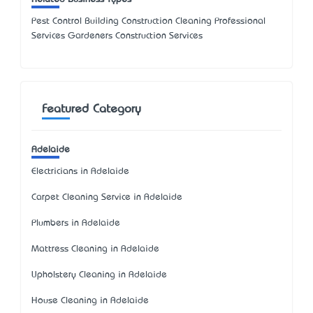
Pest Control Building Construction Cleaning Professional
Services Gardeners Construction Services
Featured Category
Adelaide
Electricians in Adelaide
Carpet Cleaning Service in Adelaide
Plumbers in Adelaide
Mattress Cleaning in Adelaide
Upholstery Cleaning in Adelaide
House Cleaning in Adelaide