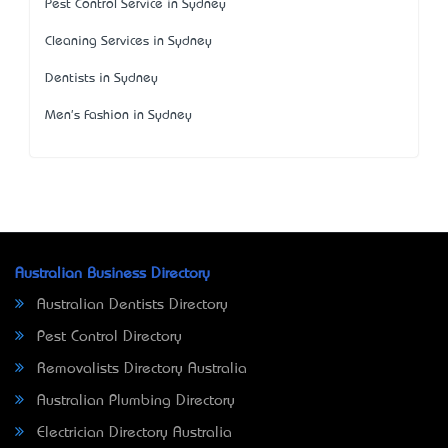
Pest Control Service in Sydney
Cleaning Services in Sydney
Dentists in Sydney
Men's Fashion in Sydney
Australian Business Directory
Australian Dentists Directory
Pest Control Directory
Removalists Directory Australia
Australian Plumbing Directory
Electrician Directory Australia