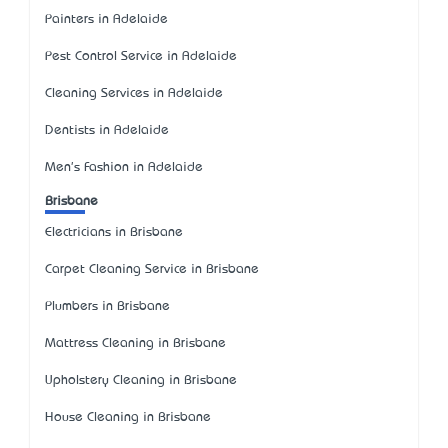
Painters in Adelaide
Pest Control Service in Adelaide
Cleaning Services in Adelaide
Dentists in Adelaide
Men's Fashion in Adelaide
Brisbane
Electricians in Brisbane
Carpet Cleaning Service in Brisbane
Plumbers in Brisbane
Mattress Cleaning in Brisbane
Upholstery Cleaning in Brisbane
House Cleaning in Brisbane