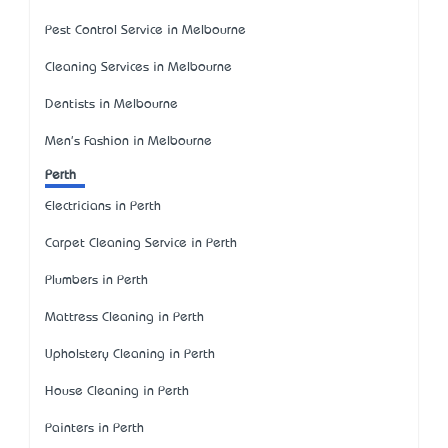
Pest Control Service in Melbourne
Cleaning Services in Melbourne
Dentists in Melbourne
Men's Fashion in Melbourne
Perth
Electricians in Perth
Carpet Cleaning Service in Perth
Plumbers in Perth
Mattress Cleaning in Perth
Upholstery Cleaning in Perth
House Cleaning in Perth
Painters in Perth