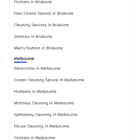
Painters in Brisbane
Pest Control Service in Brisbane
Cleaning Services in Brisbane
Dentists in Brisbane
Men's Fashion in Brisbane
Melbourne
Electricians in Melbourne
Carpet Cleaning Service in Melbourne
Plumbers in Melbourne
Mattress Cleaning in Melbourne
Upholstery Cleaning in Melbourne
House Cleaning in Melbourne
Painters in Melbourne