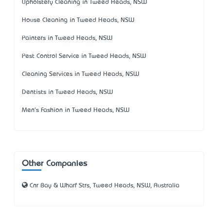
Upholstery Cleaning in Tweed Heads, NSW
House Cleaning in Tweed Heads, NSW
Painters in Tweed Heads, NSW
Pest Control Service in Tweed Heads, NSW
Cleaning Services in Tweed Heads, NSW
Dentists in Tweed Heads, NSW
Men's Fashion in Tweed Heads, NSW
Other Companies
Cnr Bay & Wharf Strs, Tweed Heads, NSW, Australia