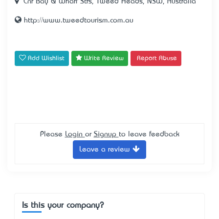
Cnr Bay & Wharf Strs, Tweed Heads, NSW, Australia
http://www.tweedtourism.com.au
Add Wishlist
Write Review
Report Abuse
Please
Login
or
Signup
to leave feedback
Leave a review
Is this your company?