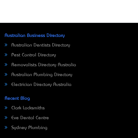
Australian Business Directory
Australian Dentists Directory
Pest Control Directory
Removalists Directory Australia
Australian Plumbing Directory
Electrician Directory Australia
Recent Blog
Clark Locksmiths
Eve Dental Centre
Sydney Plumbing