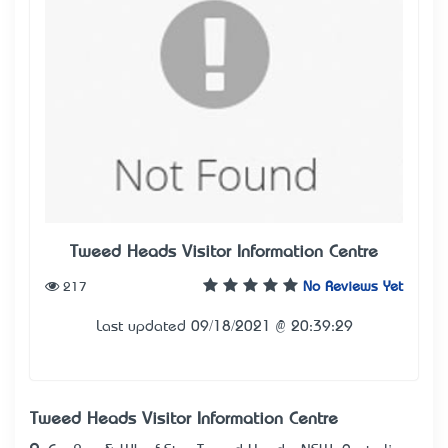
Tweed Heads Visitor Information Centre
217
No Reviews Yet
Last updated 09/18/2021 @ 20:39:29
Tweed Heads Visitor Information Centre