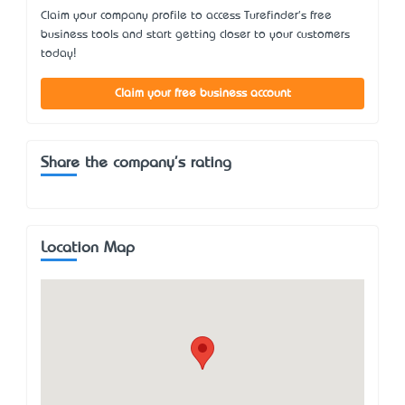
Claim your company profile to access Turefinder's free
business tools and start getting closer to your customers
today!
Claim your free business account
Share the company's rating
Location Map