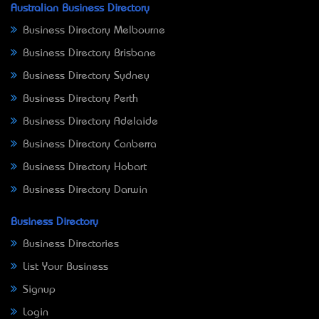
Australian Business Directory
Business Directory Melbourne
Business Directory Brisbane
Business Directory Sydney
Business Directory Perth
Business Directory Adelaide
Business Directory Canberra
Business Directory Hobart
Business Directory Darwin
Business Directory
Business Directories
List Your Business
Signup
Login