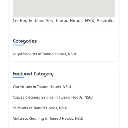
Cnr Bay & Wharf Strs, Tweed Heads, NSW, Australia
Categories
Legal Services in Tweed Heads, NSW
Featured Category
Electricians in Tweed Heads, NSW
Carpet Cleaning Service in Tweed Heads, NSW
Plumbers in Tweed Heads, NSW
Mattress Cleaning in Tweed Heads, NSW