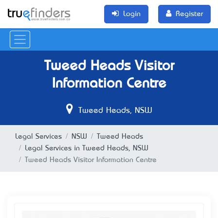
Login
Register
Tweed Heads Visitor
Information Centre
Tweed Heads, NSW
Legal Services
NSW
Tweed Heads
Legal Services in Tweed Heads, NSW
Tweed Heads Visitor Information Centre