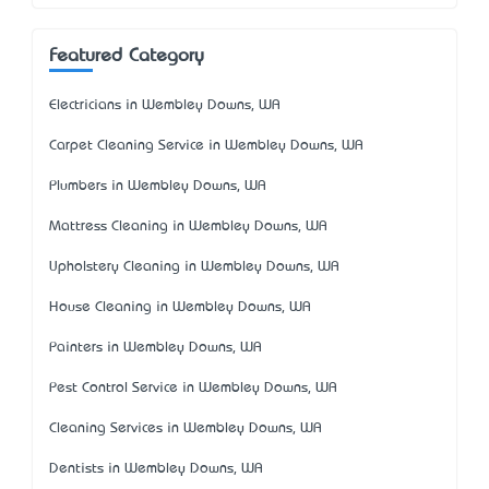
Featured Category
Electricians in Wembley Downs, WA
Carpet Cleaning Service in Wembley Downs, WA
Plumbers in Wembley Downs, WA
Mattress Cleaning in Wembley Downs, WA
Upholstery Cleaning in Wembley Downs, WA
House Cleaning in Wembley Downs, WA
Painters in Wembley Downs, WA
Pest Control Service in Wembley Downs, WA
Cleaning Services in Wembley Downs, WA
Dentists in Wembley Downs, WA