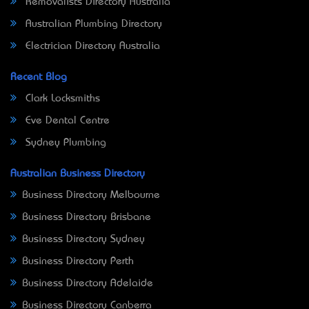
Removalists Directory Australia
Australian Plumbing Directory
Electrician Directory Australia
Recent Blog
Clark Locksmiths
Eve Dental Centre
Sydney Plumbing
Australian Business Directory
Business Directory Melbourne
Business Directory Brisbane
Business Directory Sydney
Business Directory Perth
Business Directory Adelaide
Business Directory Canberra