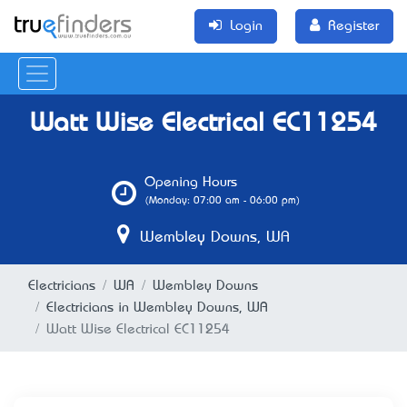
Login
Register
Watt Wise Electrical EC11254
Opening Hours
(Monday: 07:00 am - 06:00 pm)
Wembley Downs, WA
Electricians
WA
Wembley Downs
Electricians in Wembley Downs, WA
Watt Wise Electrical EC11254