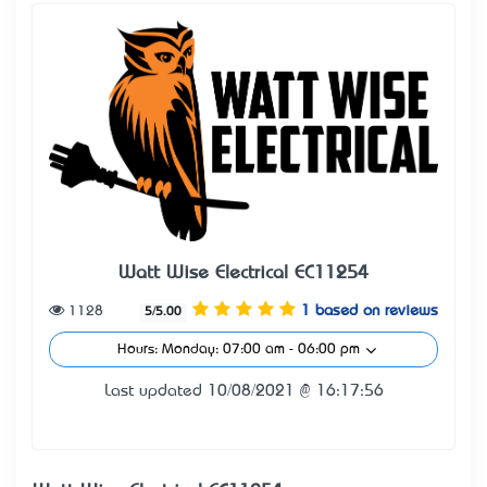
Watt Wise Electrical EC11254
1128
1 based on reviews
5/5.00
Hours: Monday: 07:00 am - 06:00 pm
Last updated 10/08/2021 @ 16:17:56