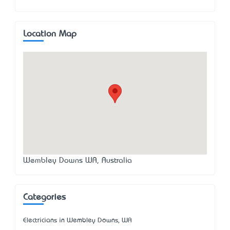
Location Map
Wembley Downs WA, Australia
Categories
Electricians in Wembley Downs, WA