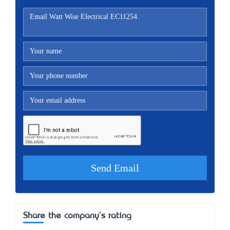
Share the company's rating