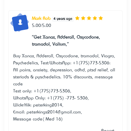
Mark Rob
4 years ago
5.00/5.00
"Get Xanax, Adderall, Oxycodone,
tramadol, Valium,"
Buy Xanax, Adderall, Oxycodone, tramadol, Viagra,
Psychedelics, Text/WhatsApp: +1(775)773-5306:
All pains, anxiety, depression, adhd, ptsd relief, all
steriods & pyschedelics. 10% discounts, message
code
Text only: +1(775)773-5306,
WhatsApp Only: +1(775) -773- 5306,
Wickr/Kik: peterking2014,
Email: peterkings2014@gmail.com,
Message code( Med 16)