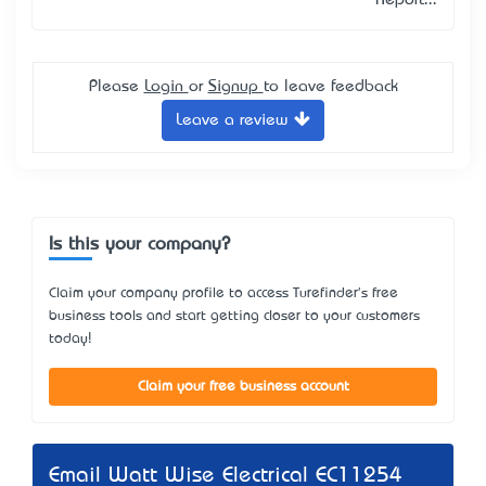
Report...
Please
Login
or
Signup
to leave feedback
Leave a review
Is this your company?
Claim your company profile to access Turefinder's free
business tools and start getting closer to your customers
today!
Claim your free business account
Email Watt Wise Electrical EC11254