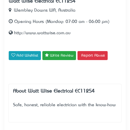
Watt Wise Electrical EC11254
Wembley Downs WA, Australia
Opening Hours (Monday: 07:00 am - 06:00 pm)
http://www.wattwise.com.au
Add Wishlist
Write Review
Report Abuse
About Watt Wise Electrical EC11254
Safe, honest, reliable electrician with the know-how