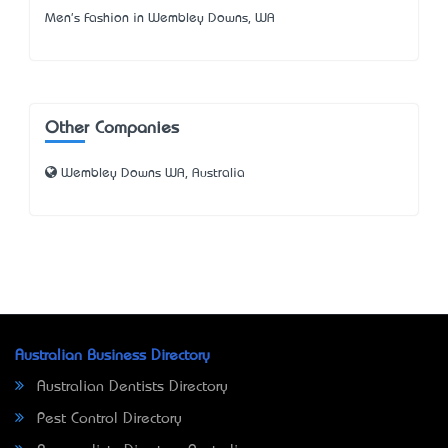
Men's Fashion in Wembley Downs, WA
Other Companies
Wembley Downs WA, Australia
Australian Business Directory
Australian Dentists Directory
Pest Control Directory