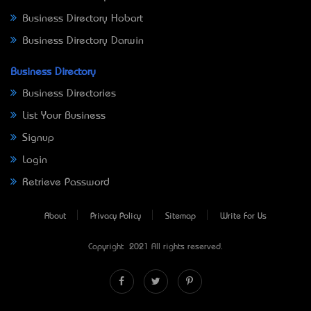
Business Directory Hobart
Business Directory Darwin
Business Directory
Business Directories
List Your Business
Signup
Login
Retrieve Password
About
Privacy Policy
Sitemap
Write For Us
Copyright © 2021 All rights reserved.