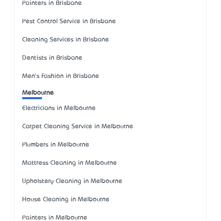
Painters in Brisbane
Pest Control Service in Brisbane
Cleaning Services in Brisbane
Dentists in Brisbane
Men's Fashion in Brisbane
Melbourne
Electricians in Melbourne
Carpet Cleaning Service in Melbourne
Plumbers in Melbourne
Mattress Cleaning in Melbourne
Upholstery Cleaning in Melbourne
House Cleaning in Melbourne
Painters in Melbourne