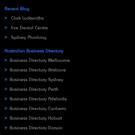
Recent Blog
Clark Locksmiths
Eve Dental Centre
Sydney Plumbing
Australian Business Directory
Business Directory Melbourne
Business Directory Brisbane
Business Directory Sydney
Business Directory Perth
Business Directory Adelaide
Business Directory Canberra
Business Directory Hobart
Business Directory Darwin