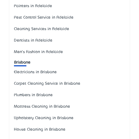
Painters in Adelaide
Pest Control Service in Adelaide
Cleaning Services in Adelaide
Dentists in Adelaide
Men's Fashion in Adelaide
Brisbane
Electricians in Brisbane
Carpet Cleaning Service in Brisbane
Plumbers in Brisbane
Mattress Cleaning in Brisbane
Upholstery Cleaning in Brisbane
House Cleaning in Brisbane