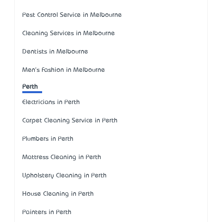
Pest Control Service in Melbourne
Cleaning Services in Melbourne
Dentists in Melbourne
Men's Fashion in Melbourne
Perth
Electricians in Perth
Carpet Cleaning Service in Perth
Plumbers in Perth
Mattress Cleaning in Perth
Upholstery Cleaning in Perth
House Cleaning in Perth
Painters in Perth