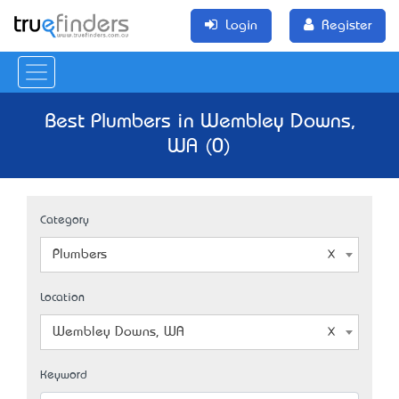
Login
Register
Best Plumbers in Wembley Downs,
WA (0)
Category
Plumbers
Location
Wembley Downs, WA
Keyword