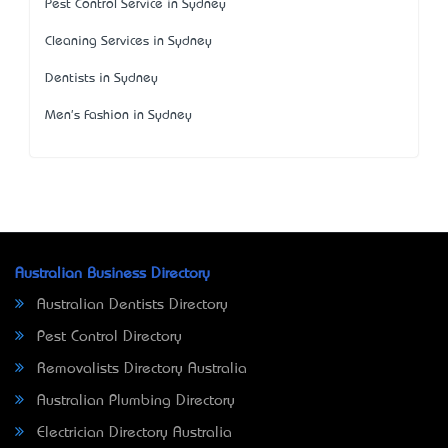
Pest Control Service in Sydney
Cleaning Services in Sydney
Dentists in Sydney
Men's Fashion in Sydney
Australian Business Directory
Australian Dentists Directory
Pest Control Directory
Removalists Directory Australia
Australian Plumbing Directory
Electrician Directory Australia