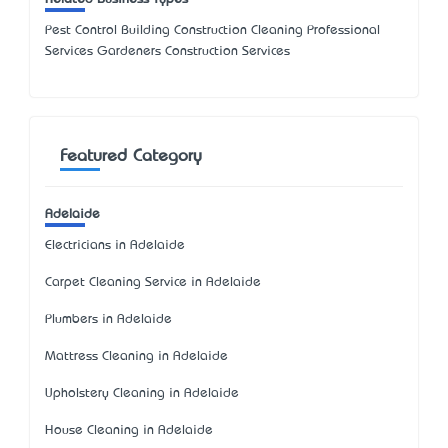
Pest Control Building Construction Cleaning Professional
Services Gardeners Construction Services
Featured Category
Adelaide
Electricians in Adelaide
Carpet Cleaning Service in Adelaide
Plumbers in Adelaide
Mattress Cleaning in Adelaide
Upholstery Cleaning in Adelaide
House Cleaning in Adelaide