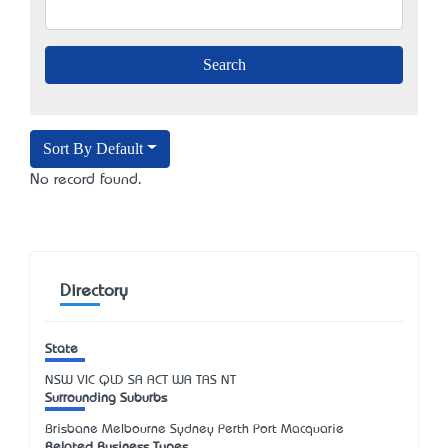
Sort By Default
No record found.
Directory
State
NSW
VIC
QLD
SA
ACT
WA
TAS
NT
Surrounding Suburbs
Brisbane Melbourne Sydney Perth Port Macquarie
Related Business Types