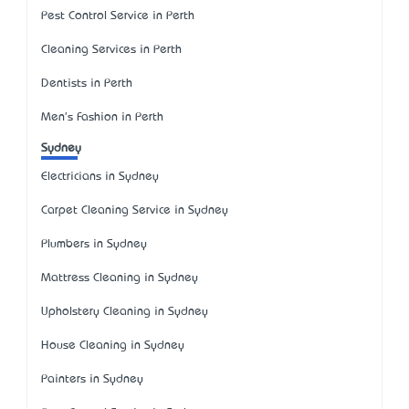
Pest Control Service in Perth
Cleaning Services in Perth
Dentists in Perth
Men's Fashion in Perth
Sydney
Electricians in Sydney
Carpet Cleaning Service in Sydney
Plumbers in Sydney
Mattress Cleaning in Sydney
Upholstery Cleaning in Sydney
House Cleaning in Sydney
Painters in Sydney