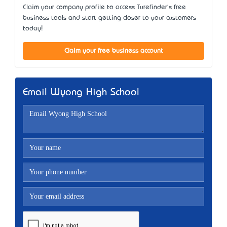
Claim your company profile to access Turefinder's free
business tools and start getting closer to your customers
today!
Claim your free business account
Email Wyong High School