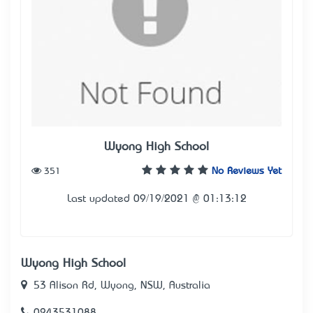
Wyong High School
351
No Reviews Yet
Last updated 09/19/2021 @ 01:13:12
Wyong High School
53 Alison Rd, Wyong, NSW, Australia