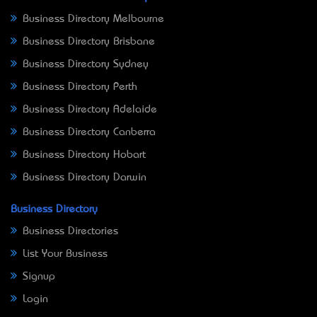
Business Directory Melbourne
Business Directory Brisbane
Business Directory Sydney
Business Directory Perth
Business Directory Adelaide
Business Directory Canberra
Business Directory Hobart
Business Directory Darwin
Business Directory
Business Directories
List Your Business
Signup
Login