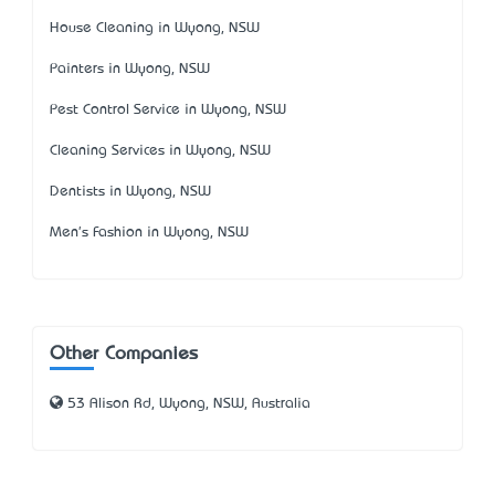
House Cleaning in Wyong, NSW
Painters in Wyong, NSW
Pest Control Service in Wyong, NSW
Cleaning Services in Wyong, NSW
Dentists in Wyong, NSW
Men's Fashion in Wyong, NSW
Other Companies
53 Alison Rd, Wyong, NSW, Australia