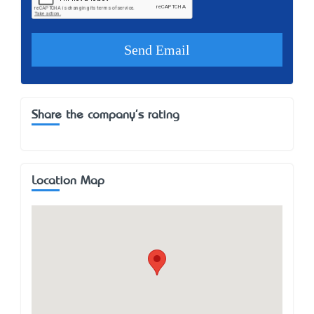
Share the company's rating
Location Map