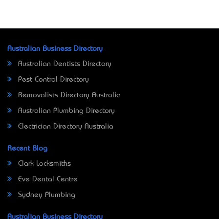
Australian Business Directory
Australian Dentists Directory
Pest Control Directory
Removalists Directory Australia
Australian Plumbing Directory
Electrician Directory Australia
Recent Blog
Clark Locksmiths
Eve Dental Centre
Sydney Plumbing
Australian Business Directory