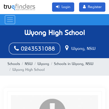
Login
Register
Wyong High School
0243531088
Wyong, NSW
Schools
NSW
Wyong
Schools in Wyong, NSW
Wyong High School