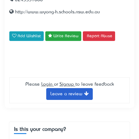
0243531088
http://www.wyong-h.schools.nsw.edu.au
Add Wishlist
Write Review
Report Abuse
Please
Login
or
Signup
to leave feedback
Leave a review
Is this your company?