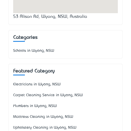
53 Alison Rd, Wyong, NSW, Australia
Categories
Schools in Wyong, NSW
Featured Category
Electricians in Wyong, NSW
Carpet Cleaning Service in Wyong, NSW
Plumbers in Wyong, NSW
Mattress Cleaning in Wyong, NSW
Upholstery Cleaning in Wyong, NSW