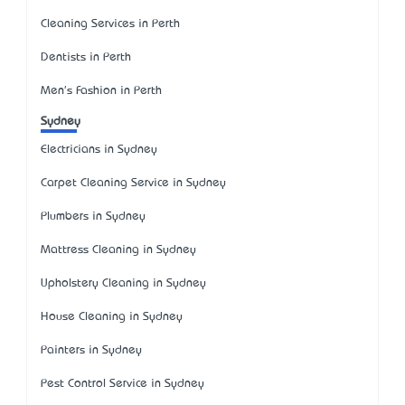
Cleaning Services in Perth
Dentists in Perth
Men's Fashion in Perth
Sydney
Electricians in Sydney
Carpet Cleaning Service in Sydney
Plumbers in Sydney
Mattress Cleaning in Sydney
Upholstery Cleaning in Sydney
House Cleaning in Sydney
Painters in Sydney
Pest Control Service in Sydney