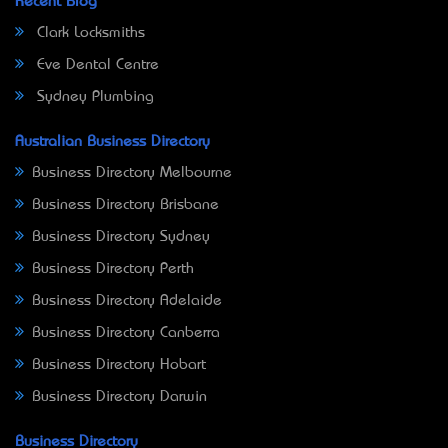
Recent Blog
Clark Locksmiths
Eve Dental Centre
Sydney Plumbing
Australian Business Directory
Business Directory Melbourne
Business Directory Brisbane
Business Directory Sydney
Business Directory Perth
Business Directory Adelaide
Business Directory Canberra
Business Directory Hobart
Business Directory Darwin
Business Directory