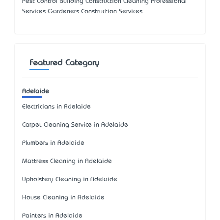
Pest Control Building Construction Cleaning Professional
Services Gardeners Construction Services
Featured Category
Adelaide
Electricians in Adelaide
Carpet Cleaning Service in Adelaide
Plumbers in Adelaide
Mattress Cleaning in Adelaide
Upholstery Cleaning in Adelaide
House Cleaning in Adelaide
Painters in Adelaide