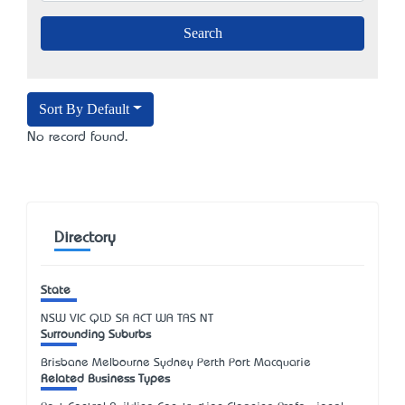
Sort By Default
No record found.
Directory
State
NSW
VIC
QLD
SA
ACT
WA
TAS
NT
Surrounding Suburbs
Brisbane Melbourne Sydney Perth Port Macquarie
Related Business Types