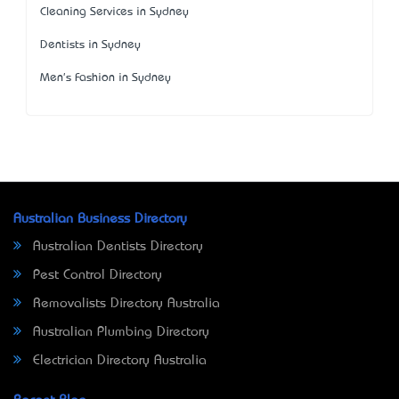
Cleaning Services in Sydney
Dentists in Sydney
Men's Fashion in Sydney
Australian Business Directory
Australian Dentists Directory
Pest Control Directory
Removalists Directory Australia
Australian Plumbing Directory
Electrician Directory Australia