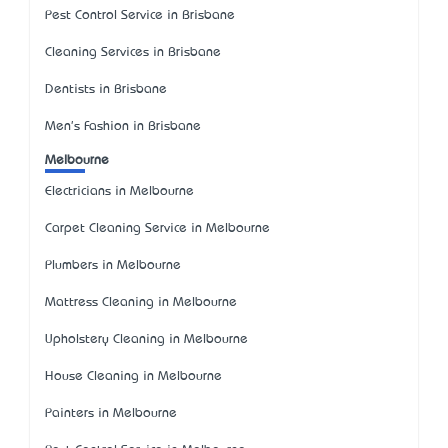
Pest Control Service in Brisbane
Cleaning Services in Brisbane
Dentists in Brisbane
Men's Fashion in Brisbane
Melbourne
Electricians in Melbourne
Carpet Cleaning Service in Melbourne
Plumbers in Melbourne
Mattress Cleaning in Melbourne
Upholstery Cleaning in Melbourne
House Cleaning in Melbourne
Painters in Melbourne