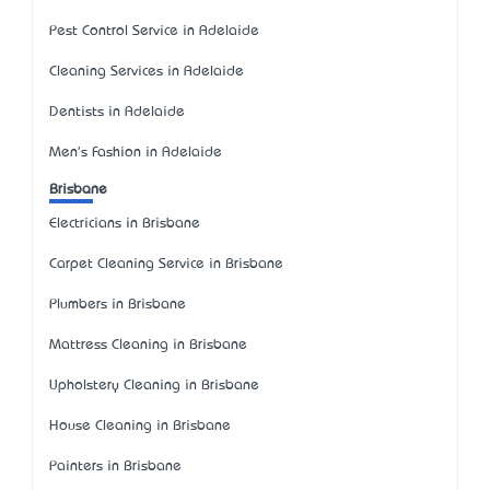
Pest Control Service in Adelaide
Cleaning Services in Adelaide
Dentists in Adelaide
Men's Fashion in Adelaide
Brisbane
Electricians in Brisbane
Carpet Cleaning Service in Brisbane
Plumbers in Brisbane
Mattress Cleaning in Brisbane
Upholstery Cleaning in Brisbane
House Cleaning in Brisbane
Painters in Brisbane