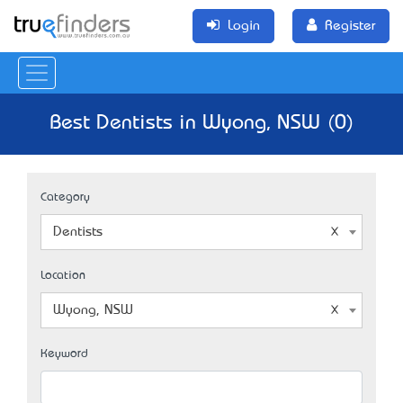
Login
Register
Best Dentists in Wyong, NSW (0)
Category
Dentists
Location
Wyong, NSW
Keyword