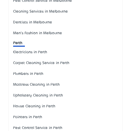
Pest Control Service in Melbourne
Cleaning Services in Melbourne
Dentists in Melbourne
Men's Fashion in Melbourne
Perth
Electricians in Perth
Carpet Cleaning Service in Perth
Plumbers in Perth
Mattress Cleaning in Perth
Upholstery Cleaning in Perth
House Cleaning in Perth
Painters in Perth
Pest Control Service in Perth