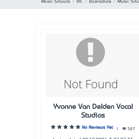
Music Schools
VIC
Bairnsdale
Music Scho
Yvonne Van Delden Vocal
Studios
No Reviews Yet
|
527