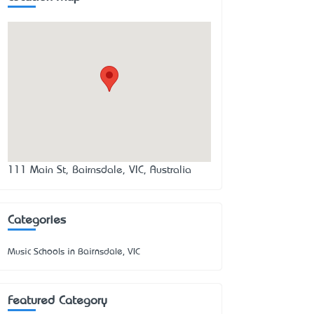
111 Main St, Bairnsdale, VIC, Australia
Categories
Music Schools in Bairnsdale, VIC
Featured Category