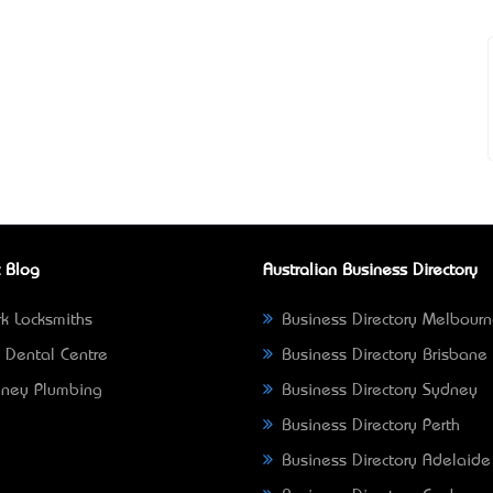
 Blog
Australian Business Directory
k Locksmiths
Business Directory Melbour
 Dental Centre
Business Directory Brisbane
ney Plumbing
Business Directory Sydney
Business Directory Perth
Business Directory Adelaide