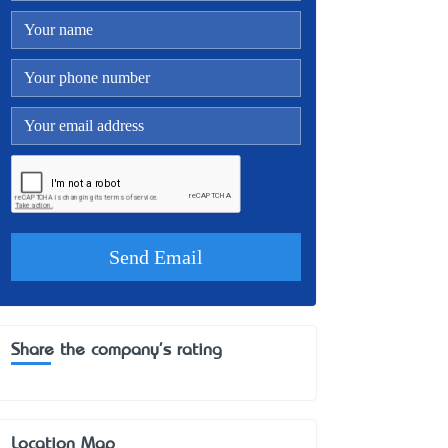
Share the company's rating
Location Map