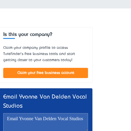
Is this your company?
Claim your company profile to access
Turefinder's free business tools and start
getting closer to your customers today!
Claim your free business account
Email Yvonne Van Delden Vocal
Studios