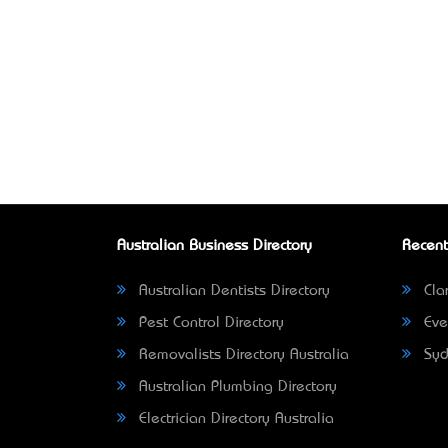
Australian Business Directory
Recent
Australian Dentists Directory
Clar
Pest Control Directory
Eve
Removalists Directory Australia
Syd
Australian Plumbing Directory
Electrician Directory Australia