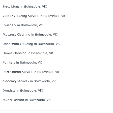
Electricians in Bairnsdale, VIC
Carpet Cleaning Service in Bairnsdale, VIC
Plumbers in Bairnsdale, VIC
Mattress Cleaning in Bairnsdale, VIC
Upholstery Cleaning in Bairnsdale, VIC
House Cleaning in Bairnsdale, VIC
Painters in Bairnsdale, VIC
Pest Control Service in Bairnsdale, VIC
Cleaning Services in Bairnsdale, VIC
Dentists in Bairnsdale, VIC
Men's Fashion in Bairnsdale, VIC