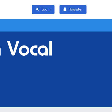
Login
Register
 Vocal