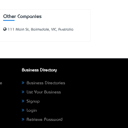
Other Companies
111 Main St, Bairnsdale, VIC, Australia
Business Directory
ne
Business Directories
List Your Business
Signup
Login
Retrieve Password