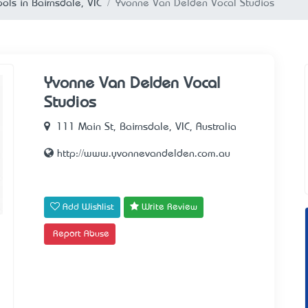
ols in Bairnsdale, VIC
Yvonne Van Delden Vocal Studios
Yvonne Van Delden Vocal
Studios
111 Main St, Bairnsdale, VIC, Australia
http://www.yvonnevandelden.com.au
Add Wishlist
Write Review
Report Abuse