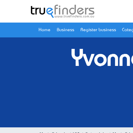
Home
Business
Register business
Categ
Yvonn