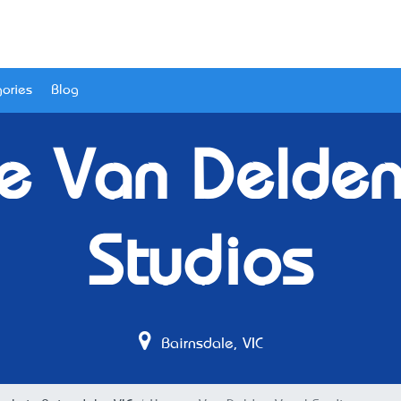
ories
Blog
e Van Delden
Studios
Bairnsdale, VIC