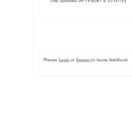
Last updated 09/19/2021 @ 07:07:33
Please
Login
or
Signup
to leave feedback