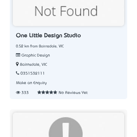
One Little Design Studio
0.52 km from Bairnsdale, VIC
Graphic Design
Bairnsdale, VIC
0351532111
Make an Enquiry
333
No Reviews Yet