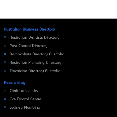
Australian Business Directory
Australian Dentists Directory
Pest Control Directory
Removalists Directory Australia
Australian Plumbing Directory
Electrician Directory Australia
Recent Blog
Clark Locksmiths
Eve Dental Centre
Sydney Plumbing