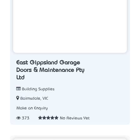
East Gippsland Garage
Doors & Maintenance Pty
Ltd
Building Supplies
Bairnsdale, VIC
Make an Enquiry
373
No Reviews Yet