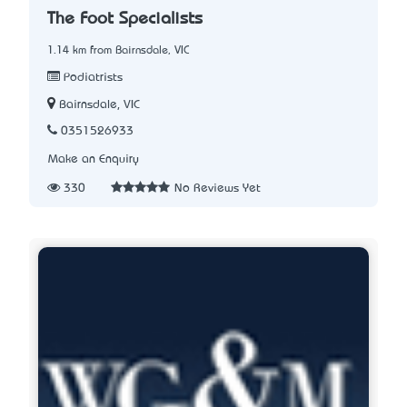
The Foot Specialists
1.14 km from Bairnsdale, VIC
Podiatrists
Bairnsdale, VIC
0351526933
Make an Enquiry
330
No Reviews Yet