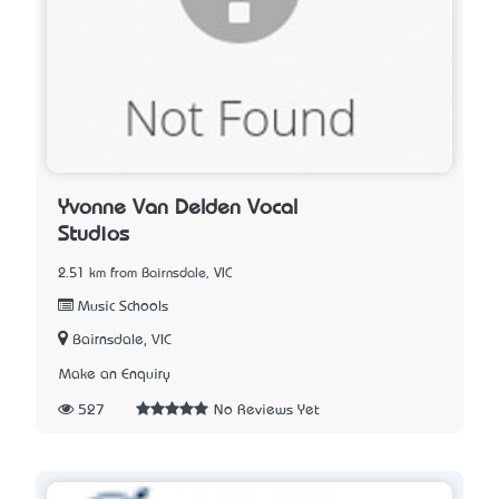
Yvonne Van Delden Vocal
Studios
2.51 km from Bairnsdale, VIC
Music Schools
Bairnsdale, VIC
Make an Enquiry
527
No Reviews Yet