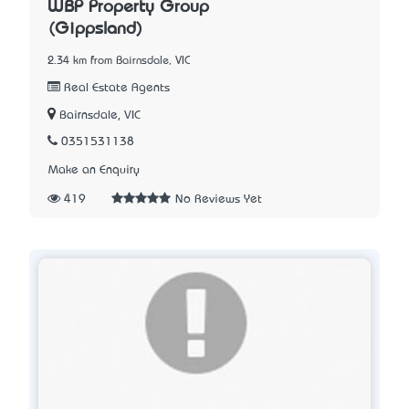
WBP Property Group
(Gippsland)
2.34 km from Bairnsdale, VIC
Real Estate Agents
Bairnsdale, VIC
0351531138
Make an Enquiry
419
No Reviews Yet