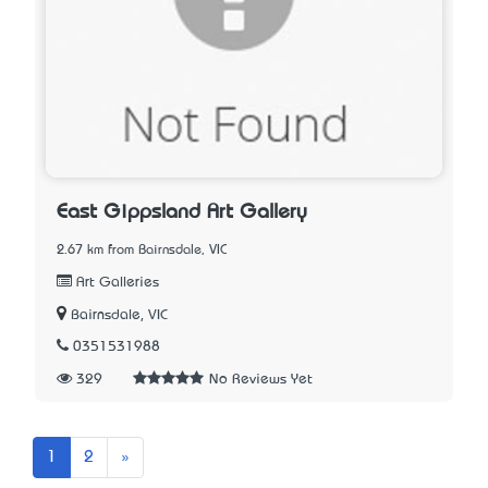
East Gippsland Art Gallery
2.67 km from Bairnsdale, VIC
Art Galleries
Bairnsdale, VIC
0351531988
329
No Reviews Yet
Next
1
2
»