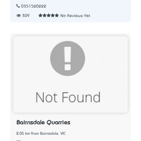
0351520222
309
No Reviews Yet
Bairnsdale Quarries
2.05 km from Bairnsdale, VIC