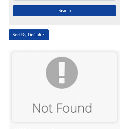
Sort By Default