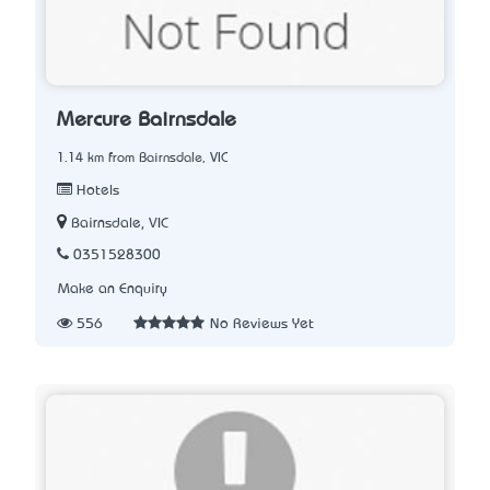
Mercure Bairnsdale
1.14 km from Bairnsdale, VIC
Hotels
Bairnsdale, VIC
0351528300
Make an Enquiry
556
No Reviews Yet