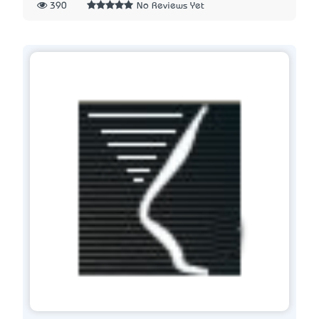
390
No Reviews Yet