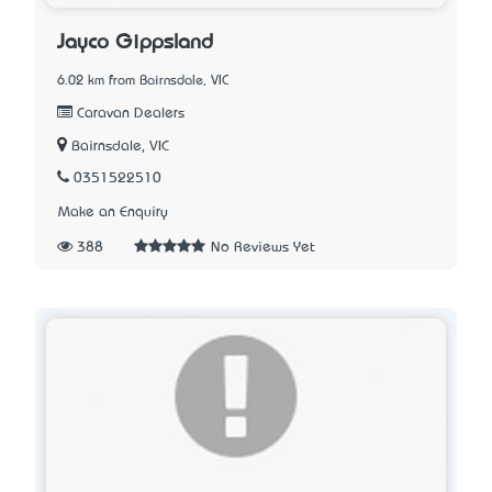
Jayco Gippsland
6.02 km from Bairnsdale, VIC
Caravan Dealers
Bairnsdale, VIC
0351522510
Make an Enquiry
388
No Reviews Yet