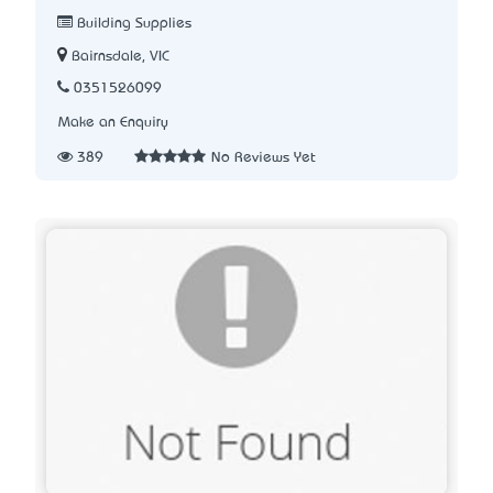
Building Supplies
Bairnsdale, VIC
0351526099
Make an Enquiry
389
No Reviews Yet