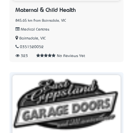
Maternal & Child Health
845.65 km from Bairnsdale, VIC
Medical Centres
Bairnsdale, VIC
0351520052
323
No Reviews Yet