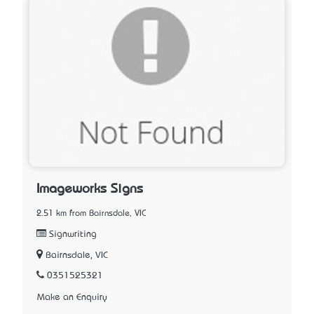
Imageworks Signs
2.51 km from Bairnsdale, VIC
Signwriting
Bairnsdale, VIC
0351525321
Make an Enquiry