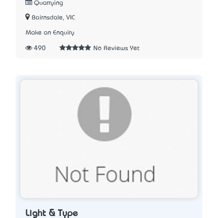
Quarrying
Bairnsdale, VIC
Make an Enquiry
490
No Reviews Yet
Light & Type