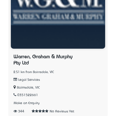
Warren, Graham & Murphy
Pty Ltd
2.51 km from Bairnsdale, VIC
Legal Services
Bairnsdale, VIC
0351522661
Make an Enquiry
344
No Reviews Yet