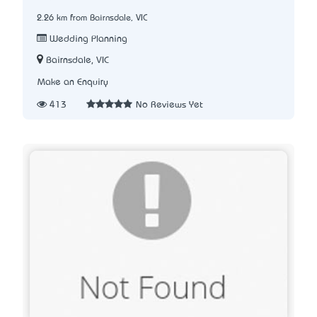
2.26 km from Bairnsdale, VIC
Wedding Planning
Bairnsdale, VIC
Make an Enquiry
413
No Reviews Yet