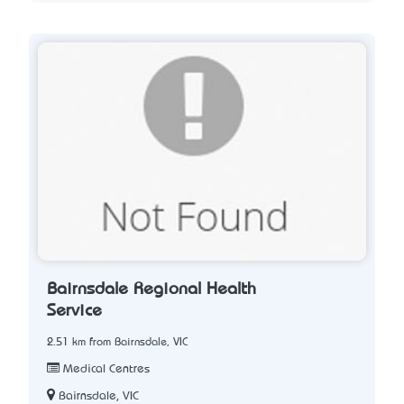
Bairnsdale Regional Health
Service
2.51 km from Bairnsdale, VIC
Medical Centres
Bairnsdale, VIC