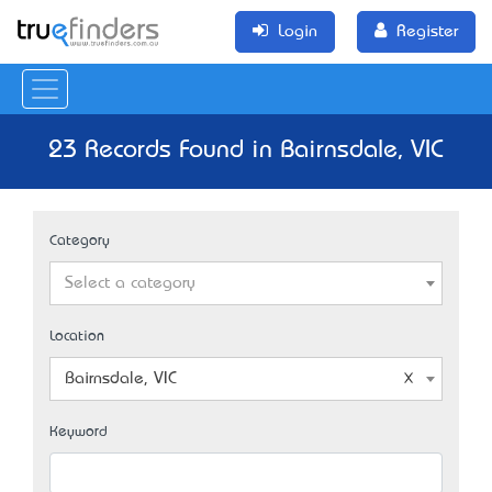
Login
Register
23 Records Found in Bairnsdale, VIC
Category
Select a category
Location
Bairnsdale, VIC
Keyword