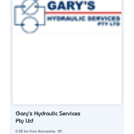
Gary's Hydraulic Services
Pty Ltd
0.58 km from Bairnsdale, VIC