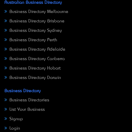
Australian Business Directory
Business Directory Melbourne
Business Directory Brisbane
Business Directory Sydney
Business Directory Perth
Business Directory Adelaide
Business Directory Canberra
Business Directory Hobart
Business Directory Darwin
Business Directory
Business Directories
List Your Business
Signup
Login