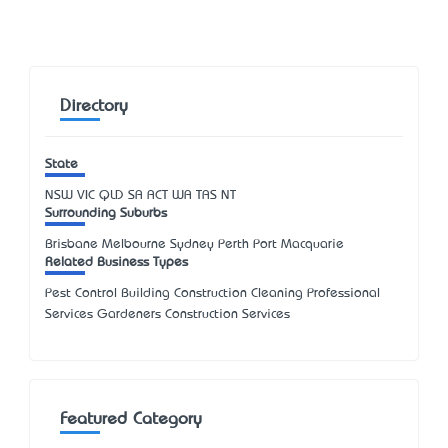
Directory
State
NSW
VIC
QLD
SA
ACT
WA
TAS
NT
Surrounding Suburbs
Brisbane Melbourne Sydney Perth Port Macquarie
Related Business Types
Pest Control Building Construction Cleaning Professional
Services Gardeners Construction Services
Featured Category