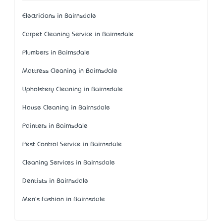
Electricians in Bairnsdale
Carpet Cleaning Service in Bairnsdale
Plumbers in Bairnsdale
Mattress Cleaning in Bairnsdale
Upholstery Cleaning in Bairnsdale
House Cleaning in Bairnsdale
Painters in Bairnsdale
Pest Control Service in Bairnsdale
Cleaning Services in Bairnsdale
Dentists in Bairnsdale
Men's Fashion in Bairnsdale