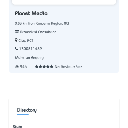
Planet Media
0.83 km from Canberra Region, ACT
Acoustical Consultant
City, ACT
1300811489
Make an Enquiry
546
No Reviews Yet
Directory
State