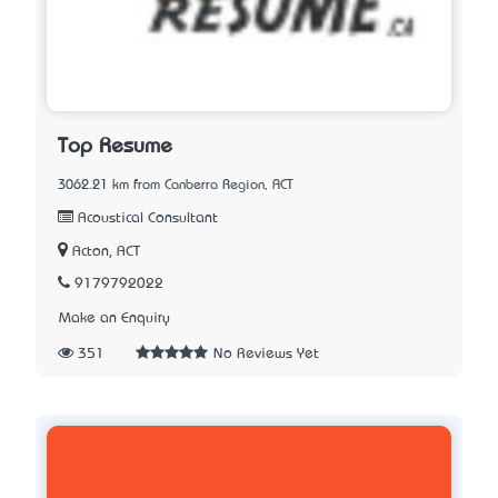
Top Resume
3062.21 km from Canberra Region, ACT
Acoustical Consultant
Acton, ACT
9179792022
Make an Enquiry
351
No Reviews Yet