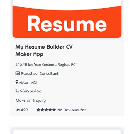
My Resume Builder CV
Maker App
246.48 km from Canberra Region, ACT
Acoustical Consultant
Acton, ACT
989256456
Make an Enquiry
499
No Reviews Yet