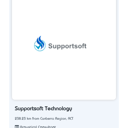
Supportsoft Technology
238.23 km from Canberra Region, ACT
Acoustical Consultant