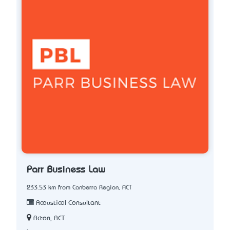
Parr Business Law
233.53 km from Canberra Region, ACT
Acoustical Consultant
Acton, ACT