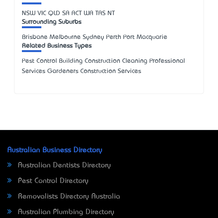
NSW
VIC
QLD
SA
ACT
WA
TAS
NT
Surrounding Suburbs
Brisbane Melbourne Sydney Perth Port Macquarie
Related Business Types
Pest Control Building Construction Cleaning Professional
Services Gardeners Construction Services
Australian Business Directory
Australian Dentists Directory
Pest Control Directory
Removalists Directory Australia
Australian Plumbing Directory