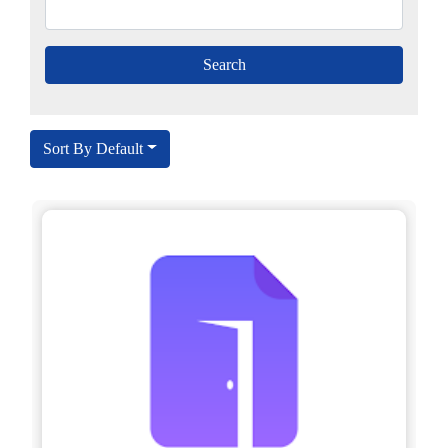
Sort By Default