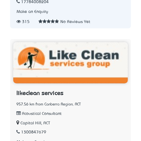
17784008204
Make an Enquiry
315
No Reviews Yet
likeclean services
957.56 km from Canberra Region, ACT
Acoustical Consultant
Capital Hill, ACT
1300847679