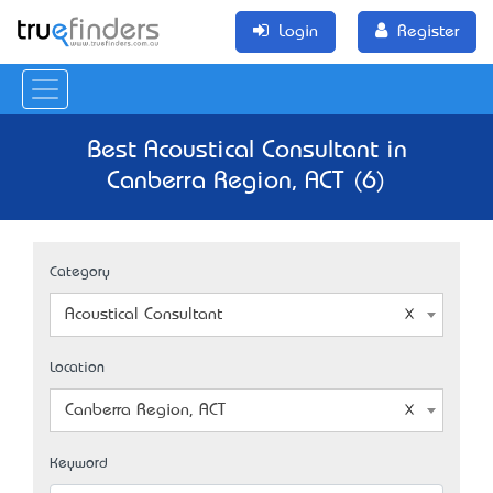
Login
Register
Best Acoustical Consultant in
Canberra Region, ACT (6)
Category
Acoustical Consultant
Location
Canberra Region, ACT
Keyword