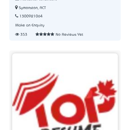
Symonston, ACT
1300921064
Make an Enquiry
353
No Reviews Yet