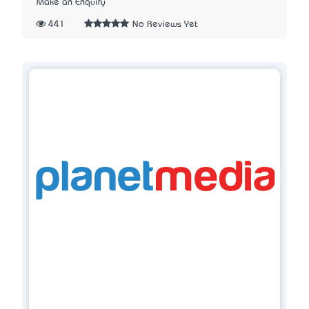
Make an Enquiry
441
No Reviews Yet