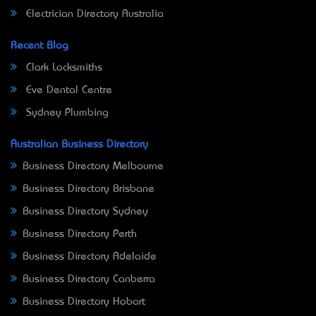
Electrician Directory Australia
Recent Blog
Clark Locksmiths
Eve Dental Centre
Sydney Plumbing
Australian Business Directory
Business Directory Melbourne
Business Directory Brisbane
Business Directory Sydney
Business Directory Perth
Business Directory Adelaide
Business Directory Canberra
Business Directory Hobart