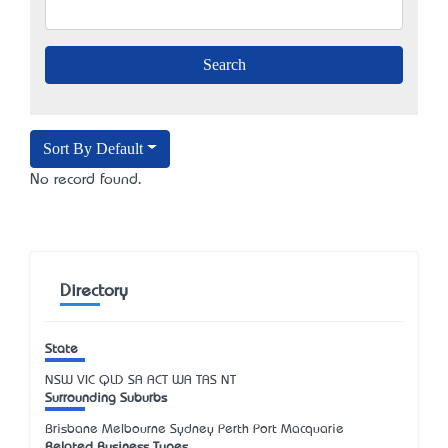
Sort By Default
No record found.
Directory
State
NSW
VIC
QLD
SA
ACT
WA
TAS
NT
Surrounding Suburbs
Brisbane Melbourne Sydney Perth Port Macquarie
Related Business Types