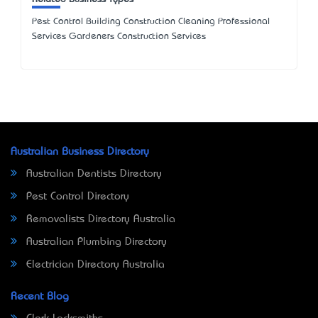
Pest Control Building Construction Cleaning Professional
Services Gardeners Construction Services
Australian Business Directory
Australian Dentists Directory
Pest Control Directory
Removalists Directory Australia
Australian Plumbing Directory
Electrician Directory Australia
Recent Blog