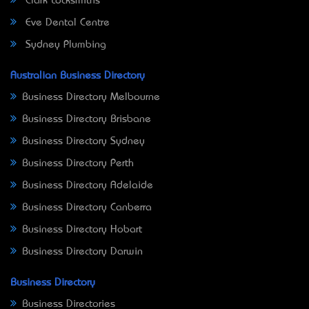
Clark Locksmiths
Eve Dental Centre
Sydney Plumbing
Australian Business Directory
Business Directory Melbourne
Business Directory Brisbane
Business Directory Sydney
Business Directory Perth
Business Directory Adelaide
Business Directory Canberra
Business Directory Hobart
Business Directory Darwin
Business Directory
Business Directories