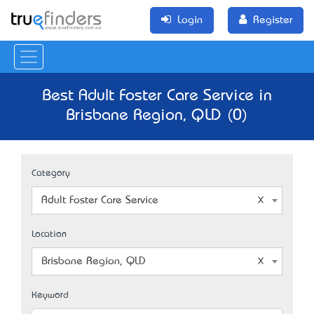
Login
Register
Best Adult Foster Care Service in
Brisbane Region, QLD (0)
Category
Adult Foster Care Service
Location
Brisbane Region, QLD
Keyword