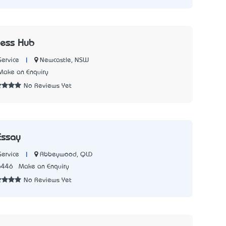
ness Hub
|
Newcastle, NSW
Service
Make an Enquiry
No Reviews Yet
Essay
|
Abbeywood, QLD
Service
6446
Make an Enquiry
No Reviews Yet