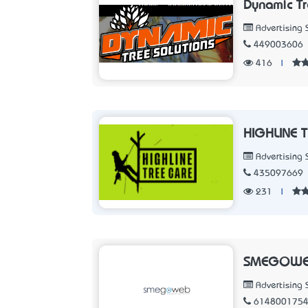
Dynamic Tr
Advertising 
449003606
416
|
HIGHLINE 
Advertising 
435097669
231
|
SMEGOWE
Advertising 
614800175