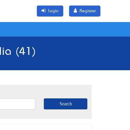
Login
Register
lia (41)