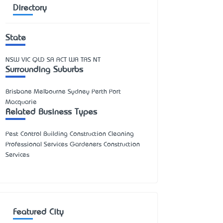
Directory
State
NSW
VIC
QLD
SA
ACT
WA
TAS
NT
Surrounding Suburbs
Brisbane Melbourne Sydney Perth Port
Macquarie
Related Business Types
Pest Control Building Construction Cleaning
Professional Services Gardeners Construction
Services
Featured City