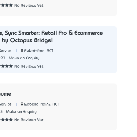
No Reviews Yet
s, Sync Smarter: Retail Pro & Ecommerce
n by Octopus Bridge!
|
Abbotsford, ACT
Service
097
Make an Enquiry
No Reviews Yet
sume
|
Isabella Plains, ACT
Service
03
Make an Enquiry
No Reviews Yet