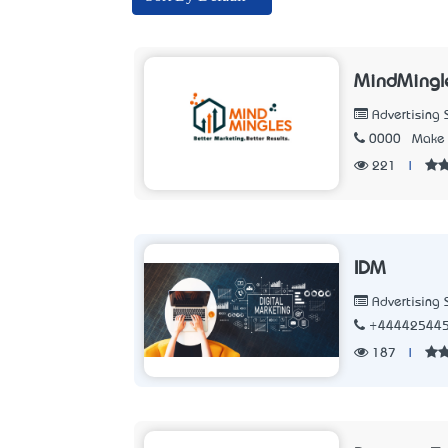
MindMingl
Advertising 
0000
Make 
221
|
IDM
Advertising 
+44442544
187
|