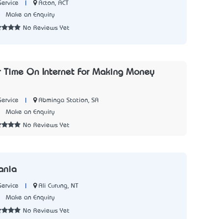
|
Acton, ACT
Service
5
Make an Enquiry
No Reviews Yet
ur Time On Internet For Making Money
|
Abminga Station, SA
Service
5
Make an Enquiry
No Reviews Yet
ania
|
Ali Curung, NT
Service
1
Make an Enquiry
No Reviews Yet