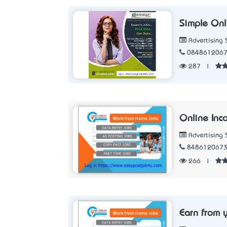
Simple Onl
Advertising 
084861206
287
|
Online In
Advertising 
848612067
266
|
Earn from 