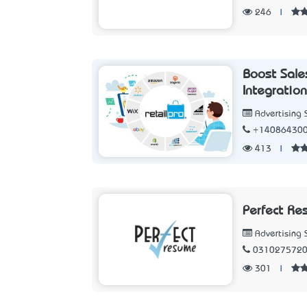
246
|
Boost Sale
Integratio
Advertising 
+14086430
413
|
Perfect Re
Advertising 
031027572
301
|