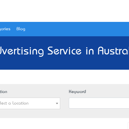
ories
Blog
vertising Service in Austra
tion
Keyword
lect a Location