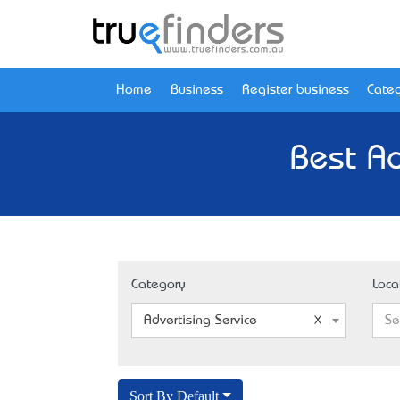
Home
Business
Register business
Categ
Best Ad
Category
Loca
Advertising Service
Se
Sort By Default