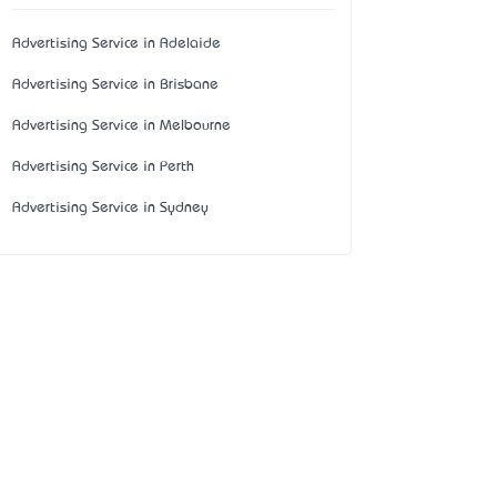
Advertising Service in Adelaide
Advertising Service in Brisbane
Advertising Service in Melbourne
Advertising Service in Perth
Advertising Service in Sydney