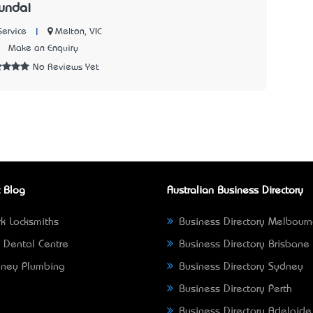
undai
|
Melton, VIC
Service
3
Make an Enquiry
No Reviews Yet
 Blog
Australian Business Directory
k Locksmiths
Business Directory Melbour
 Dental Centre
Business Directory Brisbane
ney Plumbing
Business Directory Sydney
Business Directory Perth
Business Directory Adelaide