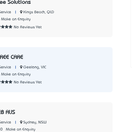
ee Solutions
|
Kings Beach, QLD
Service
Make an Enquiry
No Reviews Yet
TREE CARE
|
Geelong, VIC
Service
Make an Enquiry
No Reviews Yet
B AUS
|
Sydney, NSW
Service
40
Make an Enquiry