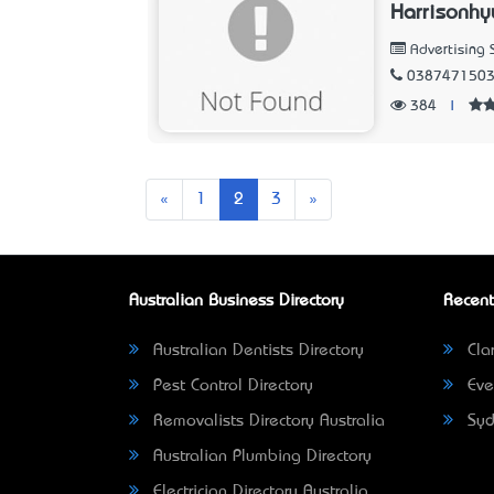
Harrisonhy
Advertising 
038747150
384
|
Previous
Next
«
1
2
3
»
Australian Business Directory
Recent
Australian Dentists Directory
Clar
Pest Control Directory
Eve
Removalists Directory Australia
Syd
Australian Plumbing Directory
Electrician Directory Australia