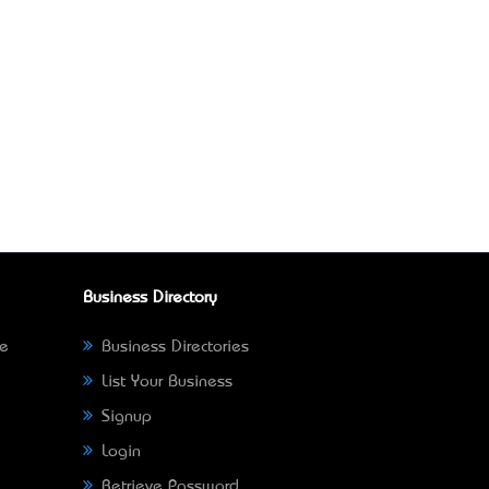
Business Directory
ne
Business Directories
List Your Business
Signup
Login
Retrieve Password