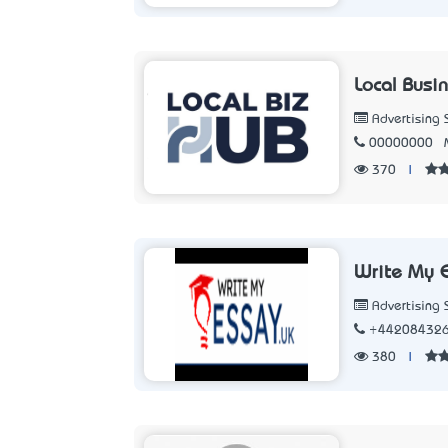
Local Busi
Advertising 
00000000
370
|
Write My 
Advertising 
+44208432
380
|