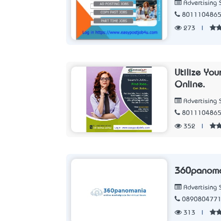
Advertising 
801110486
273
|
Utilize Yo
Online.
Advertising 
801110486
352
|
360panom
Advertising 
089080477
313
|