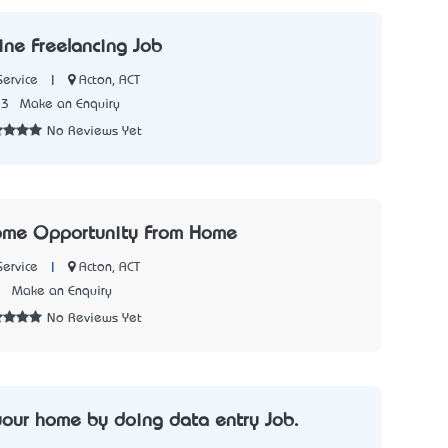
ine Freelancing Job
|
Acton, ACT
Service
73
Make an Enquiry
No Reviews Yet
come Opportunity From Home
|
Acton, ACT
Service
3
Make an Enquiry
No Reviews Yet
your home by doing data entry Job.