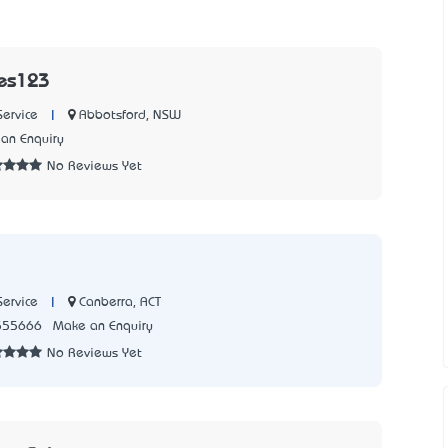
es123
|
Abbotsford, NSW
Service
an Enquiry
No Reviews Yet
|
Canberra, ACT
Service
555666
Make an Enquiry
No Reviews Yet