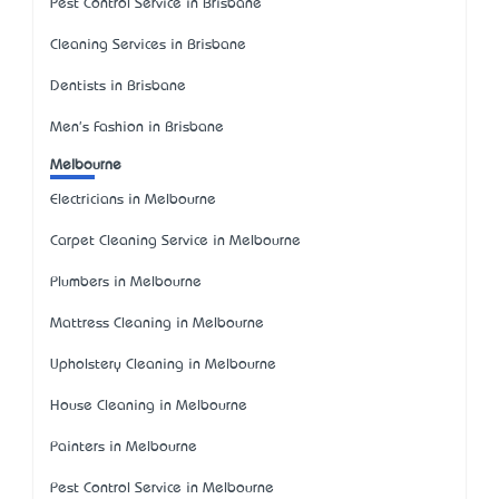
Pest Control Service in Brisbane
Cleaning Services in Brisbane
Dentists in Brisbane
Men's Fashion in Brisbane
Melbourne
Electricians in Melbourne
Carpet Cleaning Service in Melbourne
Plumbers in Melbourne
Mattress Cleaning in Melbourne
Upholstery Cleaning in Melbourne
House Cleaning in Melbourne
Painters in Melbourne
Pest Control Service in Melbourne