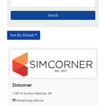
Sort By Default
Simcorner
1169.14 km from Adelaide, SA
Advertising Service