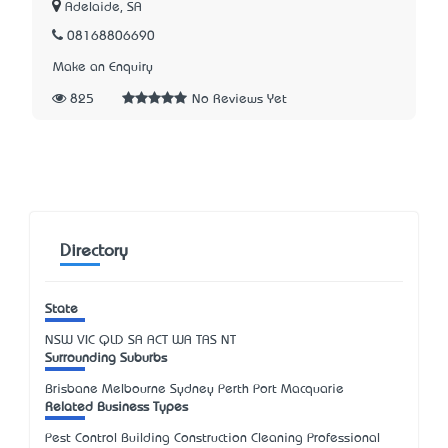
Adelaide, SA
08168806690
Make an Enquiry
825
No Reviews Yet
Directory
State
NSW
VIC
QLD
SA
ACT
WA
TAS
NT
Surrounding Suburbs
Brisbane Melbourne Sydney Perth Port Macquarie
Related Business Types
Pest Control Building Construction Cleaning Professional