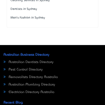
Cleaning Services in Sydney
Dentists in Sydney
Men's Fashion in Sydney
Australian Business Directory
Australian Dentists Directory
Pest Control Directory
Removalists Directory Australia
Australian Plumbing Directory
Electrician Directory Australia
Recent Blog