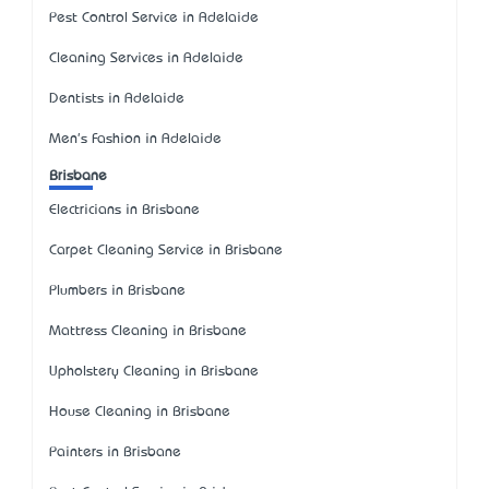
Pest Control Service in Adelaide
Cleaning Services in Adelaide
Dentists in Adelaide
Men's Fashion in Adelaide
Brisbane
Electricians in Brisbane
Carpet Cleaning Service in Brisbane
Plumbers in Brisbane
Mattress Cleaning in Brisbane
Upholstery Cleaning in Brisbane
House Cleaning in Brisbane
Painters in Brisbane