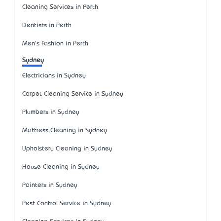
Cleaning Services in Perth
Dentists in Perth
Men's Fashion in Perth
Sydney
Electricians in Sydney
Carpet Cleaning Service in Sydney
Plumbers in Sydney
Mattress Cleaning in Sydney
Upholstery Cleaning in Sydney
House Cleaning in Sydney
Painters in Sydney
Pest Control Service in Sydney