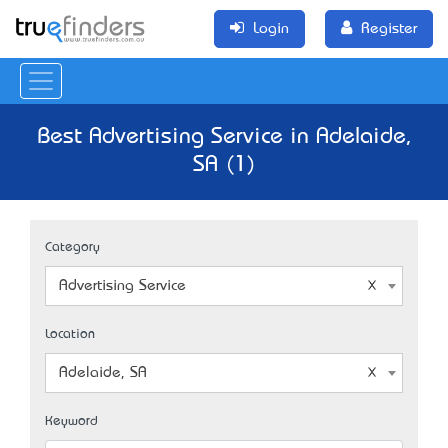
Login
Register
Best Advertising Service in Adelaide,
SA (1)
Category
Advertising Service
Location
Adelaide, SA
Keyword