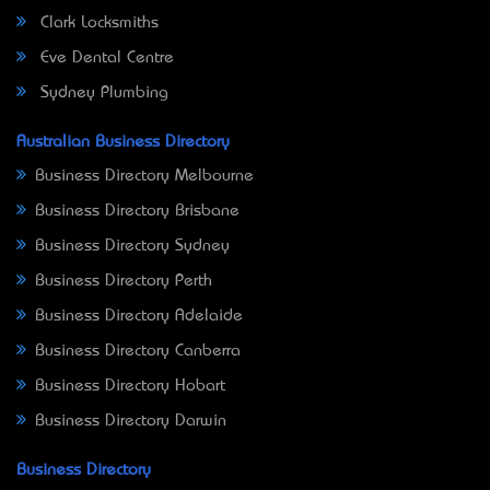
Clark Locksmiths
Eve Dental Centre
Sydney Plumbing
Australian Business Directory
Business Directory Melbourne
Business Directory Brisbane
Business Directory Sydney
Business Directory Perth
Business Directory Adelaide
Business Directory Canberra
Business Directory Hobart
Business Directory Darwin
Business Directory