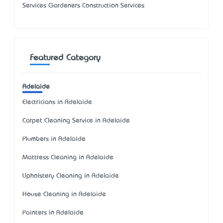
Services Gardeners Construction Services
Featured Category
Adelaide
Electricians in Adelaide
Carpet Cleaning Service in Adelaide
Plumbers in Adelaide
Mattress Cleaning in Adelaide
Upholstery Cleaning in Adelaide
House Cleaning in Adelaide
Painters in Adelaide