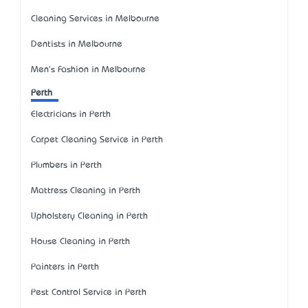
Cleaning Services in Melbourne
Dentists in Melbourne
Men's Fashion in Melbourne
Perth
Electricians in Perth
Carpet Cleaning Service in Perth
Plumbers in Perth
Mattress Cleaning in Perth
Upholstery Cleaning in Perth
House Cleaning in Perth
Painters in Perth
Pest Control Service in Perth