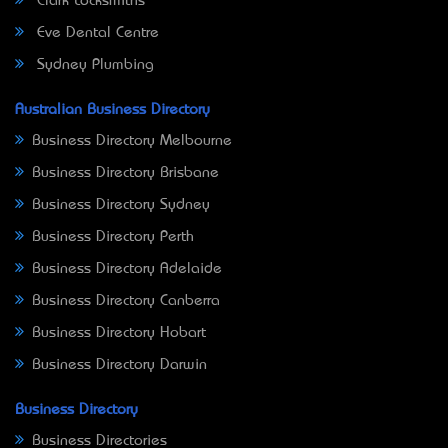
Clark Locksmiths
Eve Dental Centre
Sydney Plumbing
Australian Business Directory
Business Directory Melbourne
Business Directory Brisbane
Business Directory Sydney
Business Directory Perth
Business Directory Adelaide
Business Directory Canberra
Business Directory Hobart
Business Directory Darwin
Business Directory
Business Directories