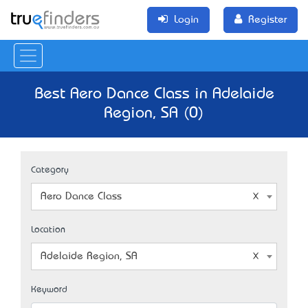
Login
Register
Best Aero Dance Class in Adelaide
Region, SA (0)
Category
Aero Dance Class
Location
Adelaide Region, SA
Keyword