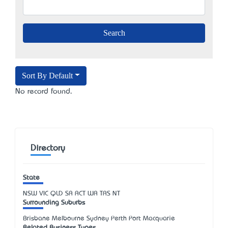
Sort By Default
No record found.
Directory
State
NSW
VIC
QLD
SA
ACT
WA
TAS
NT
Surrounding Suburbs
Brisbane Melbourne Sydney Perth Port Macquarie
Related Business Types