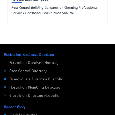
Pest Control Building Construction Cleaning Professional
Services Gardeners Construction Services
Australian Business Directory
Australian Dentists Directory
Pest Control Directory
Removalists Directory Australia
Australian Plumbing Directory
Electrician Directory Australia
Recent Blog